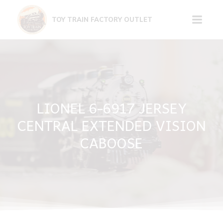
Skip
to
TOY TRAIN FACTORY OUTLET
content
LIONEL 6-6917 JERSEY
CENTRAL EXTENDED VISION
CABOOSE