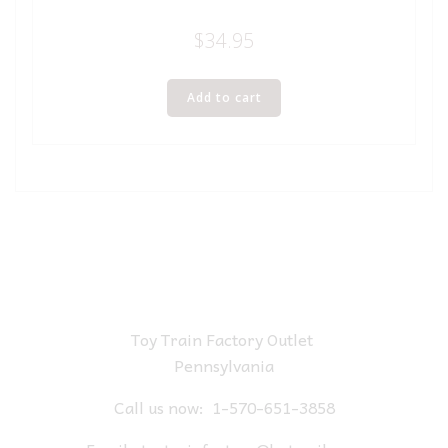
$
34.95
Add to cart
Toy Train Factory Outlet
Pennsylvania
Call us now:
1-570-651-3858