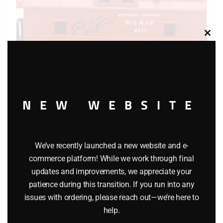
Clos
this
modu
NEW WEBSITE
K-LINE 6111 FRISCO CABOOSE
We’ve recently launched a new website and e-
$
26.95
commerce platform! While we work through final
updates and improvements, we appreciate your
Add to cart
patience during this transition. If you run into any
issues with ordering, please reach out—we’re here to
help.