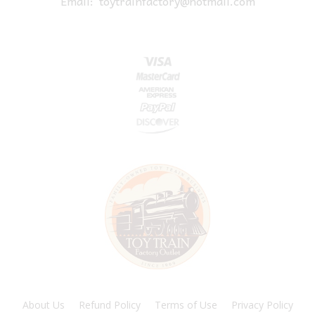
Email:
toytrainfactory@hotmail.com
About Us
Refund Policy
Terms of Use
Privacy Policy