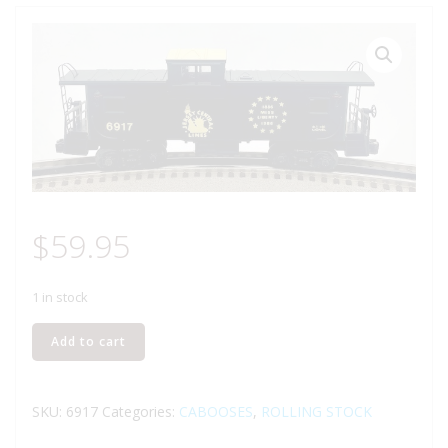
$
59.95
1 in stock
LIONEL
Add to cart
6-
6917
JERSEY
SKU:
6917
Categories:
CABOOSES
,
ROLLING STOCK
CENTRAL