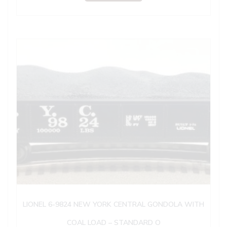
LIONEL 6-9824 NEW YORK CENTRAL GONDOLA WITH
COAL LOAD – STANDARD O