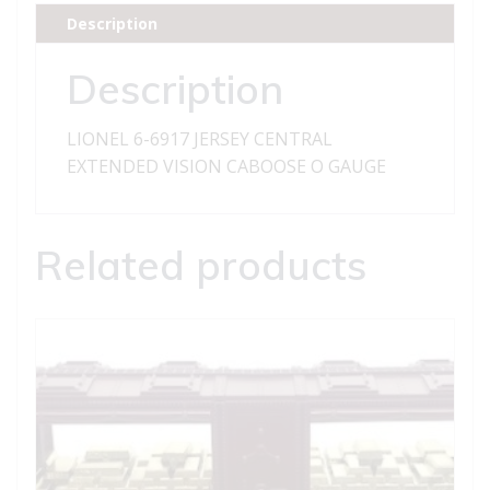
EXTENDED
Description
VISION
CABOOSE
Description
quantity
LIONEL 6-6917 JERSEY CENTRAL
EXTENDED VISION CABOOSE O GAUGE
Related products