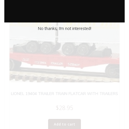
No thanks, I’m not interested!
LIONEL 19404 TRAILER TRAIN FLATCAR WITH TRAILERS
$
28.95
Add to cart