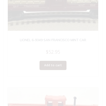
LIONEL 6-9349 SAN FRANCISCO MINT CAR
$
52.95
Add to cart