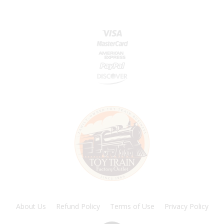
About Us
Refund Policy
Terms of Use
Privacy Policy