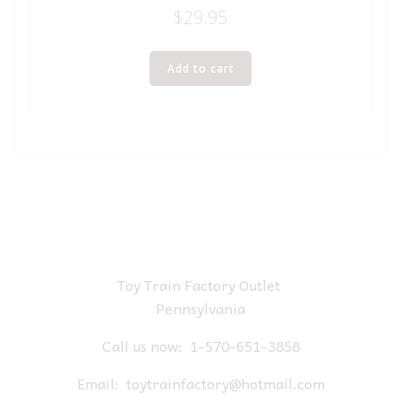
$
29.95
Add to cart
Toy Train Factory Outlet
Pennsylvania
Call us now:
1-570-651-3858
Email:
toytrainfactory@hotmail.com