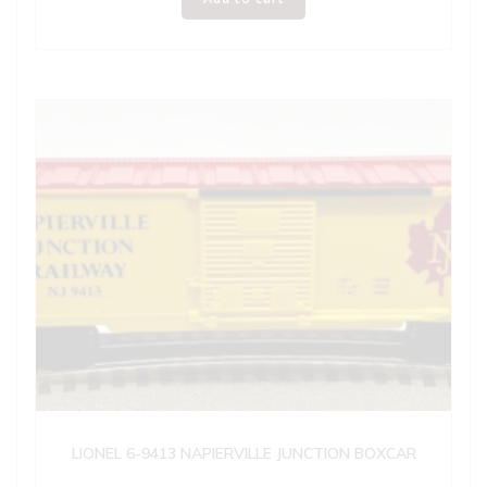
LIONEL 6-9413 NAPIERVILLE JUNCTION BOXCAR