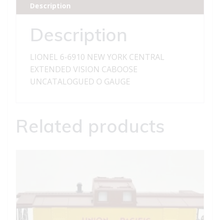
Description
EXTENDED
VISION
Description
CABOOSE
quantity
LIONEL 6-6910 NEW YORK CENTRAL
EXTENDED VISION CABOOSE
UNCATALOGUED O GAUGE
Related products