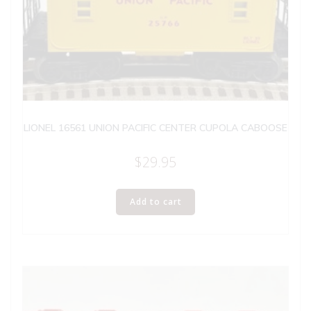
LIONEL 16561 UNION PACIFIC CENTER CUPOLA CABOOSE
$
29.95
Add to cart