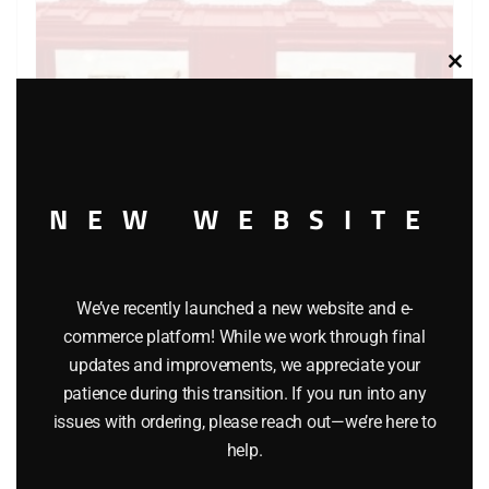
Clos
this
modu
NEW WEBSITE
LIONEL 6-7530 DAHLONEGA MINT CAR
We’ve recently launched a new website and e-
$
25.00
commerce platform! While we work through final
updates and improvements, we appreciate your
patience during this transition. If you run into any
Add to cart
issues with ordering, please reach out—we’re here to
help.