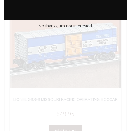
No thanks, I’m not interested!
LIONEL 36786 MISSOURI PACIFIC OPERATING BOXCAR
$
49.95
Add to cart