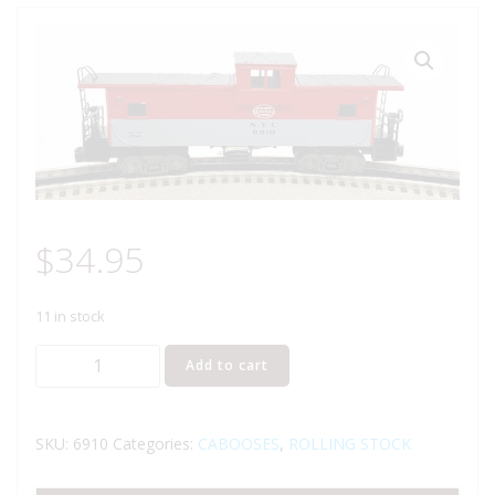
$
34.95
11 in stock
LIONEL
Add to cart
6-
6910
NEW
SKU:
6910
Categories:
CABOOSES
,
ROLLING STOCK
YORK
CENTRAL