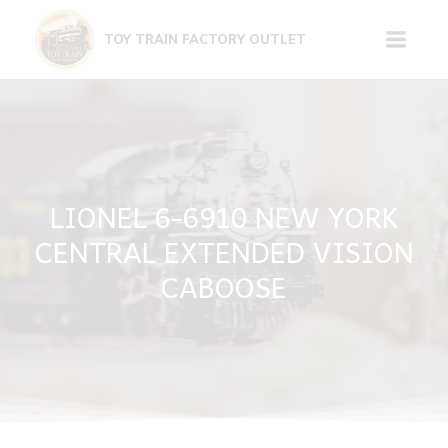
Skip
to
TOY TRAIN FACTORY OUTLET
content
LIONEL 6-6910 NEW YORK
CENTRAL EXTENDED VISION
CABOOSE