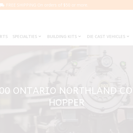
FREE SHIPPING On orders of $50 or more.
ARTS
SPECIALTIES
BUILDING KITS
DIE CAST VEHICLES
100 ONTARIO NORTHLAND C
HOPPER