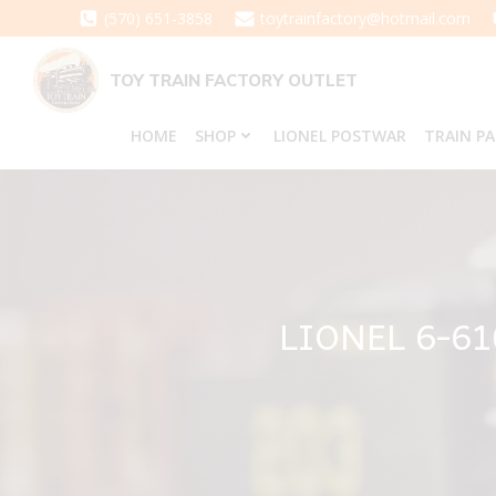
Skip
(570) 651-3858
toytrainfactory@hotmail.com
to
content
TOY TRAIN FACTORY OUTLET
HOME
SHOP
LIONEL POSTWAR
TRAIN P
LIONEL 6-6