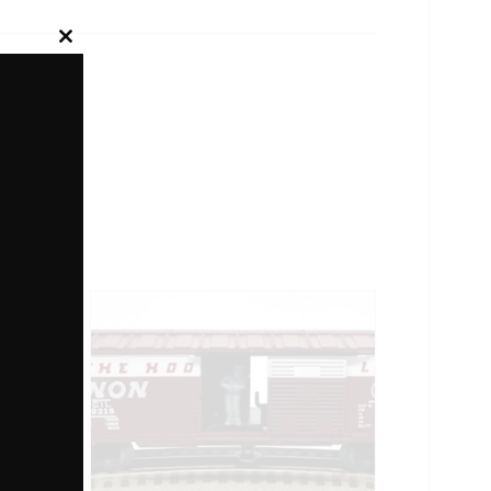
Close
this
module