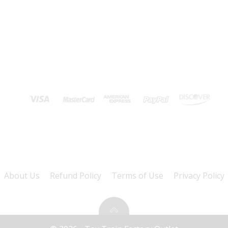
About Us
Refund Policy
Terms of Use
Privacy Policy