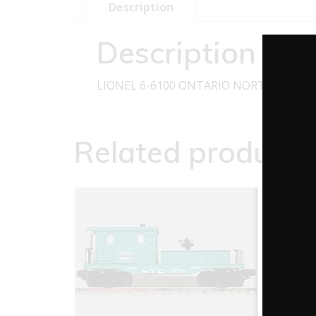
Description
Description
LIONEL 6-6100 ONTARIO NORTHLAND 
Related products