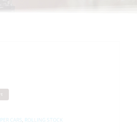
rt
PER CARS
,
ROLLING STOCK