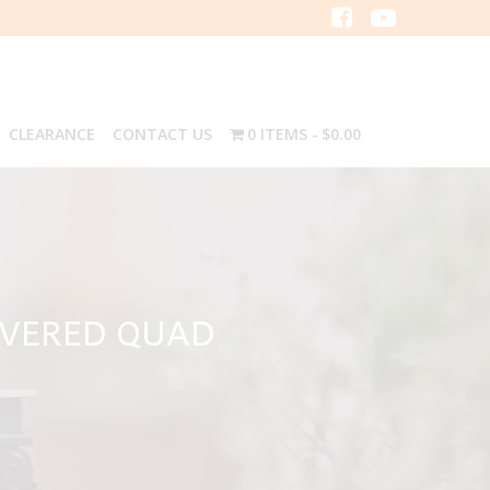
CLEARANCE
CONTACT US
0 ITEMS
$0.00
OVERED QUAD