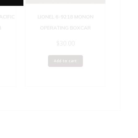
ACIFIC
LIONEL 6-9218 MONON
R
OPERATING BOXCAR
$
30.00
Add to cart