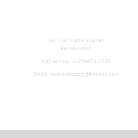
Toy Train Factory Outlet
Pennsylvania
Call us now:
1-570-651-3858
Email:
toytrainfactory@hotmail.com