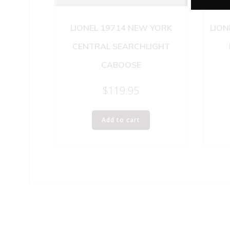
LIONEL 19714 NEW YORK
LION
CENTRAL SEARCHLIGHT
CABOOSE
$
119.95
Add to cart