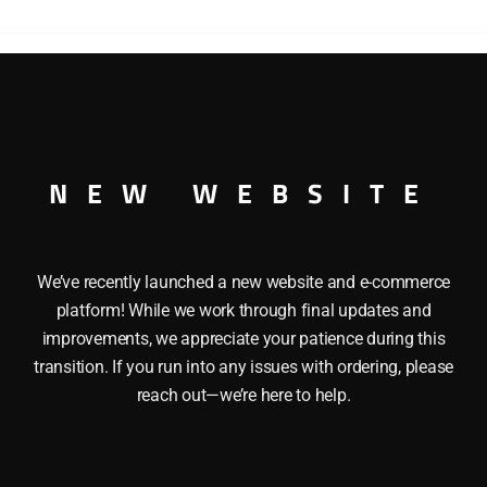
QUAD
HOPPER
quantity
COVERED QUAD HOPPER O GAUGE
NEW WEBSITE
We’ve recently launched a new website and e-commerce
platform! While we work through final updates and
improvements, we appreciate your patience during this
transition. If you run into any issues with ordering, please
reach out—we’re here to help.