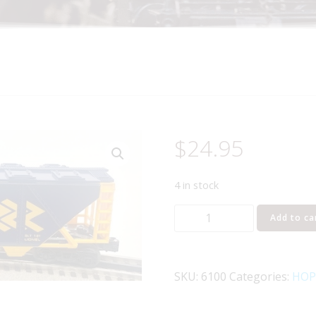
$
24.95
4 in stock
LIONEL
Add to ca
6-
6100
ONTARIO
SKU:
6100
Categories:
HOP
NORTHLAND
COVERED