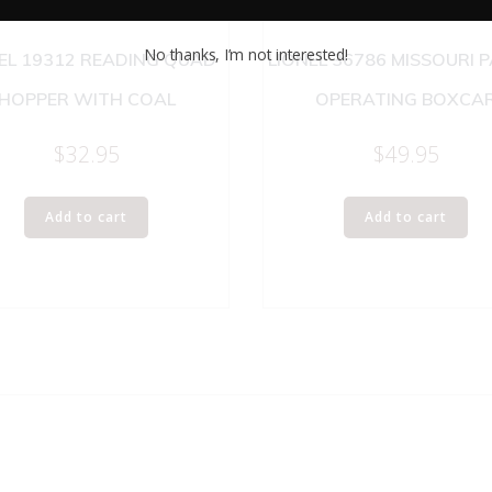
No thanks, I’m not interested!
EL 19312 READING QUAD
LIONEL 36786 MISSOURI P
HOPPER WITH COAL
OPERATING BOXCA
$
32.95
$
49.95
Add to cart
Add to cart