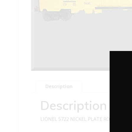
Description
Description
LIONEL 5722 NICKEL PLATE ROAD WOOD