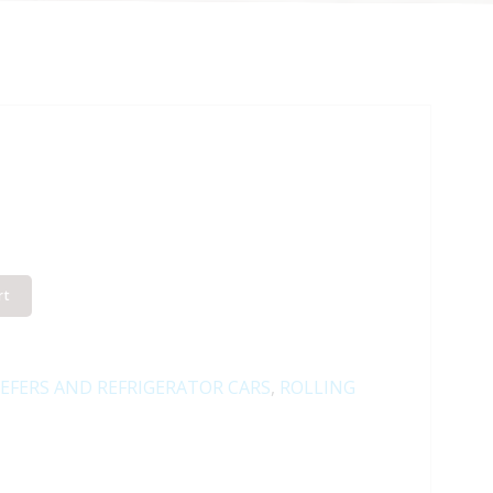
rt
EFERS AND REFRIGERATOR CARS
,
ROLLING