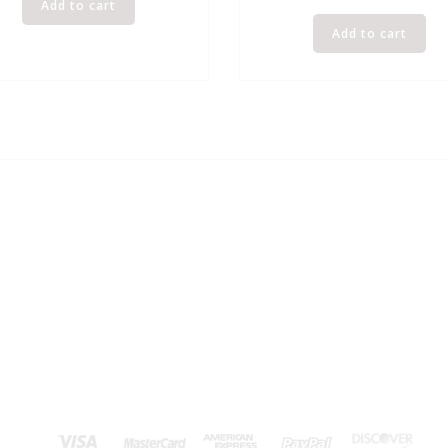
Add to cart
Add to cart