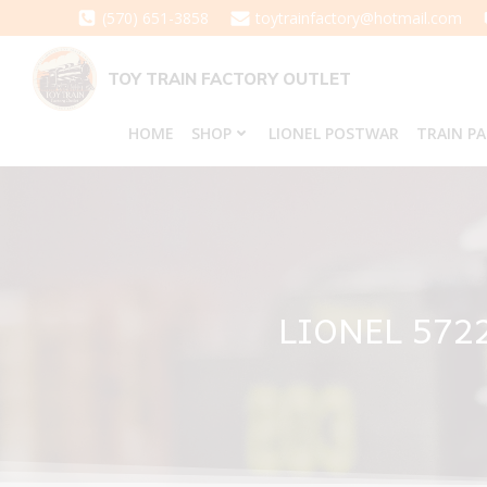
Skip
(570) 651-3858
toytrainfactory@hotmail.com
to
content
TOY TRAIN FACTORY OUTLET
HOME
SHOP
LIONEL POSTWAR
TRAIN P
LIONEL 572