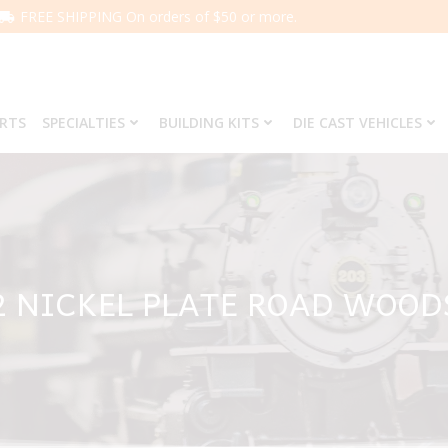
FREE SHIPPING On orders of $50 or more.
ARTS
SPECIALTIES
BUILDING KITS
DIE CAST VEHICLES
2 NICKEL PLATE ROAD WOOD