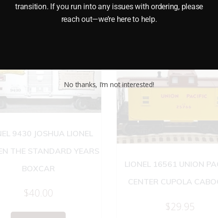
transition. If you run into any issues with ordering, please
reach out—we’re here to help.
No thanks, I’m not interested!
NEL 9430 JOSHUA LIONEL
N THE STANDARD YEARS
LIONEL 16561 UNION PA
BOXCAR
CENTER CUPOLA CABO
$
40.00
$
29.95