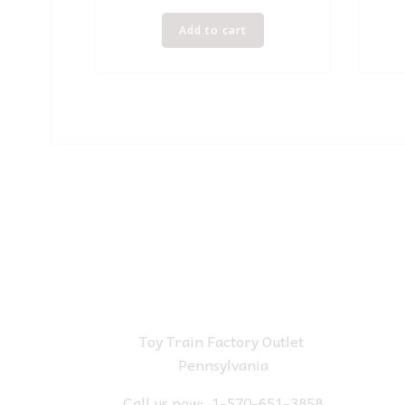
Add to cart
Toy Train Factory Outlet
Pennsylvania
Call us now:
1-570-651-3858