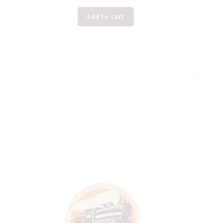
Add to cart