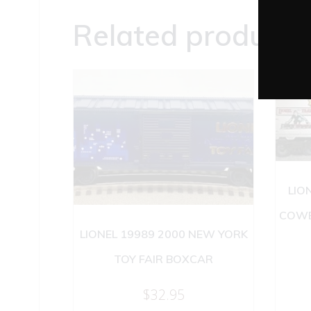
Related products
LIO
COWE
LIONEL 19989 2000 NEW YORK
TOY FAIR BOXCAR
$
32.95