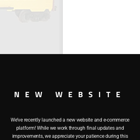
NEW WEBSITE
We’ve recently launched a new website and e-commerce
SIDE REEFER
platform! While we work through final updates and
improvements, we appreciate your patience during this