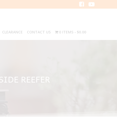
CLEARANCE
CONTACT US
0 ITEMS
$0.00
SIDE REEFER