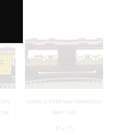
CIFIC
LIONEL 6-9349 SAN FRANCISCO
OSE
MINT CAR
$
52.95