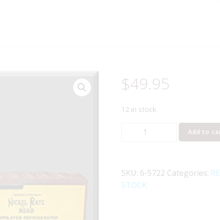
$
49.95
12 in stock
LIONEL
Add to ca
5722
NICKEL
PLATE
SKU:
6-5722
Categories:
RE
ROAD
STOCK
WOODSIDE
REEFER
quantity