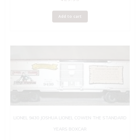
Add to cart
LIONEL 9430 JOSHUA LIONEL COWEN THE STANDARD
YEARS BOXCAR