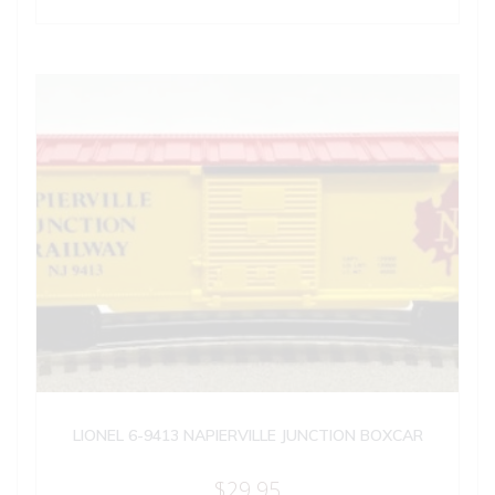
LIONEL 6-9413 NAPIERVILLE JUNCTION BOXCAR
$
29.95