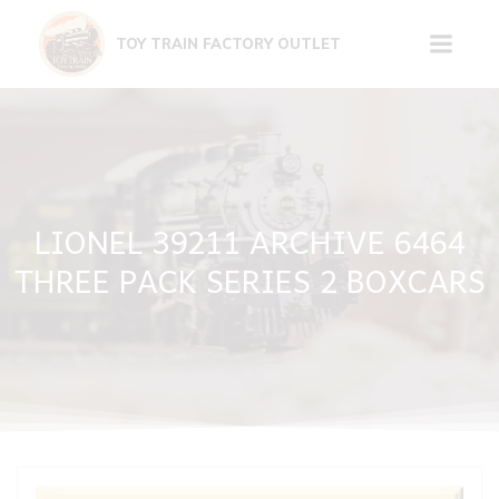
Skip
to
TOY TRAIN FACTORY OUTLET
content
LIONEL 39211 ARCHIVE 6464
THREE PACK SERIES 2 BOXCARS