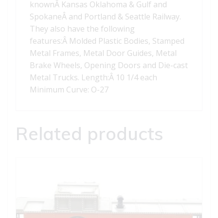
knownÂ Kansas Oklahoma & Gulf and
SpokaneÂ and Portland & Seattle Railway.
They also have the following
features:Â Molded Plastic Bodies, Stamped
Metal Frames, Metal Door Guides, Metal
Brake Wheels, Opening Doors and Die-cast
Metal Trucks. Length:Â 10 1/4 each
Minimum Curve: O-27
Related products