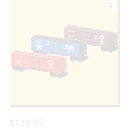
$
129.95