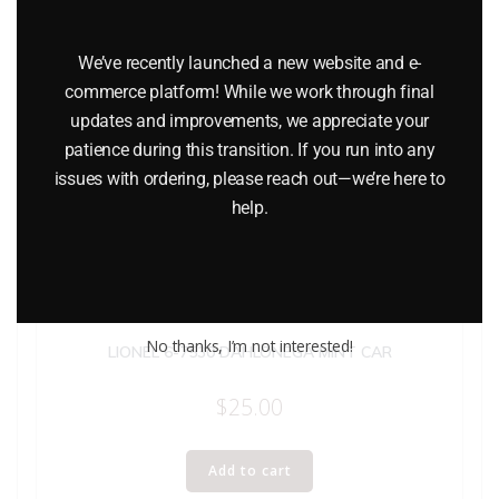
We’ve recently launched a new website and e-
commerce platform! While we work through final
updates and improvements, we appreciate your
patience during this transition. If you run into any
issues with ordering, please reach out—we’re here to
help.
No thanks, I’m not interested!
LIONEL 6-7530 DAHLONEGA MINT CAR
$
25.00
Add to cart