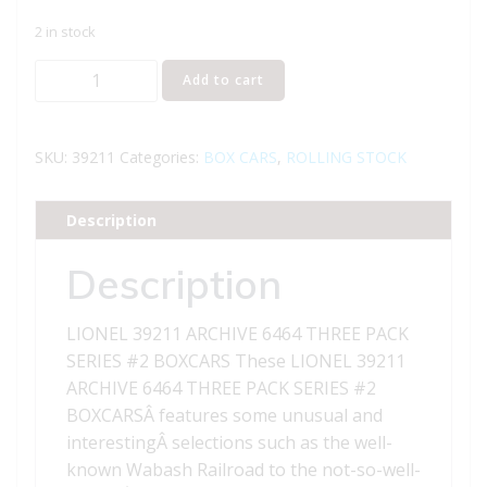
2 in stock
LIONEL
Add to cart
39211
ARCHIVE
6464
SKU:
39211
Categories:
BOX CARS
,
ROLLING STOCK
THREE
PACK
Description
SERIES
2
Description
BOXCARS
quantity
LIONEL 39211 ARCHIVE 6464 THREE PACK
SERIES #2 BOXCARS These LIONEL 39211
ARCHIVE 6464 THREE PACK SERIES #2
BOXCARSÂ features some unusual and
interestingÂ selections such as the well-
known Wabash Railroad to the not-so-well-