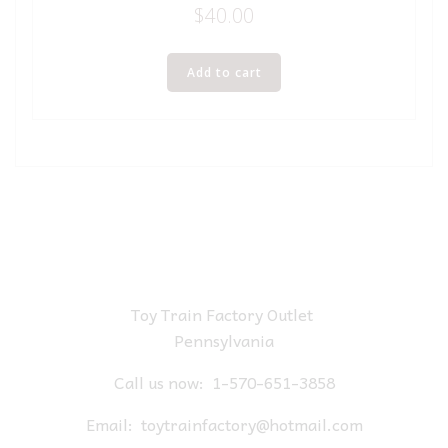
$
40.00
Add to cart
Toy Train Factory Outlet
Pennsylvania
Call us now:
1-570-651-3858
Email:
toytrainfactory@hotmail.com