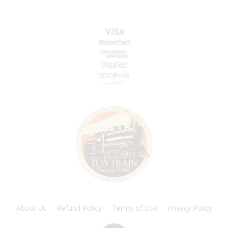
About Us
Refund Policy
Terms of Use
Privacy Policy