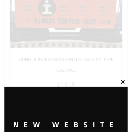
LIONEL 6-9178 ILLINOIS CENTRAL GULF SP-TYPE
CABOOSE
$
29.95
Clos
this
modu
Add to cart
NEW WEBSITE