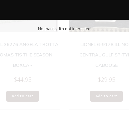
No thanks, I’m not interested!
EL 36276 ANGELA TROTTA
LIONEL 6-9178 ILLINO
OMAS TIS THE SEASON
CENTRAL GULF SP-TY
BOXCAR
CABOOSE
$
44.95
$
29.95
Add to cart
Add to cart