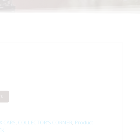
rt
X CARS
,
COLLECTOR'S CORNER
,
Product
CK