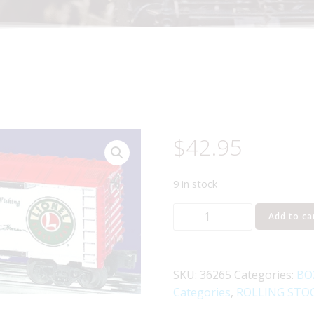
$
42.95
9 in stock
LIONEL
Add to ca
36265
ANGELA
TROTTA
SKU:
36265
Categories:
BO
THOMAS
Categories
,
ROLLING STO
WINDOW