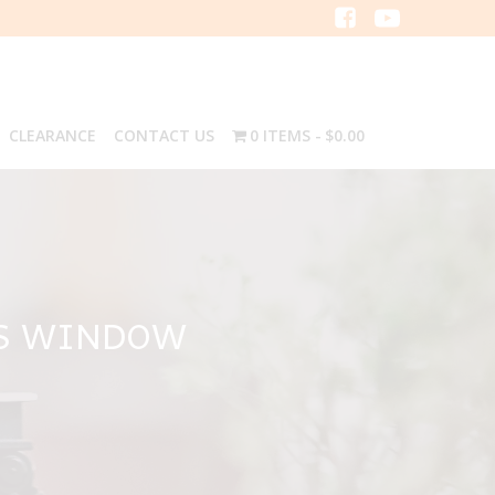
CLEARANCE
CONTACT US
0 ITEMS
$0.00
AS WINDOW