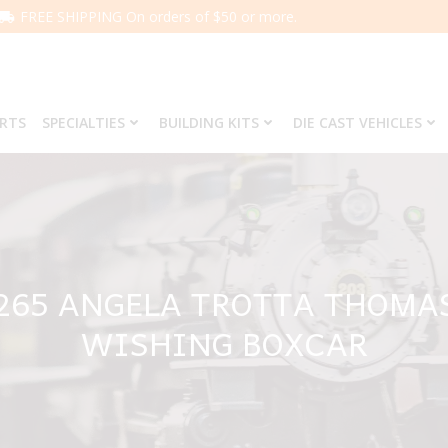
FREE SHIPPING On orders of $50 or more.
ARTS
SPECIALTIES
BUILDING KITS
DIE CAST VEHICLES
6265 ANGELA TROTTA THOM
WISHING BOXCAR