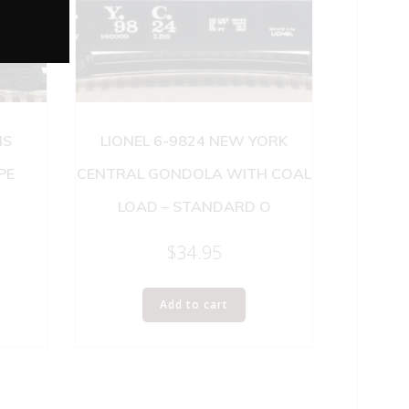
IS
LIONEL 6-9824 NEW YORK
PE
CENTRAL GONDOLA WITH COAL
LOAD – STANDARD O
$
34.95
Add to cart