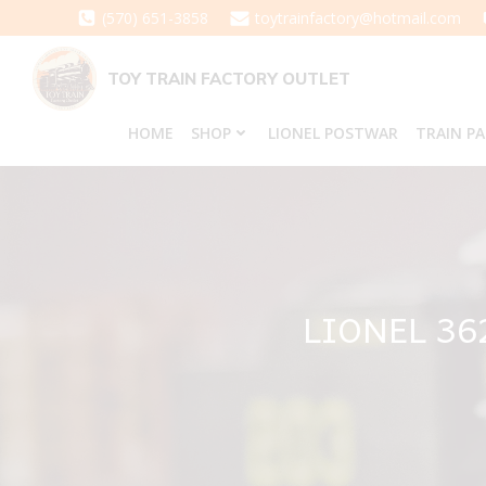
Skip
(570) 651-3858
toytrainfactory@hotmail.com
to
content
TOY TRAIN FACTORY OUTLET
HOME
SHOP
LIONEL POSTWAR
TRAIN P
LIONEL 3