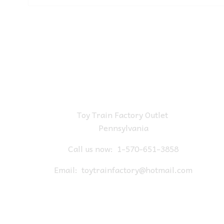
Toy Train Factory Outlet
Pennsylvania
Call us now:
1-570-651-3858
Email:
toytrainfactory@hotmail.com