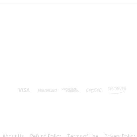
About Us
Refund Policy
Terms of Use
Privacy Policy