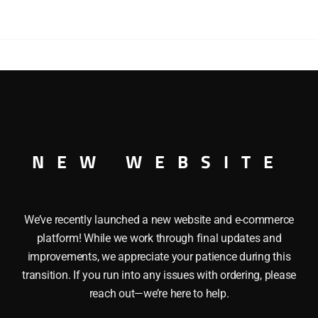
WISHING
BOXCAR
quantity
SÂ “WINDOW WISHING” BOXCAR This LIONEL 36265 ANG
artwork of Angela Trotta Thomas. This BoxcarÂ features her
ming Pennsylvania Diesel Engine. It also features Die-cast m
NEW WEBSITE
 Minimum Radius: 0-27 Length: 10 1/4Â inches
We’ve recently launched a new website and e-commerce
platform! While we work through final updates and
improvements, we appreciate your patience during this
transition. If you run into any issues with ordering, please
reach out—we’re here to help.