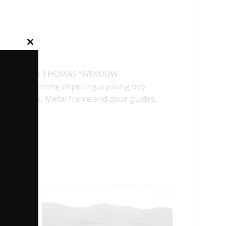
Close
this
module
ELA TROTTA THOMAS “WINDOW
 First painting depicting a young boy
etal trucks, Metal frame and door guides,