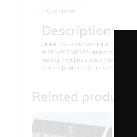
Description
Description
LIONEL 36265 ANGELA TROTTA THOMA
WISHING” BOXCAR features the beautiful 
looking through a store window at a glea
Durable painted body and Opening Doors.
Related products