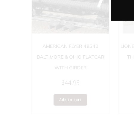
AMERICAN FLYER 48540
LION
BALTIMORE & OHIO FLATCAR
TH
WITH GIRDER
$
44.95
Add to cart