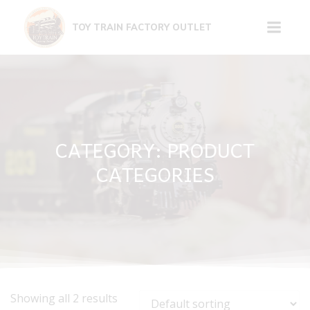
Skip
to
TOY TRAIN FACTORY OUTLET
content
CATEGORY: PRODUCT
CATEGORIES
Showing all 2 results