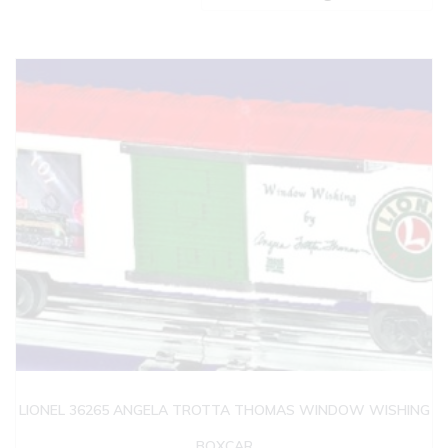
LIONEL 36265 ANGELA TROTTA THOMAS WINDOW WISHING
BOXCAR