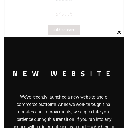
$
42.95
Add to cart
Clos
this
modu
NEW WEBSITE
We’ve recently launched a new website and e-
commerce platform! While we work through final
updates and improvements, we appreciate your
patience during this transition. If you run into any
issues with ordering, please reach out—we’re here to