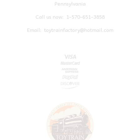
Pennsylvania
Call us now:
1-570-651-3858
Email:
toytrainfactory@hotmail.com