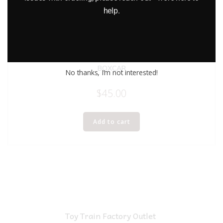
help.
LIONEL 6-9475 DELAWARE AND HUDSON I LOVE NEW YORK
BOXCAR
No thanks, I’m not interested!
$
45.00
Add to cart
Toy Train Factory Outlet