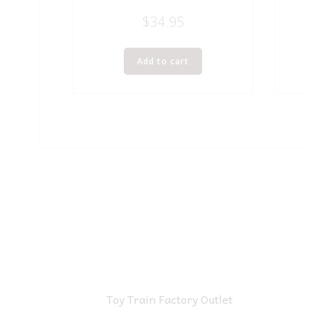
$
34.95
Add to cart
Toy Train Factory Outlet