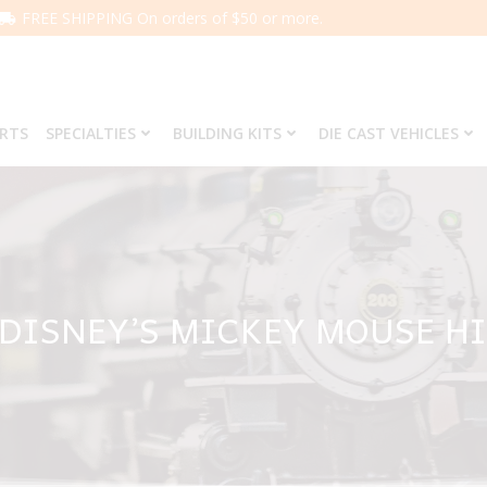
FREE SHIPPING On orders of $50 or more.
ARTS
SPECIALTIES
BUILDING KITS
DIE CAST VEHICLES
 DISNEY’S MICKEY MOUSE H