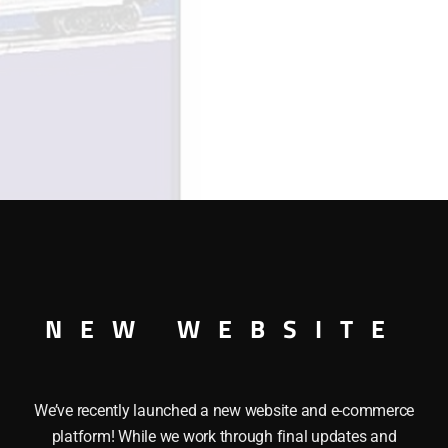
quantity
NEW WEBSITE
HI-CUBE BOXCAR This LIONEL 36257 DISNEY’S MICKEY MOU
We’ve recently launched a new website and e-commerce
 also features: a Durable painted body, Operating couplers
platform! While we work through final updates and