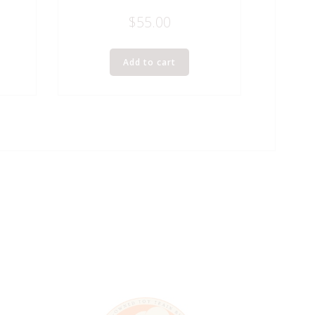
$
55.00
Add to cart