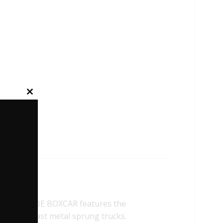
Close
this
module
SE HI-CUBE BOXCAR features the
 and Die-cast metal sprung trucks.