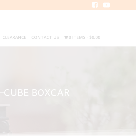
CLEARANCE
CONTACT US
0 ITEMS
$0.00
I-CUBE BOXCAR