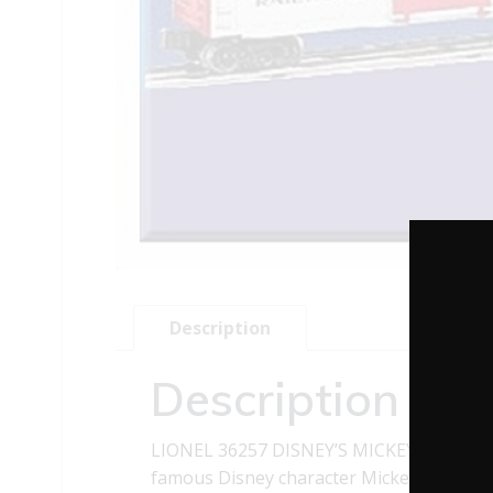
Description
Description
LIONEL 36257 DISNEY’S MICKEY MOUSE 
famous Disney character Mickey Mouse. It