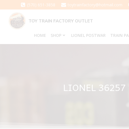
Skip
(570) 651-3858
toytrainfactory@hotmail.com
to
content
TOY TRAIN FACTORY OUTLET
HOME
SHOP
LIONEL POSTWAR
TRAIN P
LIONEL 36257