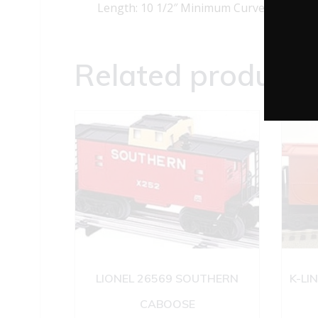
Length: 10 1/2″ Minimum Curve: O-27
Related products
LIONEL 26569 SOUTHERN
K-LI
CABOOSE