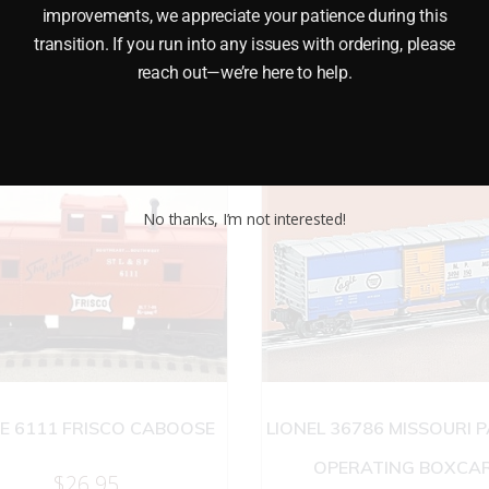
improvements, we appreciate your patience during this
transition. If you run into any issues with ordering, please
reach out—we’re here to help.
No thanks, I’m not interested!
NE 6111 FRISCO CABOOSE
LIONEL 36786 MISSOURI P
OPERATING BOXCA
$
26.95