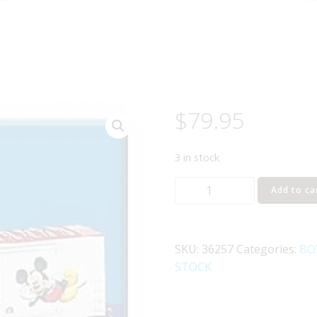
$
79.95
3 in stock
LIONEL
Add to ca
36257
DISNEY'S
MICKEY
SKU:
36257
Categories:
BO
MOUSE
STOCK
HI-
CUBE
BOXCAR