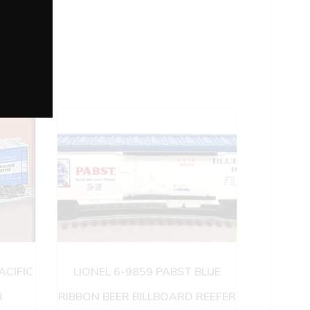
ACIFIC
LIONEL 6-9859 PABST BLUE
R
RIBBON BEER BILLBOARD REEFER