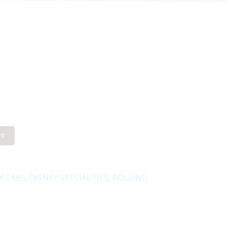
rt
X CARS
,
DISNEY SPECIALTIES
,
ROLLING