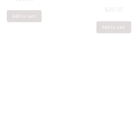
$
49.95
Add to cart
Add to cart