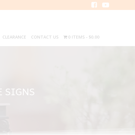
CLEARANCE
CONTACT US
0 ITEMS
$0.00
E SIGNS