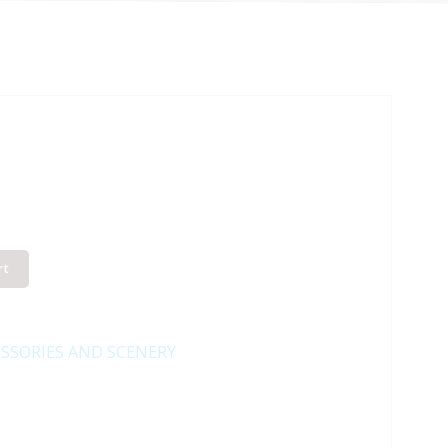
rt
SSORIES AND SCENERY