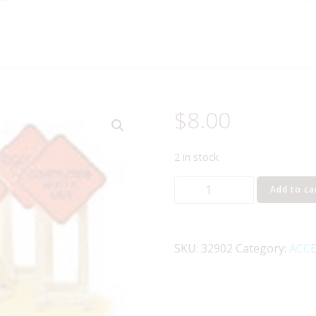
$
8.00
2 in stock
LIONEL
Add to ca
32902
CONSTRUCTION
ZONE
SKU:
32902
Category:
ACCE
SIGNS
quantity