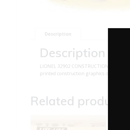
Description
Description
LIONEL 32902 CONSTRUCTION ZONE SIGNS
printed construction graphics on the signs,
Related products