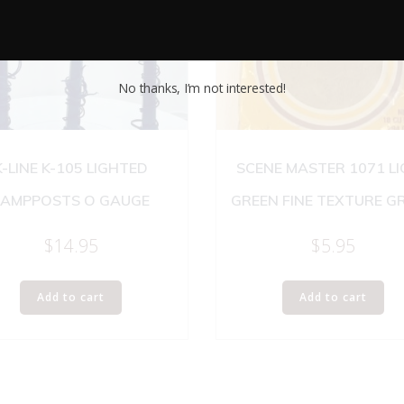
No thanks, I’m not interested!
K-LINE K-105 LIGHTED
SCENE MASTER 1071 L
LAMPPOSTS O GAUGE
GREEN FINE TEXTURE G
$
14.95
$
5.95
Add to cart
Add to cart