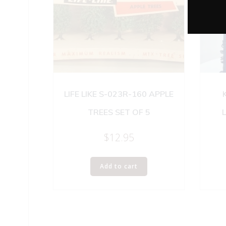
LIFE LIKE S-023R-160 APPLE
TREES SET OF 5
$
12.95
Add to cart