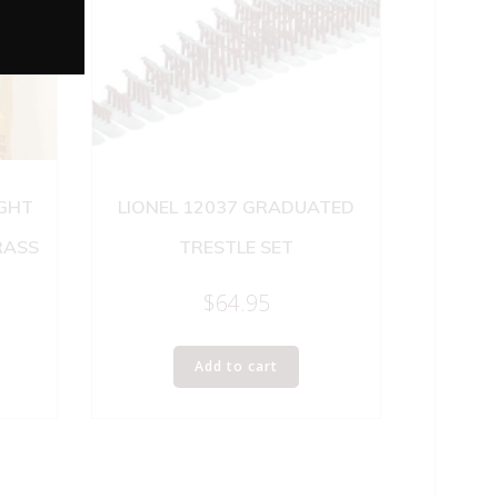
IGHT
LIONEL 12037 GRADUATED
RASS
TRESTLE SET
$
64.95
Add to cart