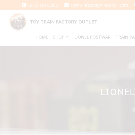
Skip
(570) 651-3858
toytrainfactory@hotmail.com
to
content
TOY TRAIN FACTORY OUTLET
HOME
SHOP
LIONEL POSTWAR
TRAIN P
LIONEL