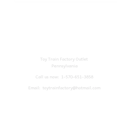
Toy Train Factory Outlet
Pennsylvania
Call us now:
1-570-651-3858
Email:
toytrainfactory@hotmail.com