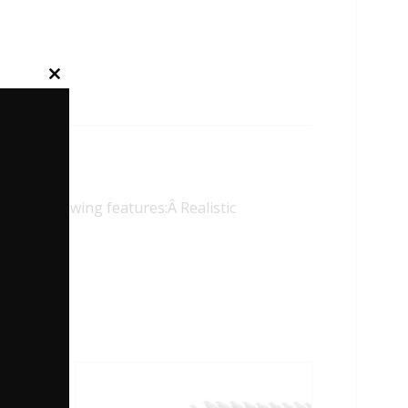
Close
this
module
 following features:Â Realistic