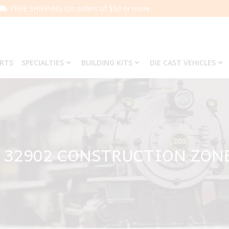
FREE SHIPPING On orders of $50 or more.
ARTS
SPECIALTIES
BUILDING KITS
DIE CAST VEHICLES
 32902 CONSTRUCTION ZON