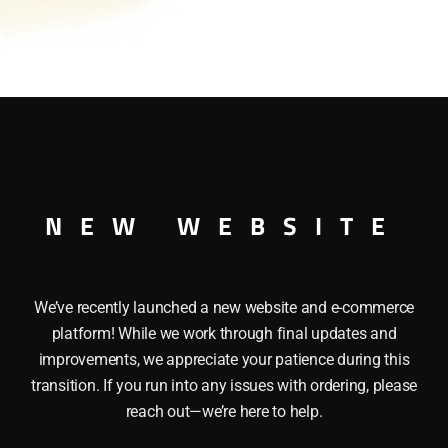
NEW WEBSITE
 These LIONEL 32902 CONSTRUCTION ZONE SIGNS have the
 Made of Sturdy plastic, Set of six. Height: 2 1/4″
We’ve recently launched a new website and e-commerce
platform! While we work through final updates and
improvements, we appreciate your patience during this
transition. If you run into any issues with ordering, please
reach out—we’re here to help.