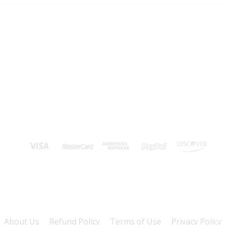
About Us
Refund Policy
Terms of Use
Privacy Policy