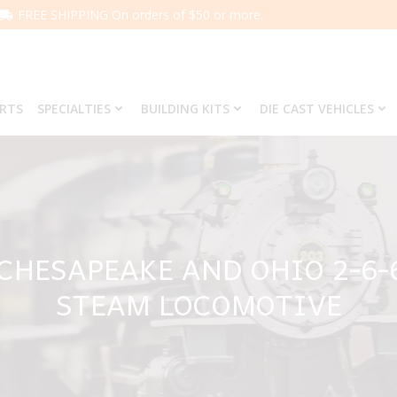
FREE SHIPPING On orders of $50 or more.
ARTS
SPECIALTIES
BUILDING KITS
DIE CAST VEHICLES
 CHESAPEAKE AND OHIO 2-6-
STEAM LOCOMOTIVE