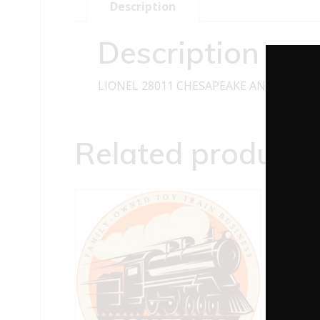
Description
Description
LIONEL 28011 CHESAPEAKE AND OHIO 2
Related products