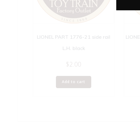
LIONEL PART 1776-21 side rail
LIONE
L.H. black
$
2.00
Add to cart