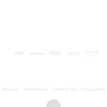
About Us
Refund Policy
Terms of Use
Privacy Policy