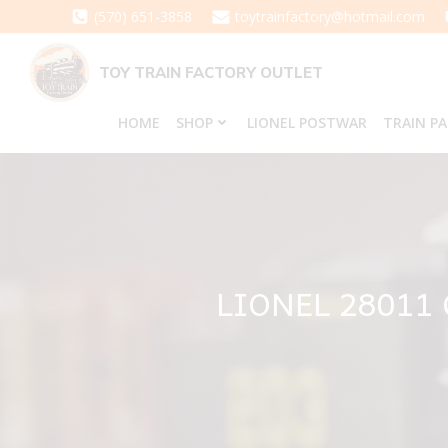
Skip
(570) 651-3858
toytrainfactory@hotmail.com
to
content
TOY TRAIN FACTORY OUTLET
HOME
SHOP
LIONEL POSTWAR
TRAIN P
LIONEL 28011