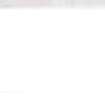
ncategorized