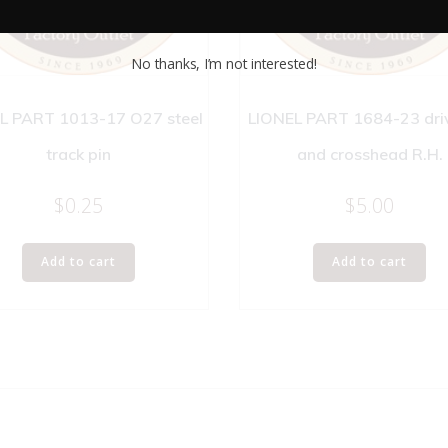
No thanks, I’m not interested!
L PART 1013-17 O27 steel
LIONEL PART 1684-23 dri
track pin
and crosshead R.H.
$
0.25
$
5.00
Add to cart
Add to cart