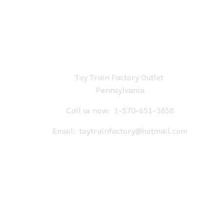
Toy Train Factory Outlet
Pennsylvania
Call us now:
1-570-651-3858
Email:
toytrainfactory@hotmail.com