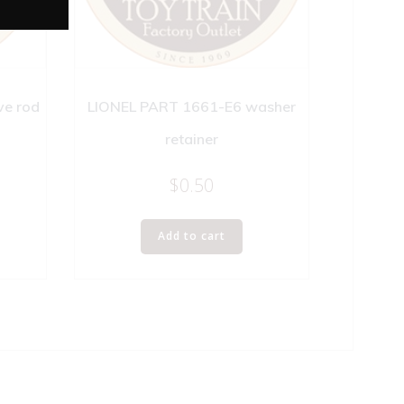
ve rod
LIONEL PART 1661-E6 washer
retainer
$
0.50
Add to cart