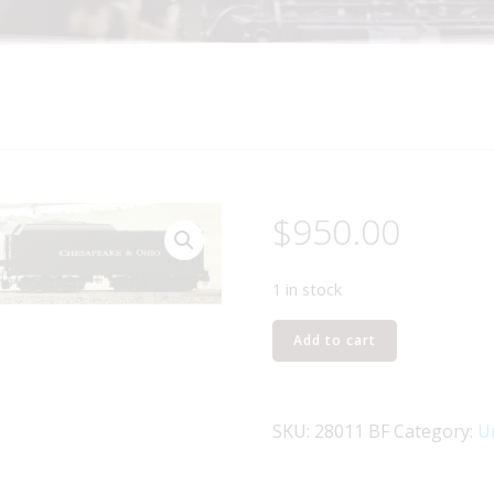
$
950.00
1 in stock
LIONEL
Add to cart
28011
CHESAPEAKE
AND
SKU:
28011 BF
Category:
U
OHIO
2-