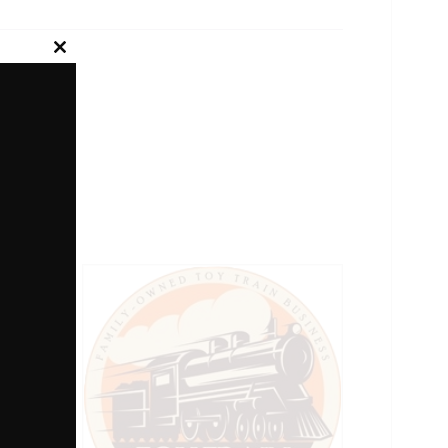
Close
this
module