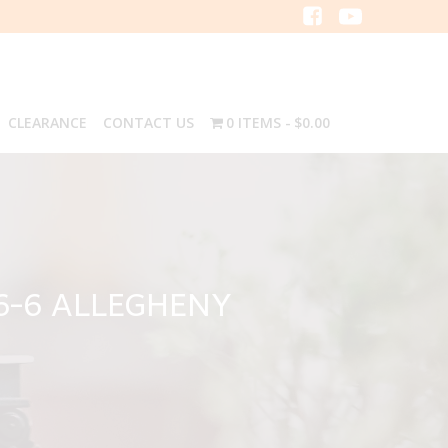
CLEARANCE
CONTACT US
0 ITEMS
$0.00
6-6 ALLEGHENY