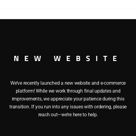
6-
6-
6
ALLEGHENY
STEAM
-6-6-6 ALLEGHENY STEAM LOCOMOTIVE
LOCOMOTIVE
quantity
NEW WEBSITE
We’ve recently launched a new website and e-commerce
platform! While we work through final updates and
improvements, we appreciate your patience during this
transition. If you run into any issues with ordering, please
reach out—we’re here to help.