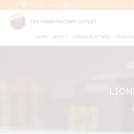
Skip
(570) 651-3858
toytrainfactory@hotmail.com
to
content
TOY TRAIN FACTORY OUTLET
HOME
SHOP
LIONEL POSTWAR
TRAIN P
LION