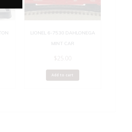
GTON
LIONEL 6-7530 DAHLONEGA
MINT CAR
$
25.00
Add to cart