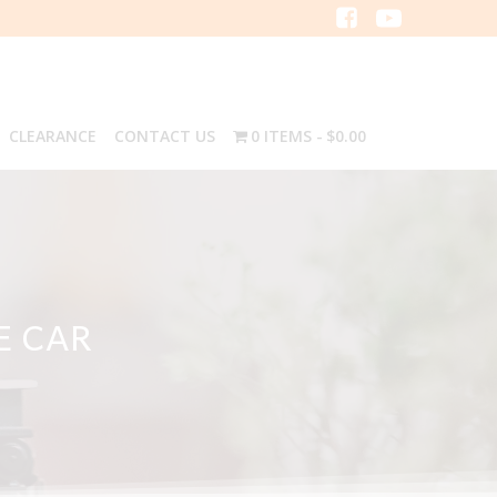
CLEARANCE
CONTACT US
0 ITEMS
$0.00
E CAR