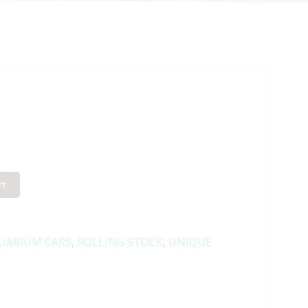
rt
UARIUM CARS
,
ROLLING STOCK
,
UNIQUE