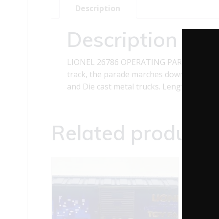
Description
Description
LIONEL 26786 OPERATING PARADE CAR Thi
track, the parade marches down the street
and Die cast metal trucks. Length: 10 1/
Related products