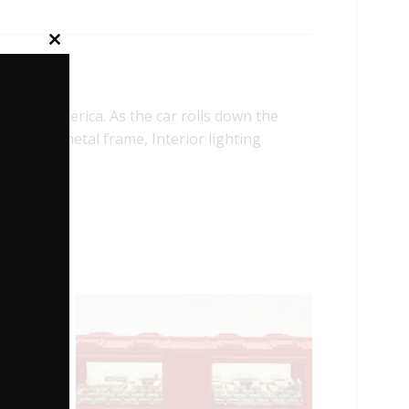
Close
this
module
wn America. As the car rolls down the
 Stamped metal frame, Interior lighting