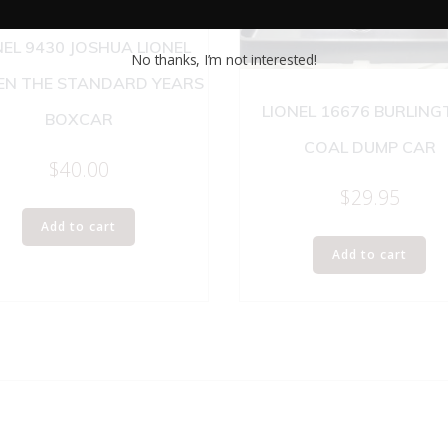
NEL 9430 JOSHUA LIONEL
No thanks, I’m not interested!
N THE STANDARD YEARS
LIONEL 16676 BURLIN
BOXCAR
COAL DUMP CAR
$
40.00
$
29.95
Add to cart
Add to cart