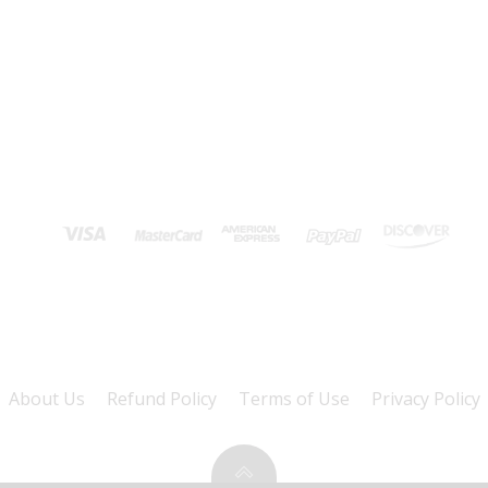
About Us
Refund Policy
Terms of Use
Privacy Policy