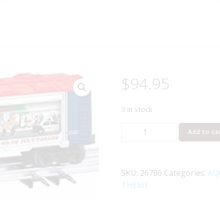
$
94.95
3 in stock
LIONEL
Add to ca
26786
OPERATING
PARADE
SKU:
26786
Categories:
AQ
CAR
THEME
quantity