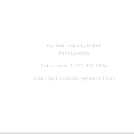
Toy Train Factory Outlet
Pennsylvania
Call us now:
1-570-651-3858
Email:
toytrainfactory@hotmail.com