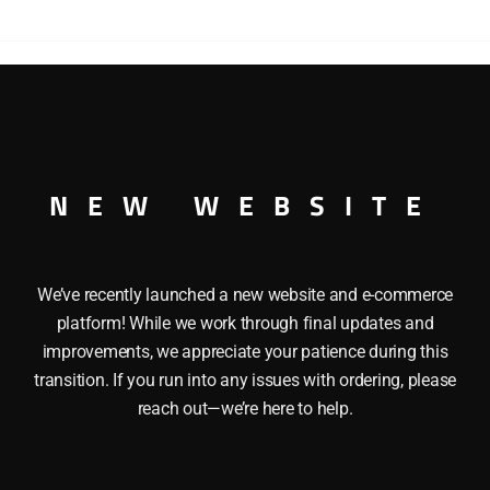
s LIONEL 26786 OPERATING PARADE CAR celebrates small to
 with marching bands and parade floats. It also features: a
4″ Minimum Radius: O27
NEW WEBSITE
We’ve recently launched a new website and e-commerce
platform! While we work through final updates and
improvements, we appreciate your patience during this
transition. If you run into any issues with ordering, please
reach out—we’re here to help.