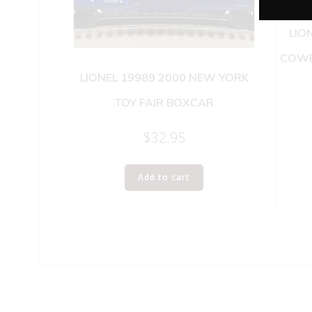
LIO
COWE
LIONEL 19989 2000 NEW YORK
TOY FAIR BOXCAR
$
32.95
Add to cart