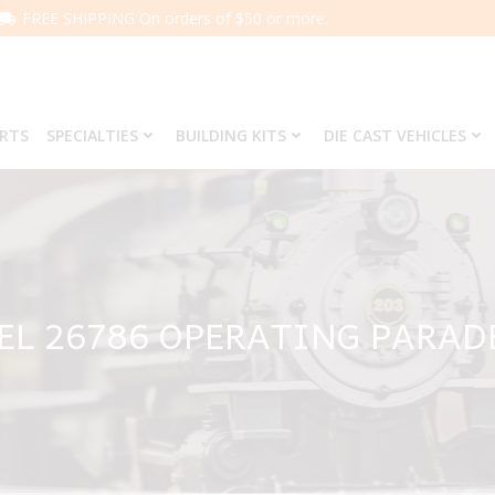
FREE SHIPPING On orders of $50 or more.
ARTS
SPECIALTIES
BUILDING KITS
DIE CAST VEHICLES
EL 26786 OPERATING PARAD