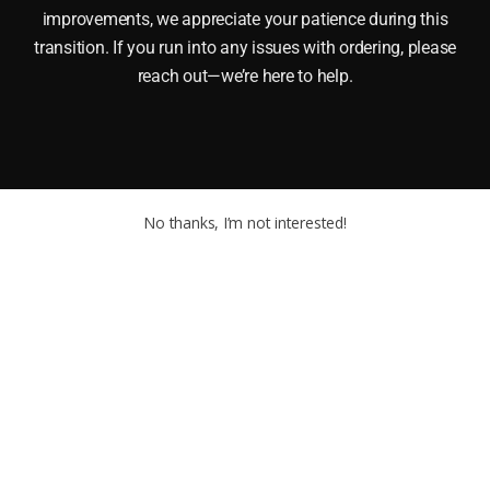
improvements, we appreciate your patience during this
transition. If you run into any issues with ordering, please
reach out—we’re here to help.
No thanks, I’m not interested!