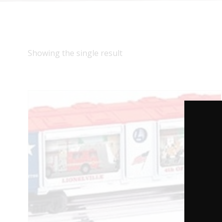
Showing the single result