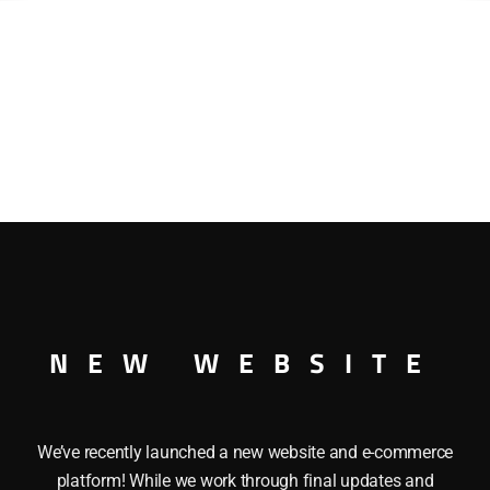
NEW WEBSITE
We’ve recently launched a new website and e-commerce
platform! While we work through final updates and