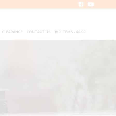
CLEARANCE
CONTACT US
0 ITEMS
$0.00