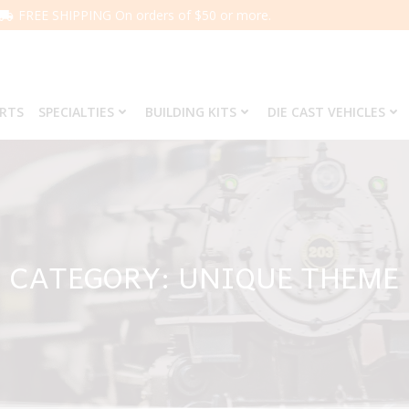
FREE SHIPPING On orders of $50 or more.
ARTS
SPECIALTIES
BUILDING KITS
DIE CAST VEHICLES
CATEGORY: UNIQUE THEME