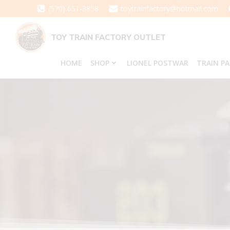
Skip
(570) 651-3858
toytrainfactory@hotmail.com
to
content
TOY TRAIN FACTORY OUTLET
HOME
SHOP
LIONEL POSTWAR
TRAIN P