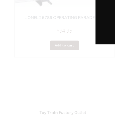
LIONEL 26786 OPERATING PARADE CAR
$
94.95
Add to cart
Toy Train Factory Outlet