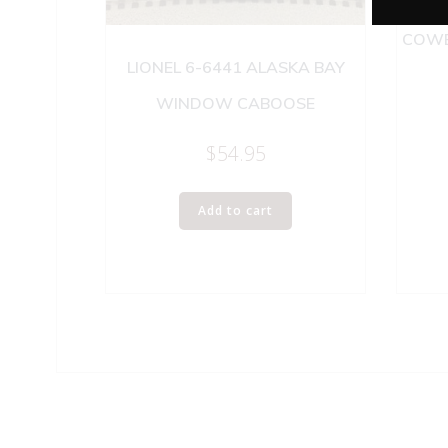
LIO
COWE
LIONEL 6-6441 ALASKA BAY
WINDOW CABOOSE
$
54.95
Add to cart