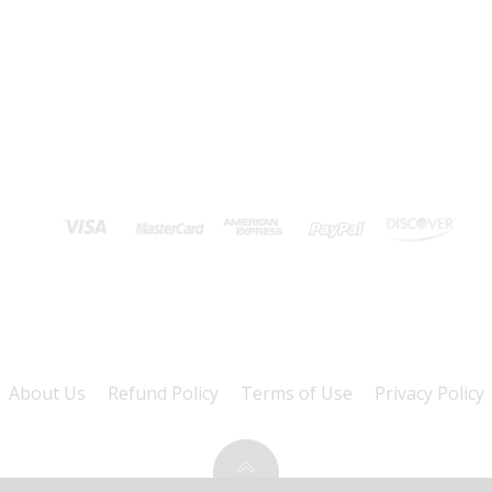
About Us
Refund Policy
Terms of Use
Privacy Policy