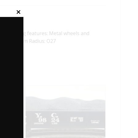
Close
this
module
ollowing features: Metal wheels and
1/4″ Minimum Radius: O27