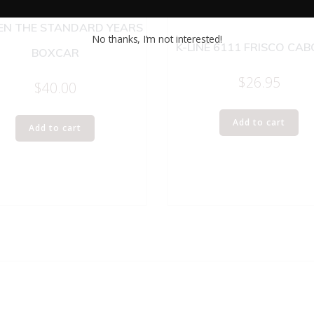
NEL 9430 JOSHUA LIONEL
N THE STANDARD YEARS
No thanks, I’m not interested!
K-LINE 6111 FRISCO CA
BOXCAR
$
26.95
$
40.00
Add to cart
Add to cart