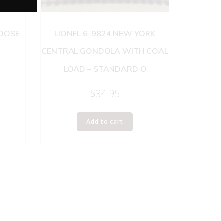
BOOSE
LIONEL 6-9824 NEW YORK
CENTRAL GONDOLA WITH COAL
LOAD – STANDARD O
$
34.95
Add to cart