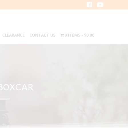
CLEARANCE
CONTACT US
0 ITEMS
$0.00
 BOXCAR