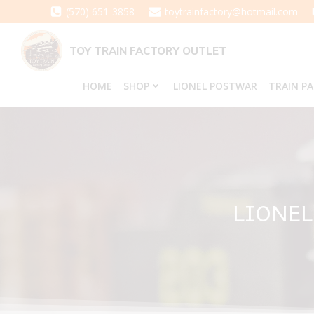
Skip
(570) 651-3858
toytrainfactory@hotmail.com
to
content
TOY TRAIN FACTORY OUTLET
HOME
SHOP
LIONEL POSTWAR
TRAIN P
LIONEL