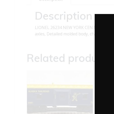
Description
LIONEL 26234 NEW YORK CENTRAL BOXCAR
axles, Detailed molded body, chassis, tr
Related products