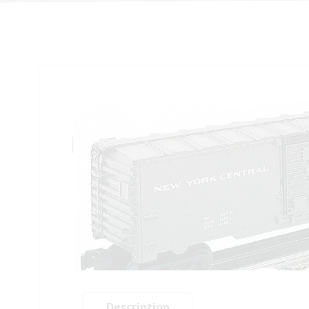
Description