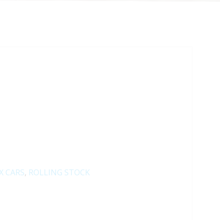
X CARS
,
ROLLING STOCK