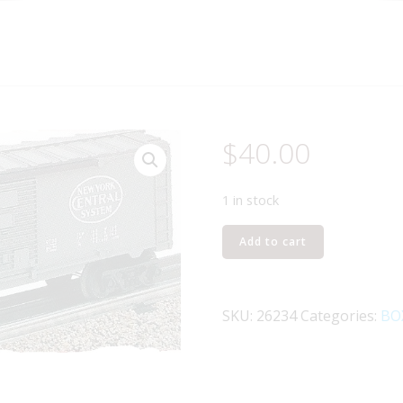
$
40.00
1 in stock
LIONEL
Add to cart
26234
NEW
YORK
SKU:
26234
Categories:
BO
CENTRAL
BOXCAR
quantity