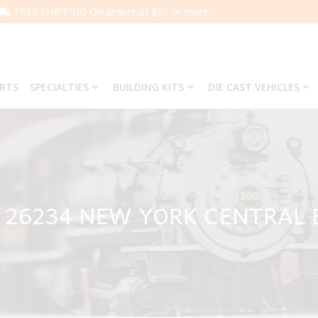
FREE SHIPPING On orders of $50 or more.
ARTS
SPECIALTIES
BUILDING KITS
DIE CAST VEHICLES
 26234 NEW YORK CENTRAL