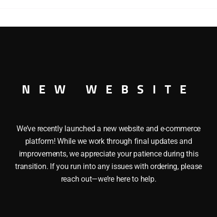
 This LIONEL 26234 NEW YORK CENTRAL BOXCAR has the f
ucks and operating couplers and Opening doors. Length: 10 
NEW WEBSITE
We’ve recently launched a new website and e-commerce
platform! While we work through final updates and
improvements, we appreciate your patience during this
transition. If you run into any issues with ordering, please
reach out—we’re here to help.