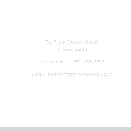
Toy Train Factory Outlet
Pennsylvania
Call us now:
1-570-651-3858
Email:
toytrainfactory@hotmail.com