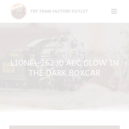
Skip
to
TOY TRAIN FACTORY OUTLET
content
LIONEL 26230 AEC GLOW IN
THE DARK BOXCAR