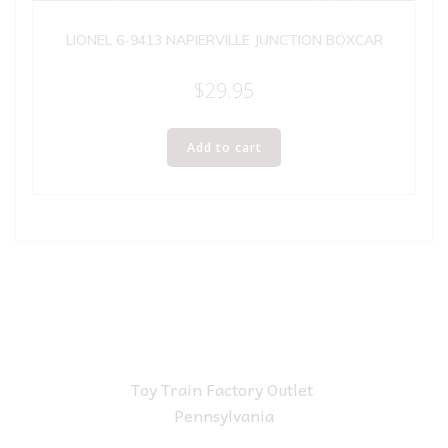
LIONEL 6-9413 NAPIERVILLE JUNCTION BOXCAR
$
29.95
Add to cart
Toy Train Factory Outlet
Pennsylvania