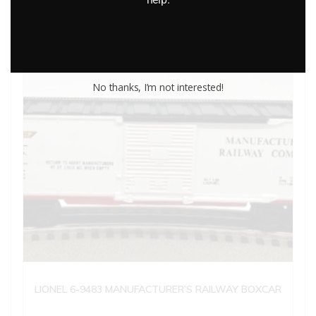
No thanks, I’m not interested!
LIONEL 6-9483 MANUFACTURER’S RAILWAY BOXCAR