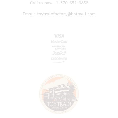
Call us now:
1-570-651-3858
Email:
toytrainfactory@hotmail.com