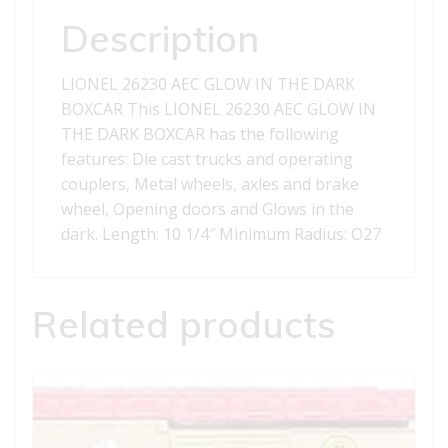
quantity
Description
LIONEL 26230 AEC GLOW IN THE DARK
BOXCAR This LIONEL 26230 AEC GLOW IN
THE DARK BOXCAR has the following
features: Die cast trucks and operating
couplers, Metal wheels, axles and brake
wheel, Opening doors and Glows in the
dark. Length: 10 1/4″ Minimum Radius: O27
Related products