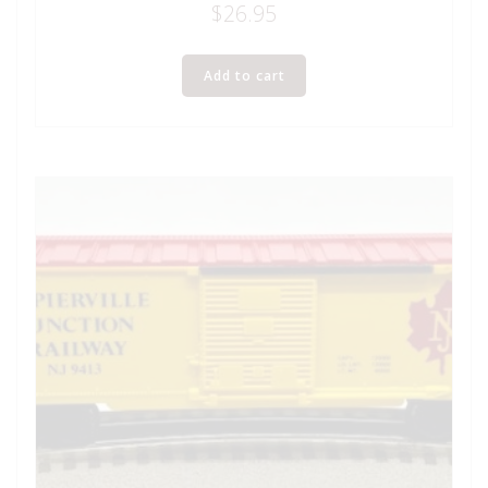
$
26.95
Add to cart