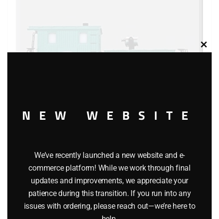
Clos
this
modu
NEW WEBSITE
LIONEL 19714 NEW YORK CENTRAL SEARCHLIGHT
We’ve recently launched a new website and e-
CABOOSE
commerce platform! While we work through final
updates and improvements, we appreciate your
$
119.95
patience during this transition. If you run into any
issues with ordering, please reach out—we’re here to
Add to cart
help.