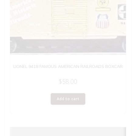
LIONEL 9418 FAMOUS AMERICAN RAILROADS BOXCAR
$
58.00
Add to cart