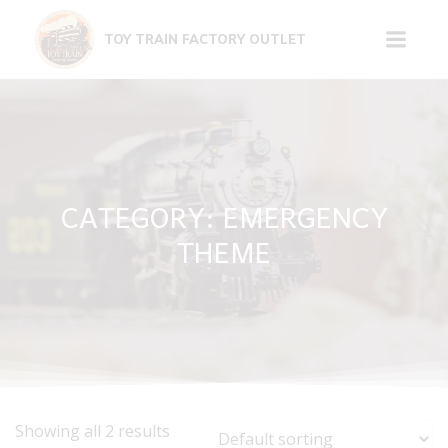
Skip
to
TOY TRAIN FACTORY OUTLET
content
CATEGORY: EMERGENCY
THEME
Showing all 2 results