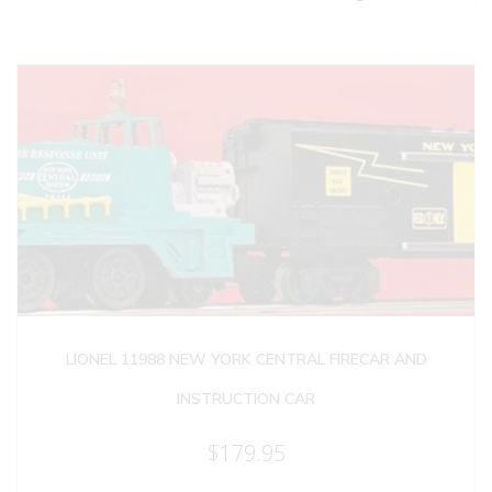
LIONEL 11988 NEW YORK CENTRAL FIRECAR AND
INSTRUCTION CAR
$
179.95