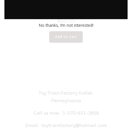
LIONEL 26230 AEC GLOW IN THE DARK BOXCAR
$
69.95
No thanks, I’m not interested!
Add to cart
Toy Train Factory Outlet
Pennsylvania
Call us now:
1-570-651-3858
Email:
toytrainfactory@hotmail.com