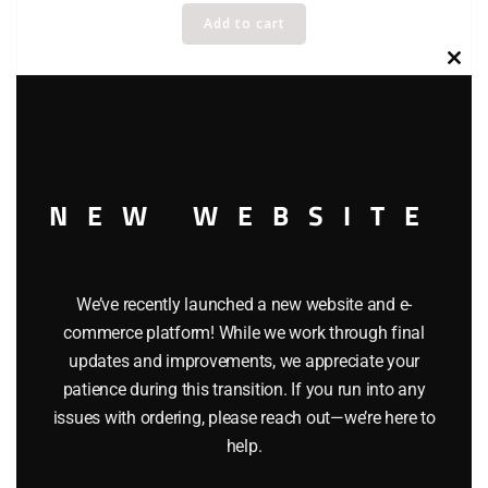
Add to cart
Clos
this
modu
NEW WEBSITE
We’ve recently launched a new website and e-
commerce platform! While we work through final
updates and improvements, we appreciate your
patience during this transition. If you run into any
issues with ordering, please reach out—we’re here to
help.