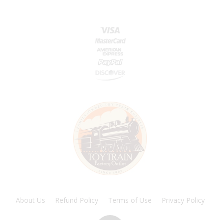
About Us
Refund Policy
Terms of Use
Privacy Policy