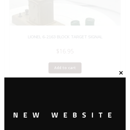
LIONEL 6-2163 BLOCK TARGET SIGNAL
$
16.95
Add to cart
Clos
this
modu
NEW WEBSITE