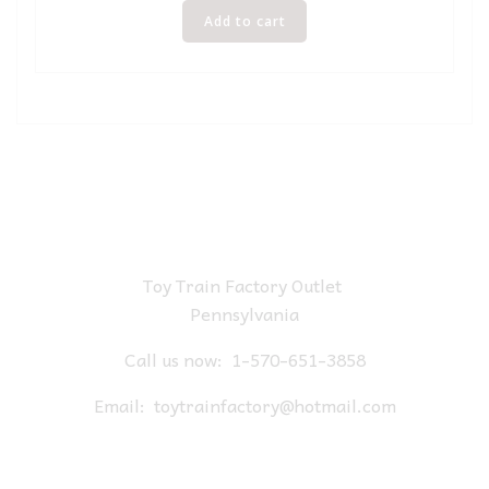
Add to cart
Toy Train Factory Outlet
Pennsylvania
Call us now:
1-570-651-3858
Email:
toytrainfactory@hotmail.com