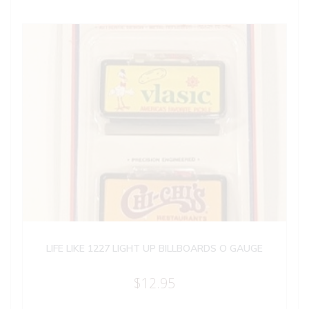
LIFE LIKE 1227 LIGHT UP BILLBOARDS O GAUGE
$
12.95