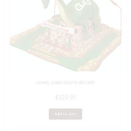
LIONEL 22993 ROUTE 66 CAFE
$
329.95
Add to cart