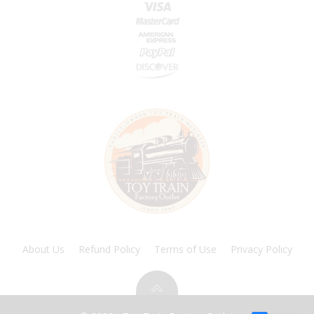
About Us
Refund Policy
Terms of Use
Privacy Policy