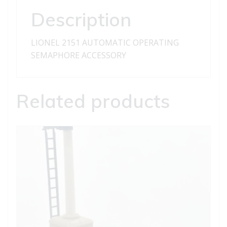
Description
LIONEL 2151 AUTOMATIC OPERATING
SEMAPHORE ACCESSORY
Related products