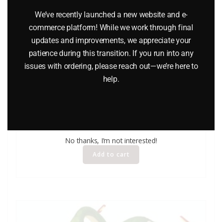
We’ve recently launched a new website and e-
commerce platform! While we work through final
updates and improvements, we appreciate your
patience during this transition. If you run into any
issues with ordering, please reach out—we’re here to
help.
LIONEL 24124 LIONELVILLE CARNIVAL PEOPLE PACK
$
19.95
No thanks, I’m not interested!
Add to cart