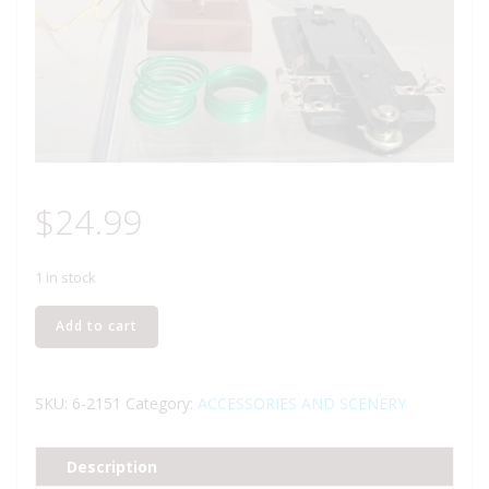
$
24.99
1 in stock
LIONEL
Add to cart
2151
AUTOMATIC
OPERATING
SKU:
6-2151
Category:
ACCESSORIES AND SCENERY
SEMAPHORE
ACCESSORY
Description
quantity