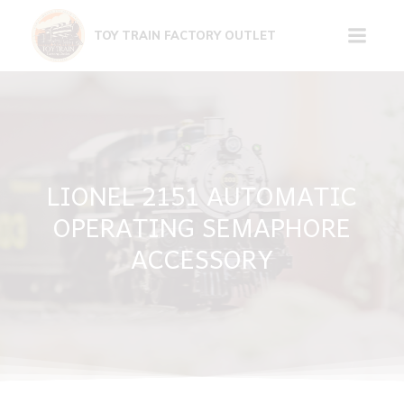
Skip
to
TOY TRAIN FACTORY OUTLET
content
LIONEL 2151 AUTOMATIC
OPERATING SEMAPHORE
ACCESSORY