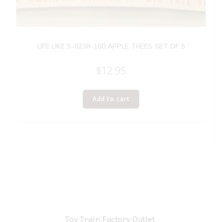
LIFE LIKE S-023R-160 APPLE TREES SET OF 5
$
12.95
Add to cart
Toy Train Factory Outlet