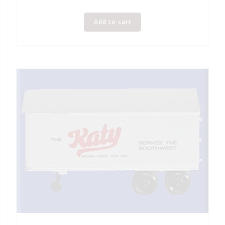
Add to cart