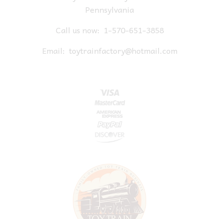
Pennsylvania
Call us now:
1-570-651-3858
Email:
toytrainfactory@hotmail.com