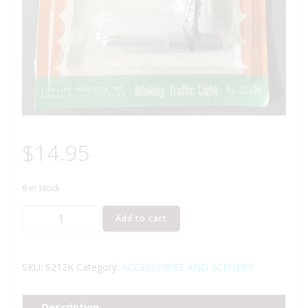
$
14.95
9 in stock
LIFE
Add to cart
LIKE
LIGHT-
UPS
SKU:
S212K
Category:
ACCESSORIES AND SCENERY
BLINKING
TRAFFIC
Description