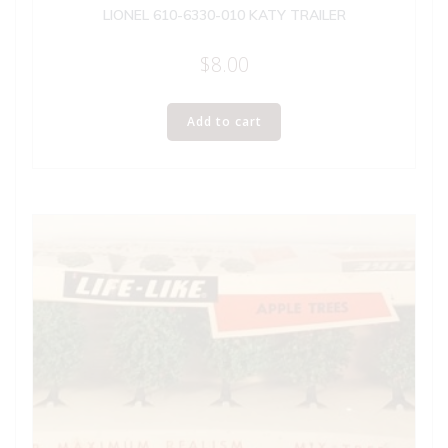
LIONEL 610-6330-010 KATY TRAILER
$
8.00
Add to cart