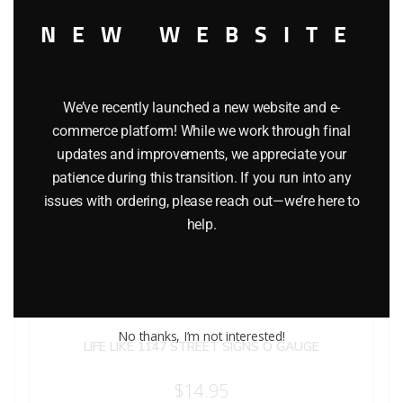
NEW WEBSITE
We’ve recently launched a new website and e-
commerce platform! While we work through final
updates and improvements, we appreciate your
patience during this transition. If you run into any
issues with ordering, please reach out—we’re here to
help.
No thanks, I’m not interested!
LIFE LIKE 1147 STREET SIGNS O GAUGE
$
14.95