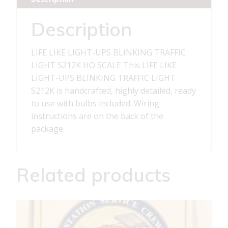
LIGHT
S212K
Description
quantity
LIFE LIKE LIGHT-UPS BLINKING TRAFFIC
LIGHT S212K HO SCALE This LIFE LIKE
LIGHT-UPS BLINKING TRAFFIC LIGHT
S212K is handcrafted, highly detailed, ready
to use with bulbs included. Wiring
instructions are on the back of the
package.
Related products