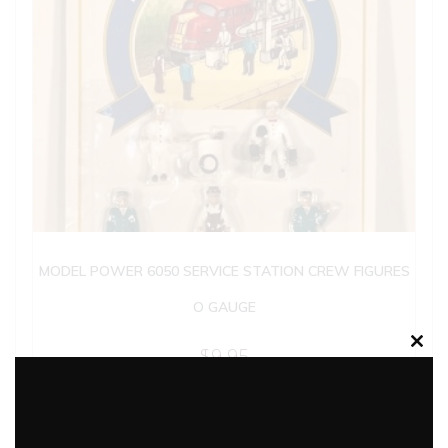
MODEL POWER 6050 SERVICE STATION CREW FIGURES
O GAUGE
$
9.95
Clos
this
modu
Add to cart