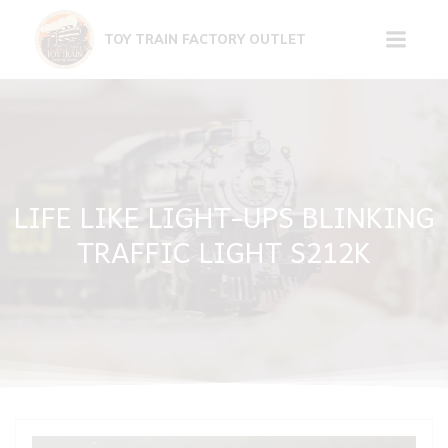
Skip
to
TOY TRAIN FACTORY OUTLET
content
LIFE LIKE LIGHT-UPS BLINKING
TRAFFIC LIGHT S212K