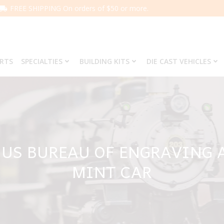
FREE SHIPPING On orders of $50 or more.
ARTS
SPECIALTIES
BUILDING KITS
DIE CAST VEHICLES
 US BUREAU OF ENGRAVING 
MINT CAR