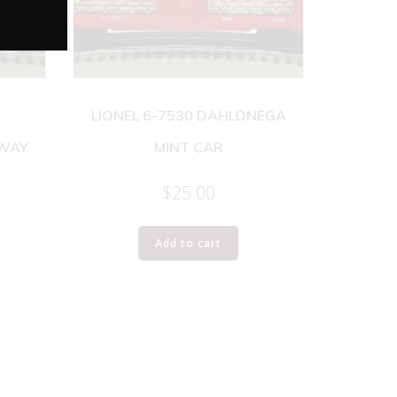
LIONEL 6-7530 DAHLONEGA
LWAY
MINT CAR
$
25.00
Add to cart