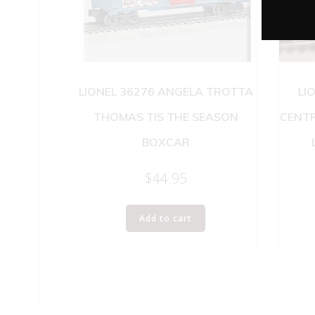
LIONEL 36276 ANGELA TROTTA
LI
THOMAS TIS THE SEASON
CENT
BOXCAR
$
44.95
Add to cart