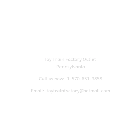
Toy Train Factory Outlet
Pennsylvania
Call us now:
1-570-651-3858
Email:
toytrainfactory@hotmail.com