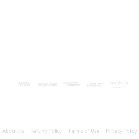
About Us
Refund Policy
Terms of Use
Privacy Policy