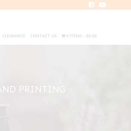
CLEARANCE
CONTACT US
0 ITEMS
$0.00
AND PRINTING