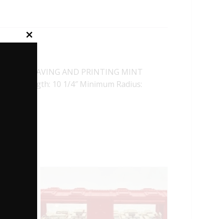
Close
this
module
AU OF ENGRAVING AND PRINTING MINT
plers. Length: 10 1/4″ Minimum Radius: