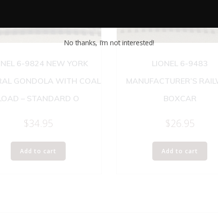
No thanks, I’m not interested!
ONEL 6-9824 NEW YORK
LIONEL 6-9483
RAL GONDOLA WITH COAL
MANUFACTURER’S RAI
LOAD – STANDARD O
BOXCAR
$
34.95
$
26.95
Add to cart
Add to cart