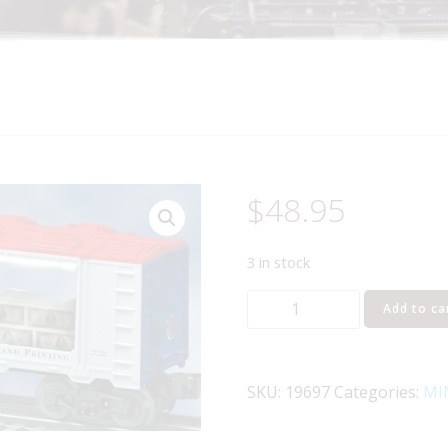
$
48.95
3 in stock
LIONEL
Add to ca
19697
US
BUREAU
SKU:
19697
Categories:
MI
OF
ENGRAVING