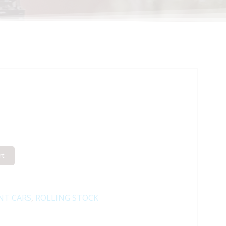
rt
NT CARS
,
ROLLING STOCK