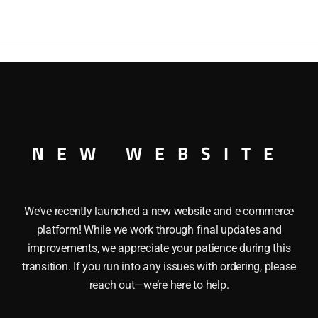
AND
PRINTING
MINT
CAR
quantity
G AND PRINTING MINT CAR This LIONEL 19697 US BURE
ame, Die cast metal sprung trucks and Operating knuckle cou
NEW WEBSITE
We’ve recently launched a new website and e-commerce
platform! While we work through final updates and
improvements, we appreciate your patience during this
transition. If you run into any issues with ordering, please
reach out—we’re here to help.