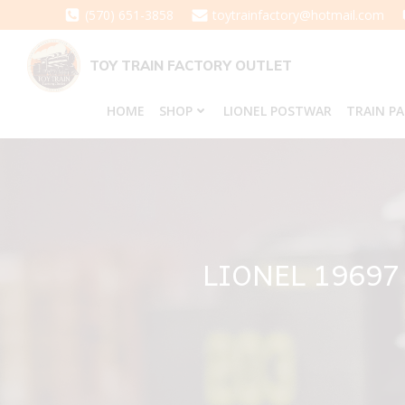
Skip
(570) 651-3858
toytrainfactory@hotmail.com
to
content
TOY TRAIN FACTORY OUTLET
HOME
SHOP
LIONEL POSTWAR
TRAIN P
LIONEL 19697