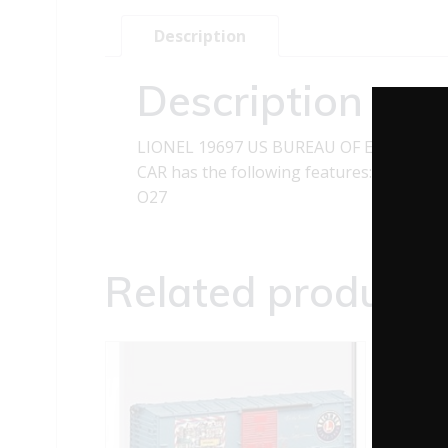
Description
Description
LIONEL 19697 US BUREAU OF ENGRAVIN
CAR has the following features: Metal fr
O27
Related products