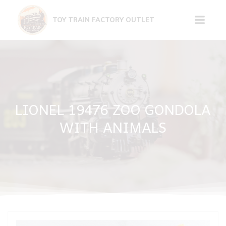
Skip
to
TOY TRAIN FACTORY OUTLET
content
LIONEL 19476 ZOO GONDOLA
WITH ANIMALS