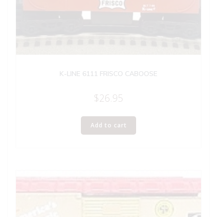
K-LINE 6111 FRISCO CABOOSE
$
26.95
Add to cart