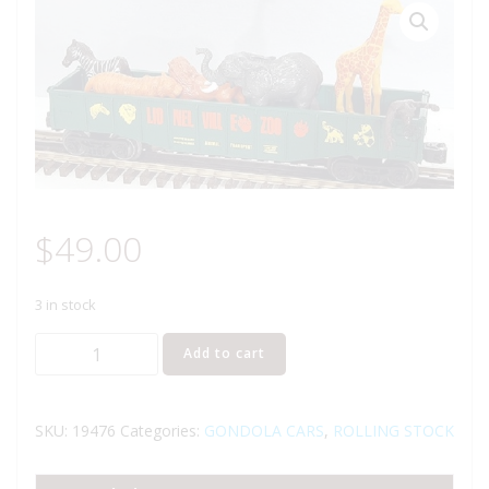
$
49.00
3 in stock
LIONEL
Add to cart
19476
ZOO
GONDOLA
SKU:
19476
Categories:
GONDOLA CARS
,
ROLLING STOCK
WITH
ANIMALS