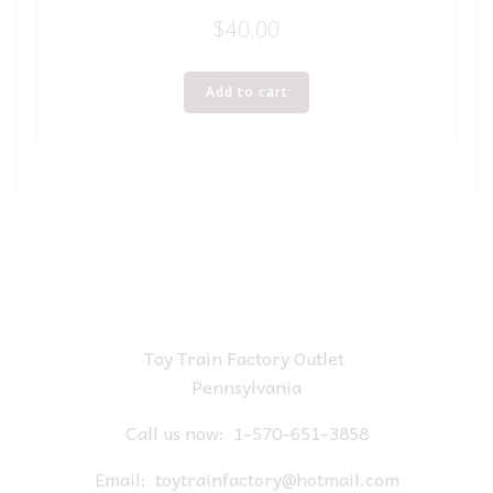
$
40.00
Add to cart
Toy Train Factory Outlet
Pennsylvania
Call us now:
1-570-651-3858
Email:
toytrainfactory@hotmail.com