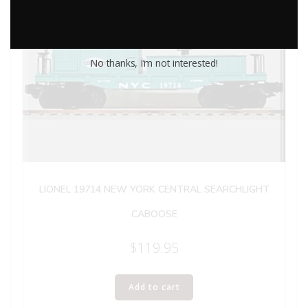
No thanks, I’m not interested!
LIONEL 19714 NEW YORK CENTRAL SEARCHLIGHT
CABOOSE
$
119.95
Add to cart