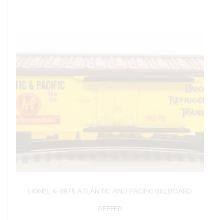
LIONEL 6-9875 ATLANTIC AND PACIFIC BILLBOARD
REEFER