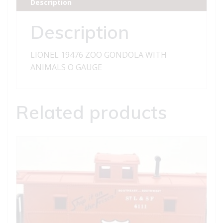
Description
quantity
Description
LIONEL 19476 ZOO GONDOLA WITH
ANIMALS O GAUGE
Related products