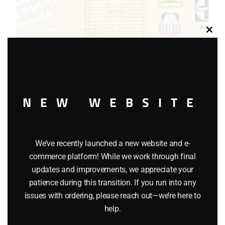
Clos
this
modu
NEW WEBSITE
LIONEL 9418 FAMOUS AMERICAN RAILROADS BOXCAR
$
58.00
We’ve recently launched a new website and e-
Add to cart
commerce platform! While we work through final
updates and improvements, we appreciate your
patience during this transition. If you run into any
issues with ordering, please reach out—we’re here to
help.