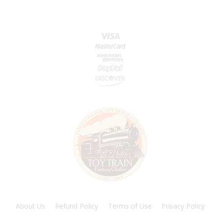
About Us
Refund Policy
Terms of Use
Privacy Policy