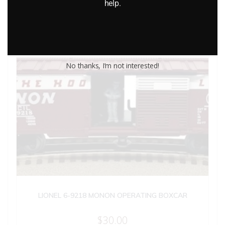
help.
No thanks, I’m not interested!
LIONEL 6-9218 MONON OPERATING BOXCAR
$
30.00