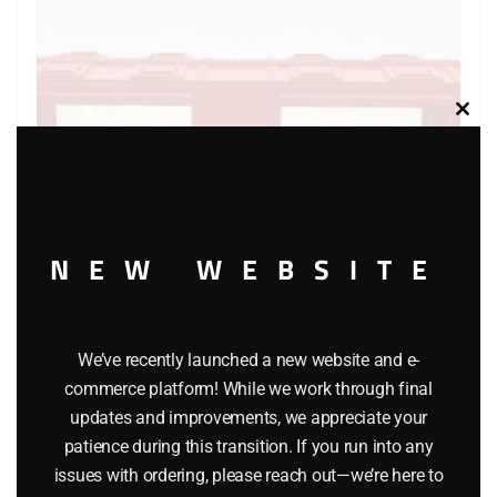
Clos
this
modu
NEW WEBSITE
LIONEL 6-7530 DAHLONEGA MINT CAR
We’ve recently launched a new website and e-
commerce platform! While we work through final
$
25.00
updates and improvements, we appreciate your
patience during this transition. If you run into any
Add to cart
issues with ordering, please reach out—we’re here to