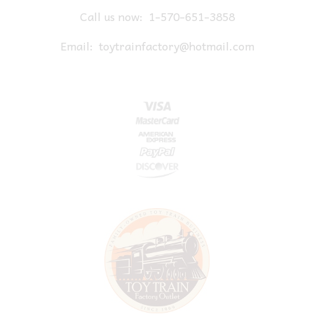
Call us now:
1-570-651-3858
Email:
toytrainfactory@hotmail.com