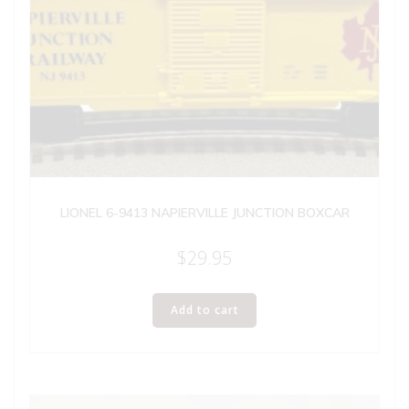
LIONEL 6-9413 NAPIERVILLE JUNCTION BOXCAR
$
29.95
Add to cart