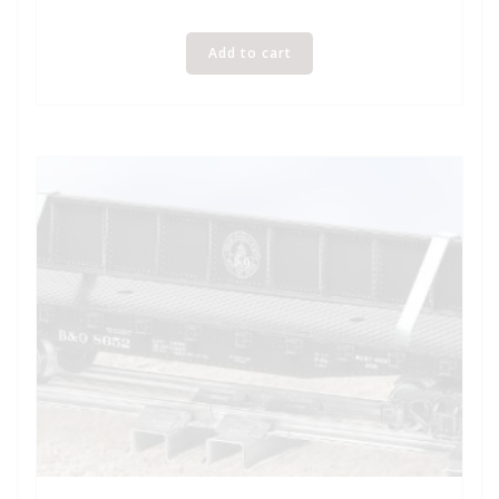
Add to cart