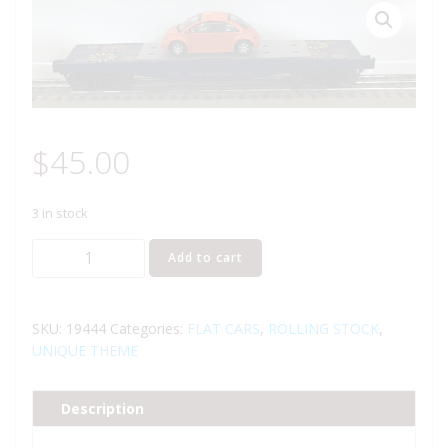
$
45.00
3 in stock
LIONEL
Add to cart
19444
FLATCAR
WITH
SKU:
19444
Categories:
FLAT CARS
,
ROLLING STOCK
,
VW
UNIQUE THEME
BUG
quantity
Description