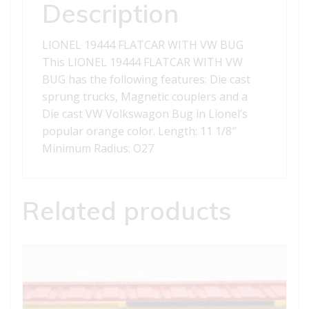
Description
LIONEL 19444 FLATCAR WITH VW BUG
This LIONEL 19444 FLATCAR WITH VW
BUG has the following features: Die cast
sprung trucks, Magnetic couplers and a
Die cast VW Volkswagon Bug in Lionel’s
popular orange color. Length: 11 1/8″
Minimum Radius: O27
Related products