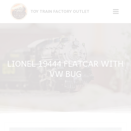
Skip
to
TOY TRAIN FACTORY OUTLET
content
LIONEL 19444 FLATCAR WITH
VW BUG