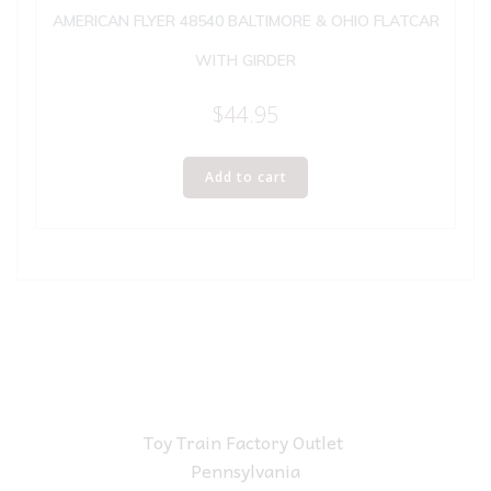
AMERICAN FLYER 48540 BALTIMORE & OHIO FLATCAR
WITH GIRDER
$
44.95
Add to cart
Toy Train Factory Outlet
Pennsylvania