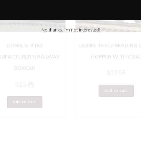
No thanks, I’m not interested!
LIONEL 6-9483
LIONEL 19312 READING
UFACTURER’S RAILWAY
HOPPER WITH COA
BOXCAR
$
32.95
$
26.95
Add to cart
Add to cart