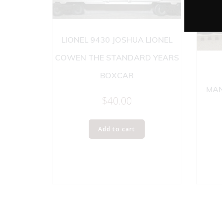
LIONEL 9430 JOSHUA LIONEL
COWEN THE STANDARD YEARS
BOXCAR
MAN
$
40.00
Add to cart