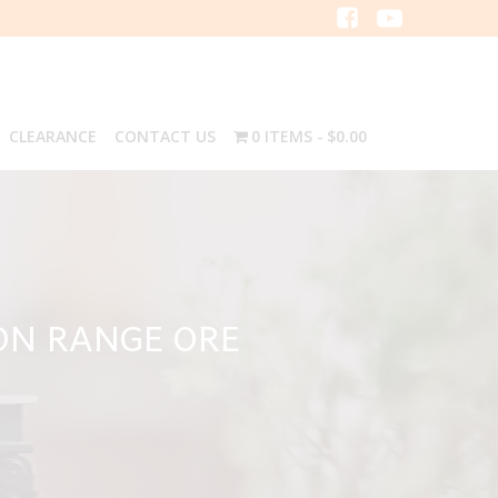
CLEARANCE
CONTACT US
0 ITEMS
$0.00
ON RANGE ORE