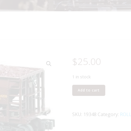
$
25.00
1 in stock
LIONEL
Add to cart
19348
DULUTH,
MISSABE,
SKU:
19348
Category:
ROL
AND
IRON