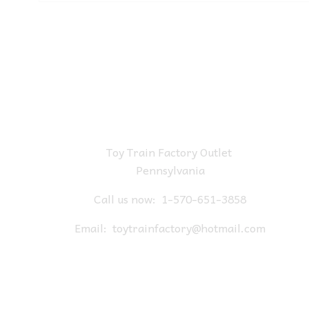
Toy Train Factory Outlet
Pennsylvania
Call us now:
1-570-651-3858
Email:
toytrainfactory@hotmail.com