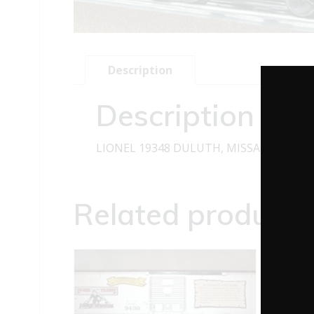
Description
Description
LIONEL 19348 DULUTH, MISSABE, AND 
Related products