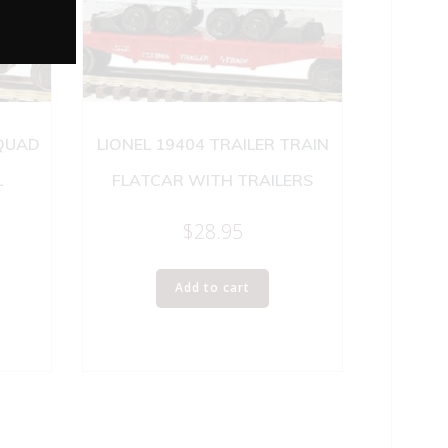
 QUAD
LIONEL 19404 TRAILER TRAIN
L
FLATCAR WITH TRAILERS
$
28.95
Add to cart