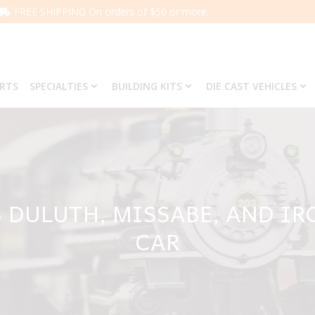
FREE SHIPPING On orders of $50 or more.
ARTS
SPECIALTIES
BUILDING KITS
DIE CAST VEHICLES
8 DULUTH, MISSABE, AND IR
CAR