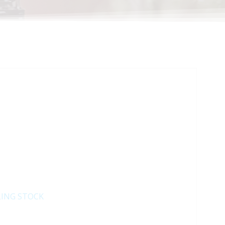
LING STOCK