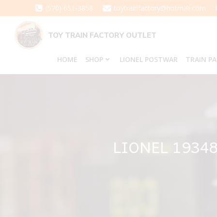
Skip
(570) 651-3858
toytrainfactory@hotmail.com
to
content
TOY TRAIN FACTORY OUTLET
HOME
SHOP
LIONEL POSTWAR
TRAIN P
LIONEL 1934