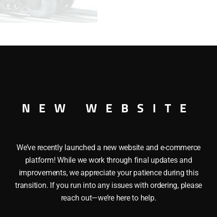
RANGE
ORE
CAR
quantity
IRON RANGE ORE CAR O GAUGE
NEW WEBSITE
We’ve recently launched a new website and e-commerce
platform! While we work through final updates and
improvements, we appreciate your patience during this
transition. If you run into any issues with ordering, please
reach out—we’re here to help.