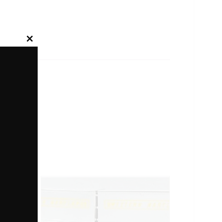
Close
this
module