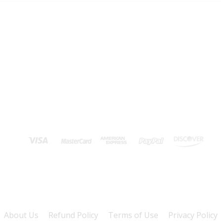
About Us
Refund Policy
Terms of Use
Privacy Policy