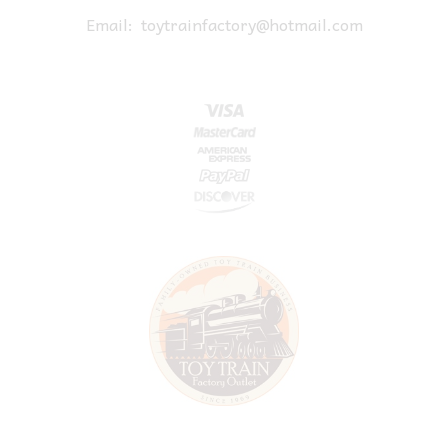
Email:
toytrainfactory@hotmail.com