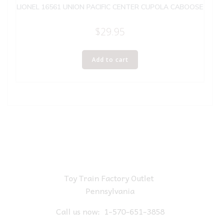
LIONEL 16561 UNION PACIFIC CENTER CUPOLA CABOOSE
$
29.95
Add to cart
Toy Train Factory Outlet
Pennsylvania
Call us now:
1-570-651-3858