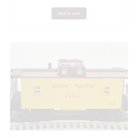
Add to cart