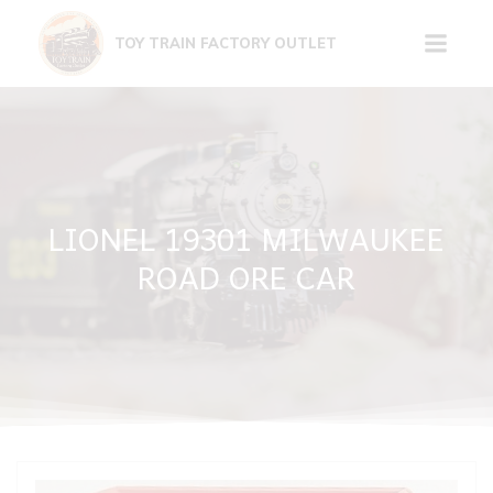
Skip
to
TOY TRAIN FACTORY OUTLET
content
LIONEL 19301 MILWAUKEE
ROAD ORE CAR