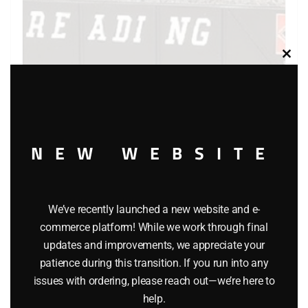
Clos
this
modu
NEW WEBSITE
LIONEL 19312 READING QUAD HOPPER WITH COAL
We’ve recently launched a new website and e-
$
32.95
commerce platform! While we work through final
updates and improvements, we appreciate your
Add to cart
patience during this transition. If you run into any
issues with ordering, please reach out—we’re here to
help.