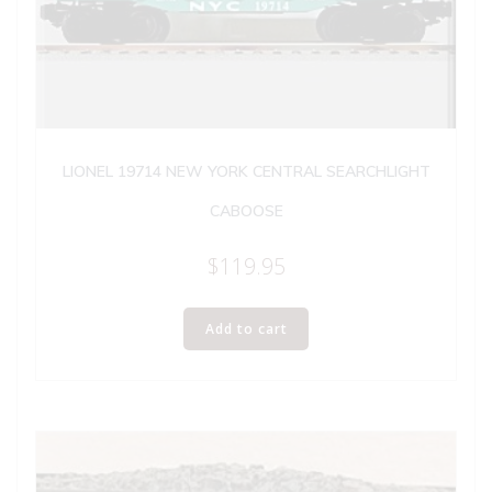
LIONEL 19714 NEW YORK CENTRAL SEARCHLIGHT
CABOOSE
$
119.95
Add to cart