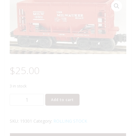
$
25.00
3 in stock
LIONEL
Add to cart
19301
MILWAUKEE
ROAD
SKU:
19301
Category:
ROLLING STOCK
ORE
CAR