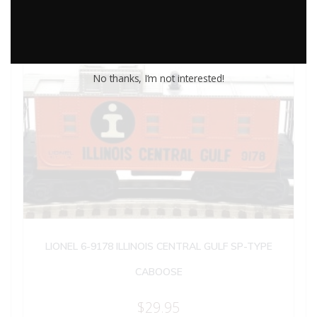
No thanks, I’m not interested!
LIONEL 6-9178 ILLINOIS CENTRAL GULF SP-TYPE
CABOOSE
$
29.95