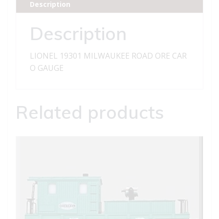
Description
quantity
Description
LIONEL 19301 MILWAUKEE ROAD ORE CAR
O GAUGE
Related products