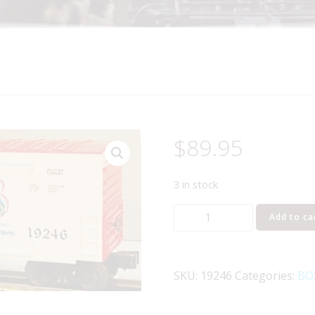
$
89.95
3 in stock
LIONEL
Add to ca
19246
DISNEY
WORLD
SKU:
19246
Categories:
BO
20TH
ANNIVERSARY