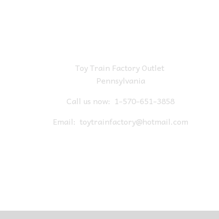
Toy Train Factory Outlet
Pennsylvania
Call us now:
1-570-651-3858
Email:
toytrainfactory@hotmail.com