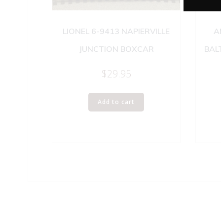
LIONEL 6-9413 NAPIERVILLE
A
JUNCTION BOXCAR
BAL
$
29.95
Add to cart