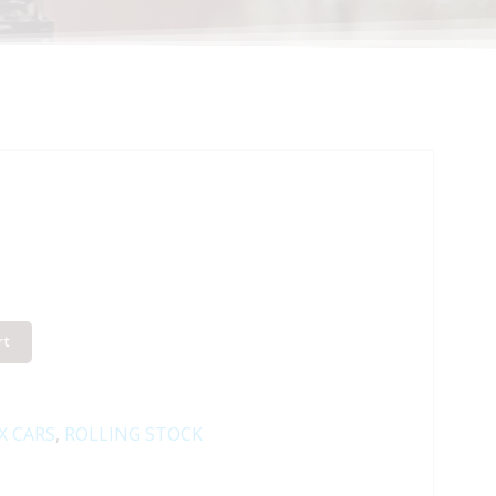
rt
X CARS
,
ROLLING STOCK