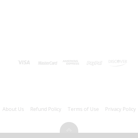
About Us
Refund Policy
Terms of Use
Privacy Policy