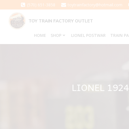
Skip
(570) 651-3858
toytrainfactory@hotmail.com
to
content
TOY TRAIN FACTORY OUTLET
HOME
SHOP
LIONEL POSTWAR
TRAIN P
LIONEL 192