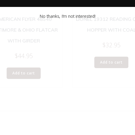
No thanks, I’m not interested!
MERICAN FLYER 48540
LIONEL 19312 READING
TIMORE & OHIO FLATCAR
HOPPER WITH COA
WITH GIRDER
$
32.95
$
44.95
Add to cart
Add to cart