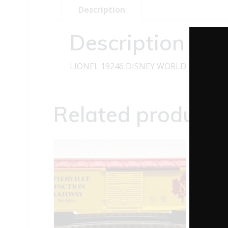
Description
Description
LIONEL 19246 DISNEY WORLD 20TH ANN
Related products