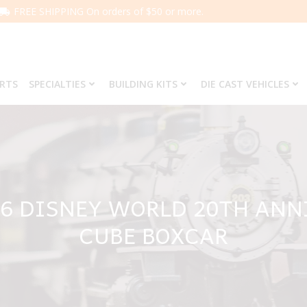
FREE SHIPPING On orders of $50 or more.
ARTS
SPECIALTIES
BUILDING KITS
DIE CAST VEHICLES
46 DISNEY WORLD 20TH ANN
CUBE BOXCAR