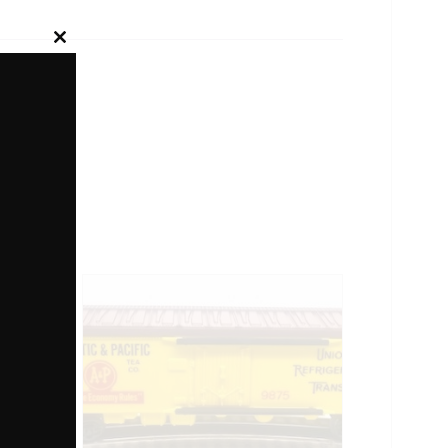
Close
this
module