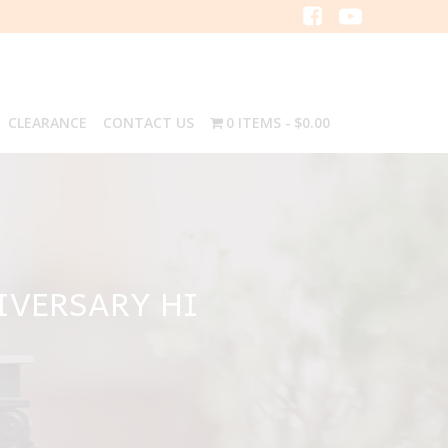
CLEARANCE
CONTACT US
0 ITEMS
$0.00
IVERSARY HI