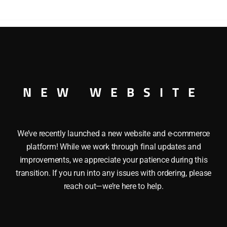
HI
CUBE
BOXCAR
quantity
IVERSARY HI CUBE BOXCAR O GAUGE
NEW WEBSITE
We’ve recently launched a new website and e-commerce
platform! While we work through final updates and
improvements, we appreciate your patience during this
transition. If you run into any issues with ordering, please
reach out—we’re here to help.