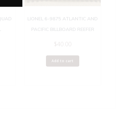
 QUAD
LIONEL 6-9875 ATLANTIC AND
L
PACIFIC BILLBOARD REEFER
$
40.00
Add to cart