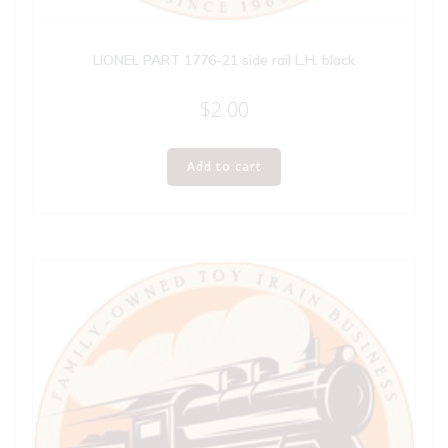
LIONEL PART 1776-21 side rail L.H. black
$
2.00
Add to cart