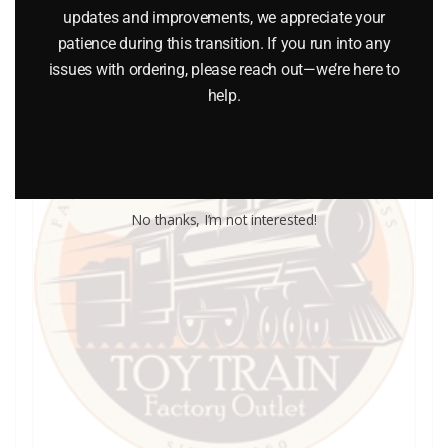
updates and improvements, we appreciate your
patience during this transition. If you run into any
issues with ordering, please reach out—we’re here to
help.
No thanks, I’m not interested!