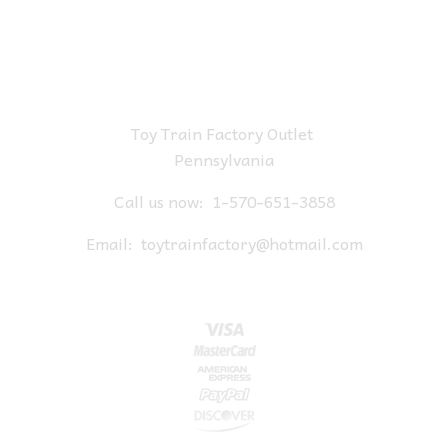
Toy Train Factory Outlet
Pennsylvania
Call us now:
1-570-651-3858
Email:
toytrainfactory@hotmail.com