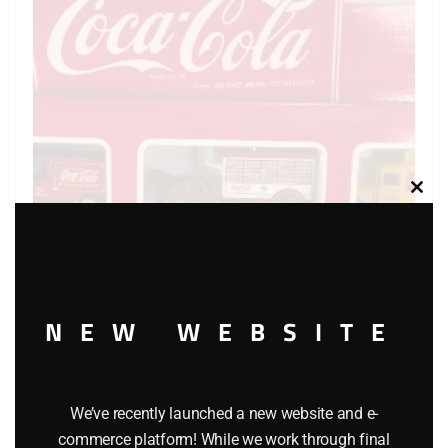
Clos
this
modu
HARTOY THE COCA COLA VEHICLE COLLECTION – SET
NEW WEBSITE
OF THREE
$
24.99
We’ve recently launched a new website and e-
commerce platform! While we work through final
Add to cart