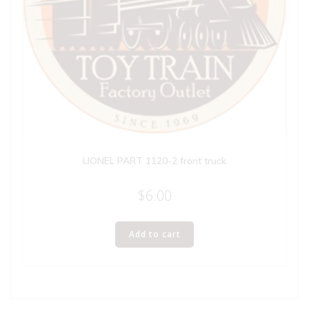
LIONEL PART 1120-2 front truck
$
6.00
Add to cart