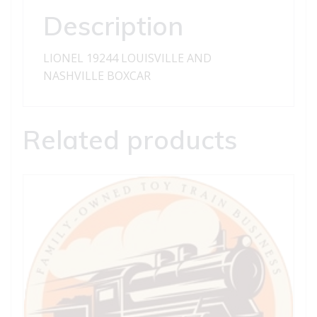
Description
LIONEL 19244 LOUISVILLE AND
NASHVILLE BOXCAR
Related products