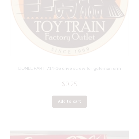
LIONEL PART 714-16 drive screw for gateman arm
$
0.25
Add to cart