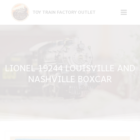
Skip
to
TOY TRAIN FACTORY OUTLET
content
LIONEL 19244 LOUISVILLE AND
NASHVILLE BOXCAR