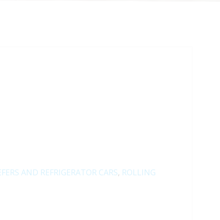
EFERS AND REFRIGERATOR CARS
,
ROLLING