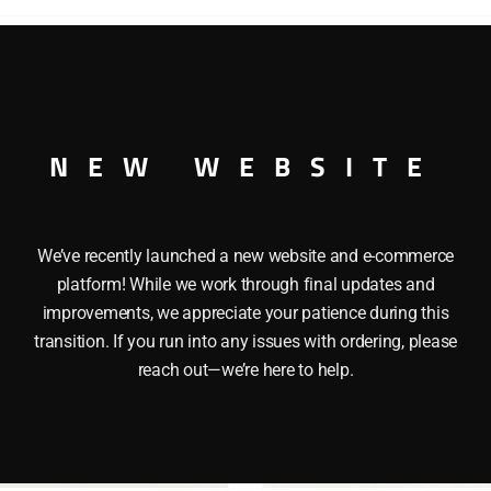
 HEINZ REEFER O GAUGE
NEW WEBSITE
We’ve recently launched a new website and e-commerce
platform! While we work through final updates and
improvements, we appreciate your patience during this
transition. If you run into any issues with ordering, please
reach out—we’re here to help.