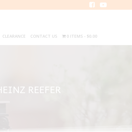
CLEARANCE
CONTACT US
0 ITEMS
$0.00
HEINZ REEFER