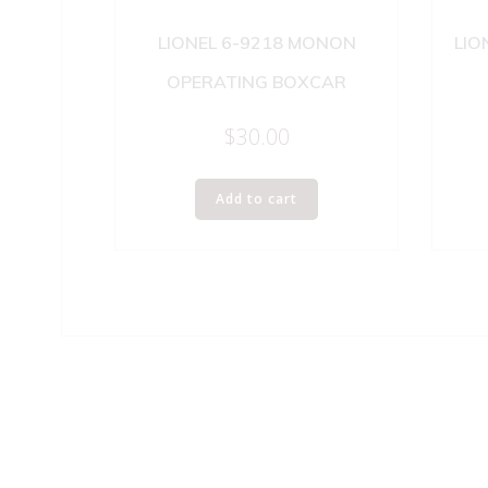
LIONEL 6-9218 MONON
LIO
OPERATING BOXCAR
$
30.00
Add to cart