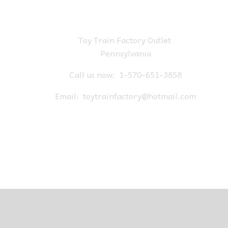
Toy Train Factory Outlet
Pennsylvania
Call us now:
1-570-651-3858
Email:
toytrainfactory@hotmail.com