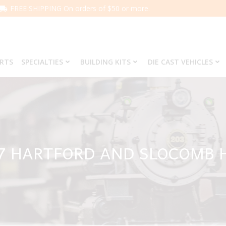
FREE SHIPPING On orders of $50 or more.
ARTS
SPECIALTIES
BUILDING KITS
DIE CAST VEHICLES
7 HARTFORD AND SLOCOMB 