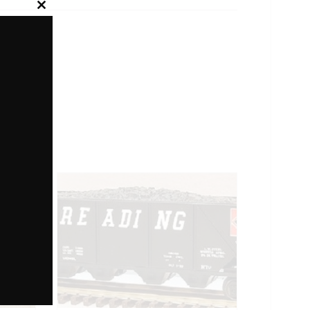
Close
this
module