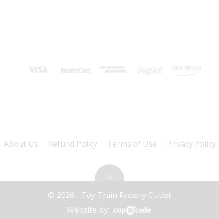
About Us
Refund Policy
Terms of Use
Privacy Policy
© 2026 - Toy Train Factory Outlet
Website by: