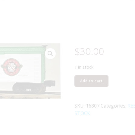
$
30.00
1 in stock
LIONEL
Add to cart
16807
HARTFORD
AND
SKU:
16807
Categories:
RE
SLOCOMB
STOCK
HEINZ
REEFER
quantity