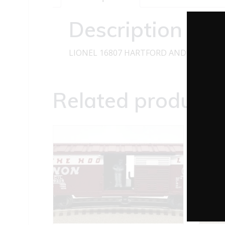
Description
LIONEL 16807 HARTFORD AND SLOCOMB
Related products