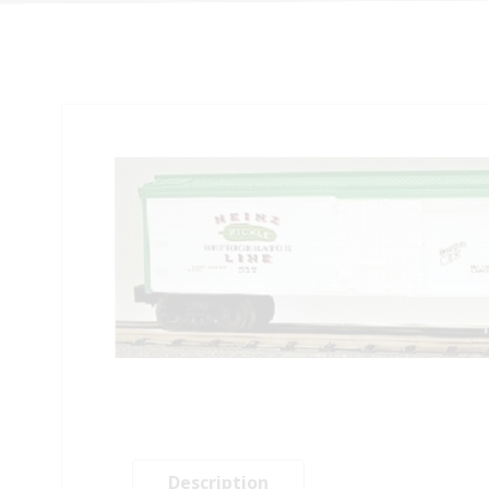
Description