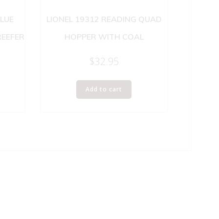
BLUE
LIONEL 19312 READING QUAD
REEFER
HOPPER WITH COAL
$
32.95
Add to cart