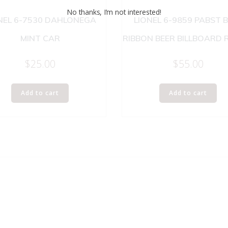
No thanks, I’m not interested!
NEL 6-7530 DAHLONEGA
LIONEL 6-9859 PABST 
MINT CAR
RIBBON BEER BILLBOARD 
$
25.00
$
55.00
Add to cart
Add to cart