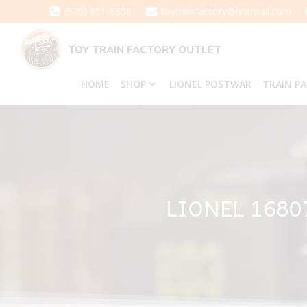
Skip
(570) 651-3858
toytrainfactory@hotmail.com
to
content
TOY TRAIN FACTORY OUTLET
HOME
SHOP
LIONEL POSTWAR
TRAIN P
LIONEL 1680