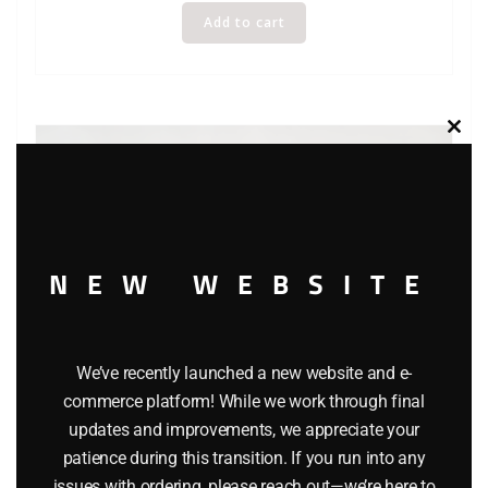
Add to cart
Clos
this
modu
NEW WEBSITE
We’ve recently launched a new website and e-
LIONEL 9430 JOSHUA LIONEL COWEN THE STANDARD
commerce platform! While we work through final
YEARS BOXCAR
updates and improvements, we appreciate your
patience during this transition. If you run into any
$
40.00
issues with ordering, please reach out—we’re here to