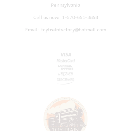
Pennsylvania
Call us now:
1-570-651-3858
Email:
toytrainfactory@hotmail.com