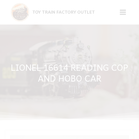
Skip
to
TOY TRAIN FACTORY OUTLET
content
LIONEL 16614 READING COP
AND HOBO CAR