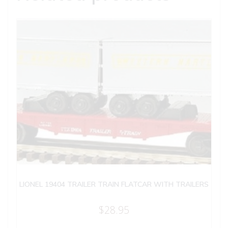
LIONEL 19404 TRAILER TRAIN FLATCAR WITH TRAILERS
$
28.95