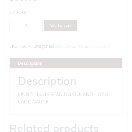
3 in stock
LIONEL
Add to cart
16614
READING
COP
SKU:
16614
Categories:
BOX CARS
,
ROLLING STOCK
AND
HOBO
Description
CAR
quantity
Description
LIONEL 16614 READING COP AND HOBO
CAR O GAUGE
Related products