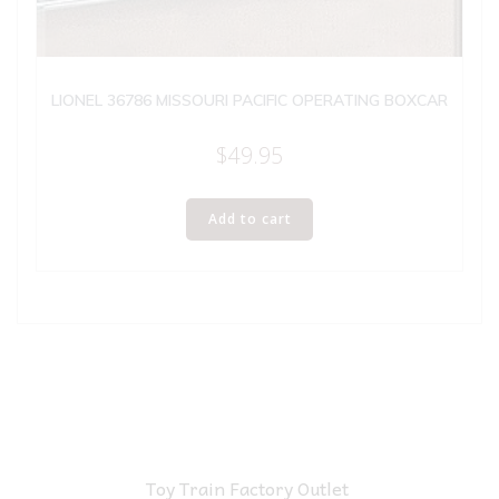
LIONEL 36786 MISSOURI PACIFIC OPERATING BOXCAR
$
49.95
Add to cart
Toy Train Factory Outlet