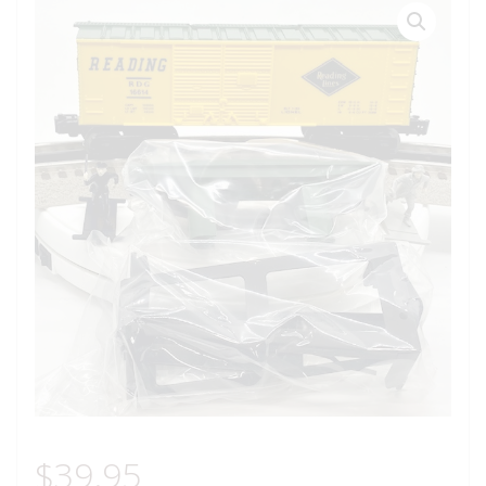
$
39.95