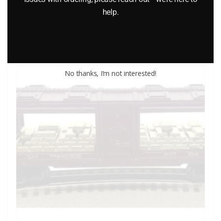
help.
Add to cart
No thanks, I’m not interested!