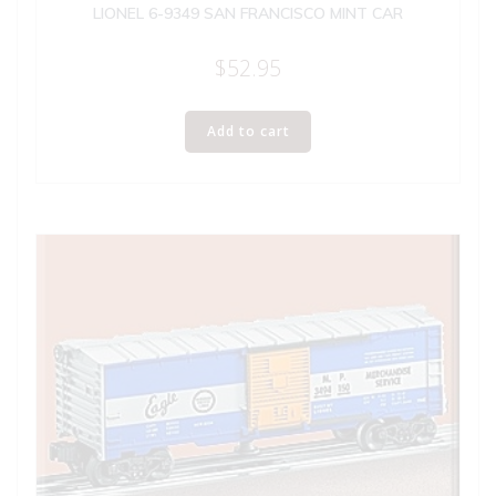
LIONEL 6-9349 SAN FRANCISCO MINT CAR
$
52.95
Add to cart