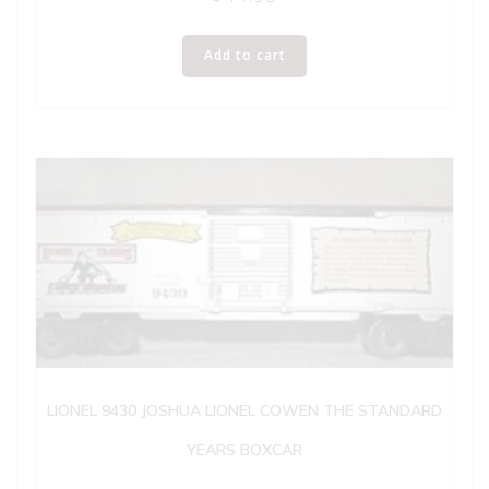
Add to cart
LIONEL 9430 JOSHUA LIONEL COWEN THE STANDARD
YEARS BOXCAR