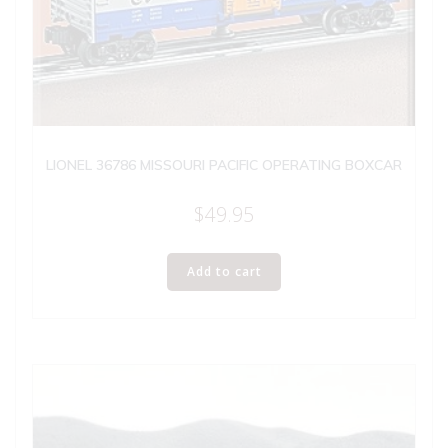
LIONEL 36786 MISSOURI PACIFIC OPERATING BOXCAR
$
49.95
Add to cart