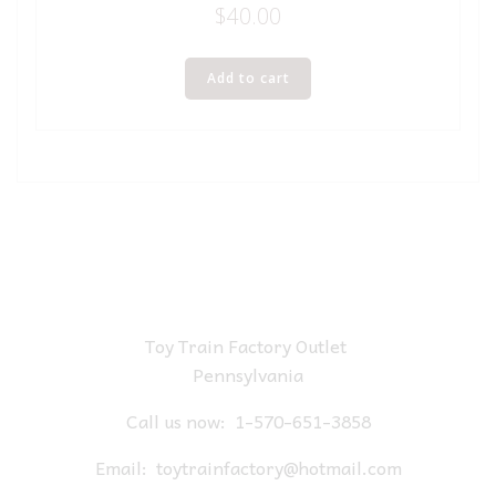
$
40.00
Add to cart
Toy Train Factory Outlet
Pennsylvania
Call us now:
1-570-651-3858
Email:
toytrainfactory@hotmail.com