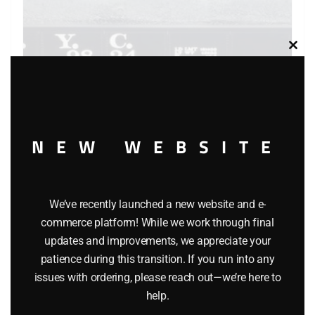
Clos
this
modu
NEW WEBSITE
LIONEL 6-9824 NEW YORK CENTRAL GONDOLA WITH
COAL LOAD – STANDARD O
We’ve recently launched a new website and e-
commerce platform! While we work through final
$
34.95
updates and improvements, we appreciate your
patience during this transition. If you run into any
Add to cart
issues with ordering, please reach out—we’re here to
help.