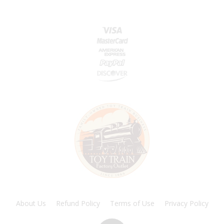
About Us
Refund Policy
Terms of Use
Privacy Policy