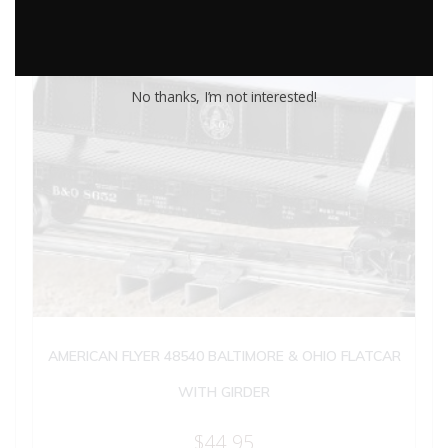
No thanks, I’m not interested!
AMERICAN FLYER 48540 BALTIMORE & OHIO FLATCAR
WITH GIRDER
$
44.95