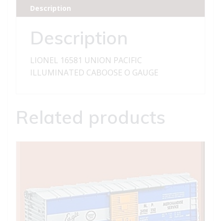
CABOOSE
Description
quantity
Description
LIONEL 16581 UNION PACIFIC
ILLUMINATED CABOOSE O GAUGE
Related products