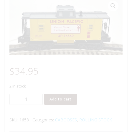
$
34.95
2 in stock
LIONEL
Add to cart
16581
UNION
PACIFIC
SKU:
16581
Categories:
CABOOSES
,
ROLLING STOCK
ILLUMINATED