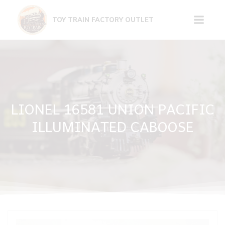
Skip
to
TOY TRAIN FACTORY OUTLET
content
LIONEL 16581 UNION PACIFIC
ILLUMINATED CABOOSE