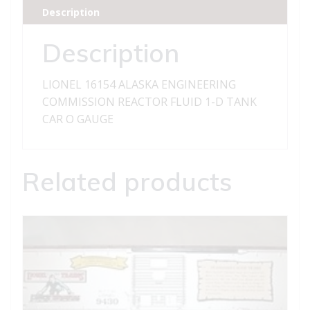
REACTOR
Description
FLUID
1-
Description
D
TANK
LIONEL 16154 ALASKA ENGINEERING
CAR
COMMISSION REACTOR FLUID 1-D TANK
quantity
CAR O GAUGE
Related products