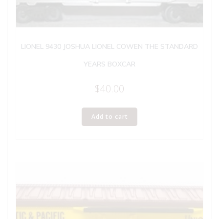
LIONEL 9430 JOSHUA LIONEL COWEN THE STANDARD
YEARS BOXCAR
$
40.00
Add to cart