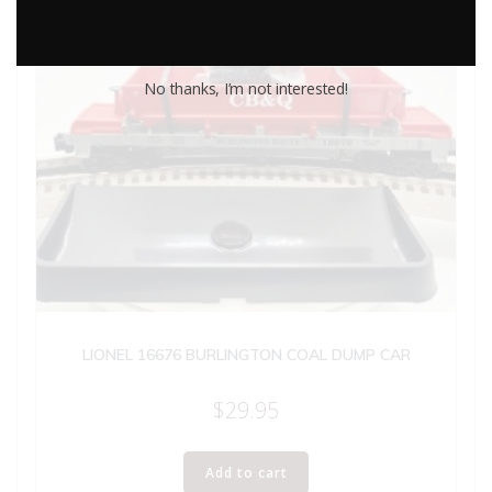
No thanks, I’m not interested!
LIONEL 16676 BURLINGTON COAL DUMP CAR
$
29.95
Add to cart