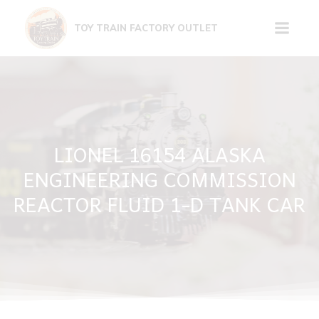
Skip
to
TOY TRAIN FACTORY OUTLET
content
LIONEL 16154 ALASKA
ENGINEERING COMMISSION
REACTOR FLUID 1-D TANK CAR