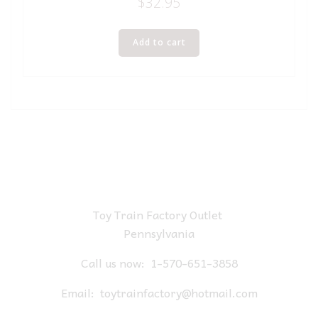
$
32.95
Add to cart
Toy Train Factory Outlet
Pennsylvania
Call us now:
1-570-651-3858
Email:
toytrainfactory@hotmail.com