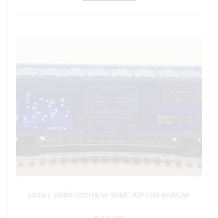
LIONEL 19989 2000 NEW YORK TOY FAIR BOXCAR