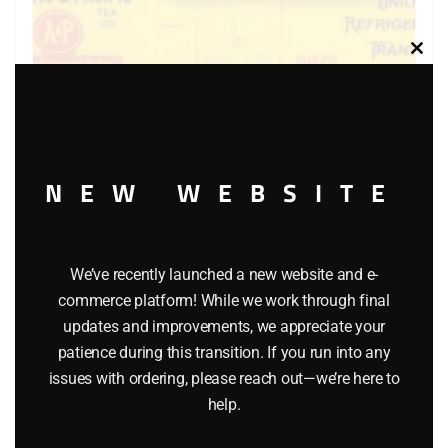
Clos
this
modu
NEW WEBSITE
LIONEL 6-9875 ATLANTIC AND PACIFIC BILLBOARD
REEFER
We’ve recently launched a new website and e-
$
40.00
commerce platform! While we work through final
updates and improvements, we appreciate your
patience during this transition. If you run into any
Add to cart
issues with ordering, please reach out—we’re here to
help.