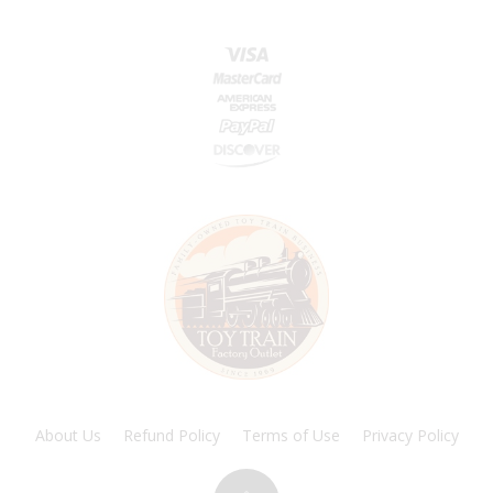
About Us
Refund Policy
Terms of Use
Privacy Policy