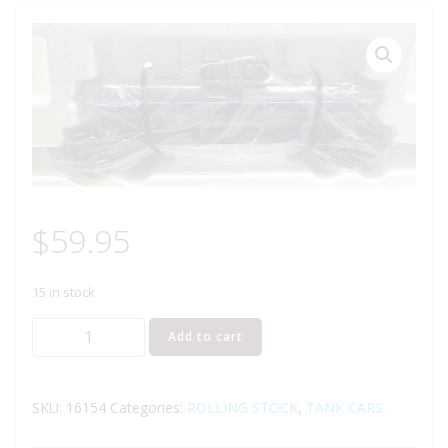
$
59.95
15 in stock
LIONEL
Add to cart
16154
ALASKA
ENGINEERING
SKU:
16154
Categories:
ROLLING STOCK
,
TANK CARS
COMMISSION