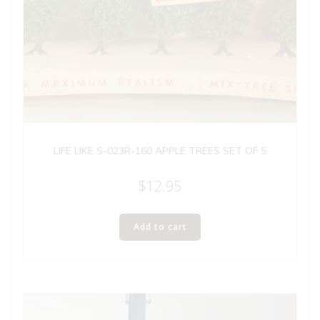
LIFE LIKE S-023R-160 APPLE TREES SET OF 5
$
12.95
Add to cart