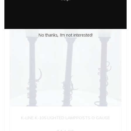
No thanks, I’m not interested!
K-LINE K-105 LIGHTED LAMPPOSTS O GAUGE