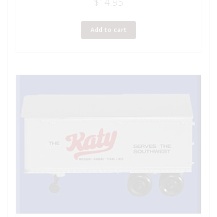
$
14.95
Add to cart