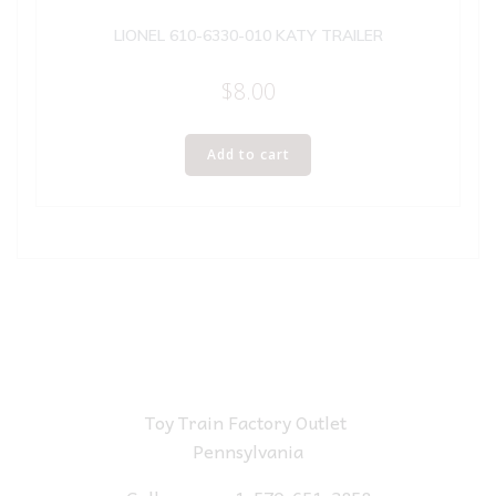
LIONEL 610-6330-010 KATY TRAILER
$
8.00
Add to cart
Toy Train Factory Outlet
Pennsylvania