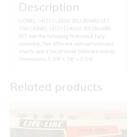
Description
LIONEL 14121 CLASSIC BILLBOARD SET
This LIONEL 14121 CLASSIC BILLBOARD
SET has the following features:Â Easy
assembly, Five different railroad billboard
inserts and a Set of three billboard stands.
Dimensions: 5 3/4″ x 7/8″ x 3 1/4″
Related products