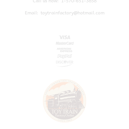
Call us now:
1-570-651-3858
Email:
toytrainfactory@hotmail.com