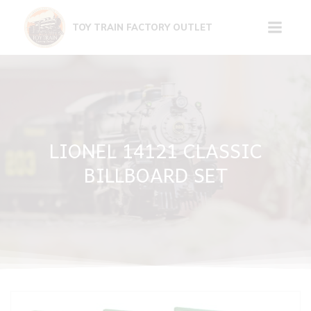
Skip
to
TOY TRAIN FACTORY OUTLET
content
LIONEL 14121 CLASSIC
BILLBOARD SET