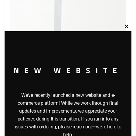
Clos
this
modu
NEW WEBSITE
LIONEL 2151 AUTOMATIC OPERATING SEMAPHORE
We’ve recently launched a new website and e-
ACCESSORY
commerce platform! While we work through final
updates and improvements, we appreciate your
$
24.99
patience during this transition. If you run into any
issues with ordering, please reach out—we’re here to
Add to cart
help.