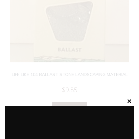
LIFE LIKE 104 BALLAST STONE LANDSCAPING MATERIAL
$
9.85
Clos
Add to cart
this
modu