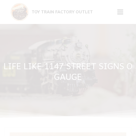
Skip
to
TOY TRAIN FACTORY OUTLET
content
LIFE LIKE 1147 STREET SIGNS O
GAUGE