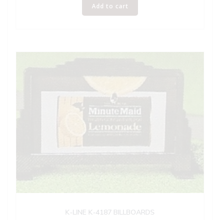
Add to cart
K-LINE K-4187 BILLBOARDS