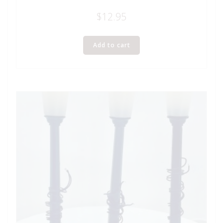
$
12.95
Add to cart