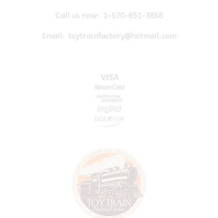
Call us now:
1-570-651-3858
Email:
toytrainfactory@hotmail.com