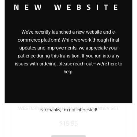
NEW WEBSITE
We’ve recently launched a new website and e-
commerce platform! While we work through final
updates and improvements, we appreciate your
patience during this transition. If you run into any
issues with ordering, please reach out—we’re here to
help.
LIONEL 12907 NORTHERN PACIFIC RAILWAY, CP RAIL AND
WESTERN PACIFIC INTERMODAL CONTAINER SET
No thanks, I’m not interested!
$
19.95