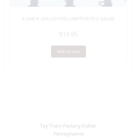
K-LINE K-105 LIGHTED LAMPPOSTS O GAUGE
$
14.95
Add to cart
Toy Train Factory Outlet
Pennsylvania