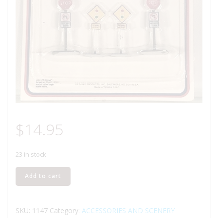
$
14.95
23 in stock
LIFE
Add to cart
LIKE
1147
STREET
SKU:
1147
Category:
ACCESSORIES AND SCENERY