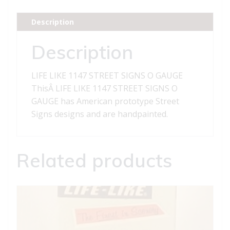
SIGNS
O
Description
GAUGE
quantity
Description
LIFE LIKE 1147 STREET SIGNS O GAUGE
ThisÂ LIFE LIKE 1147 STREET SIGNS O
GAUGE has American prototype Street
Signs designs and are handpainted.
Related products