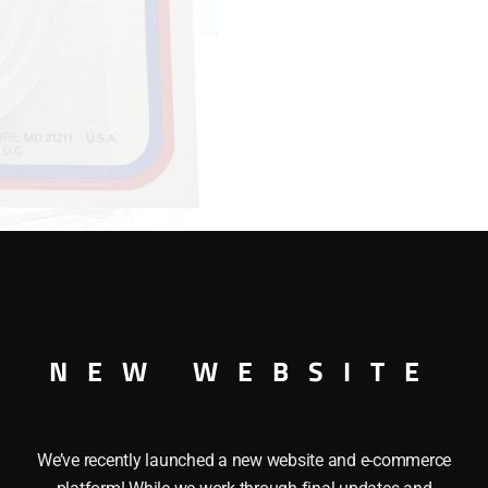
INCH
quantity
NEW WEBSITE
/2 INCH
We’ve recently launched a new website and e-commerce