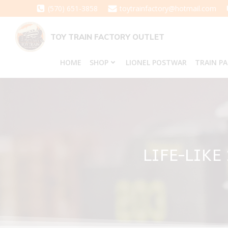
Skip
(570) 651-3858
toytrainfactory@hotmail.com
to
content
TOY TRAIN FACTORY OUTLET
HOME
SHOP
LIONEL POSTWAR
TRAIN P
LIFE-LIKE