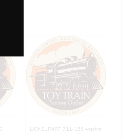
0
LIONEL PART 711-188 washer