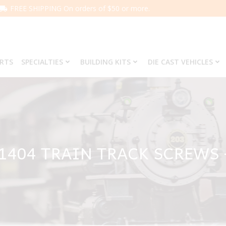
FREE SHIPPING On orders of $50 or more.
ARTS
SPECIALTIES
BUILDING KITS
DIE CAST VEHICLES
 1404 TRAIN TRACK SCREWS 