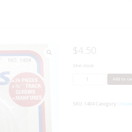
$
4.50
34 in stock
LIFE-
Add to ca
LIKE
1404
TRAIN
SKU:
1404
Category:
Uncat
TRACK
SCREWS
-
1/2