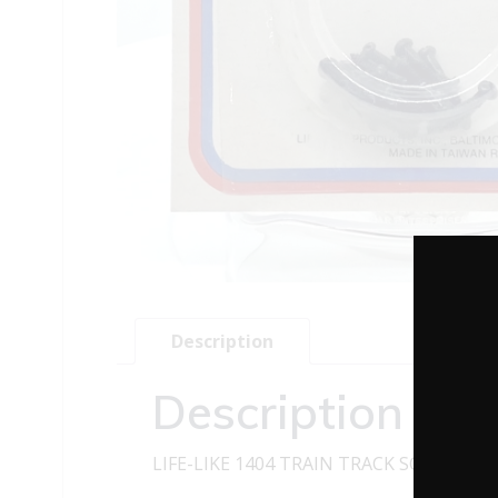
Description
Description
LIFE-LIKE 1404 TRAIN TRACK SCREWS – 1