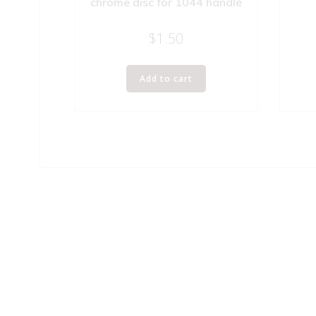
chrome disc for 1044 handle
$
1.50
Add to cart