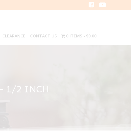
CLEARANCE
CONTACT US
0 ITEMS
$0.00
– 1/2 INCH