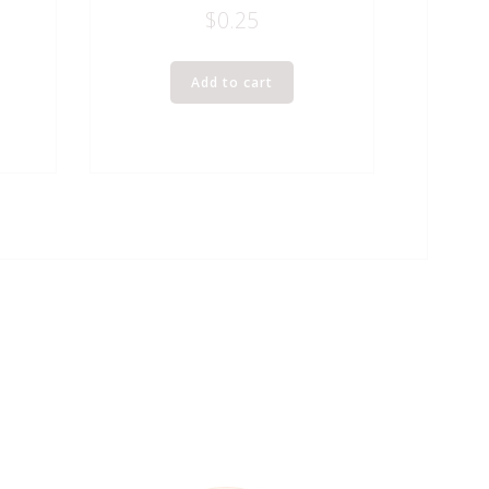
$
0.25
Add to cart