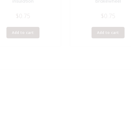
insulation
brakewheel
$
0.75
$
0.75
Add to cart
Add to cart