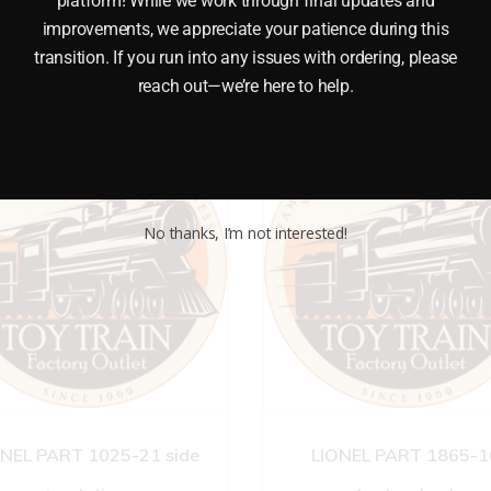
platform! While we work through final updates and
improvements, we appreciate your patience during this
transition. If you run into any issues with ordering, please
reach out—we’re here to help.
No thanks, I’m not interested!
ONEL PART 1025-21 side
LIONEL PART 1865-1