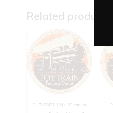
Related products
LIONEL PART 1044-32 concave
LI