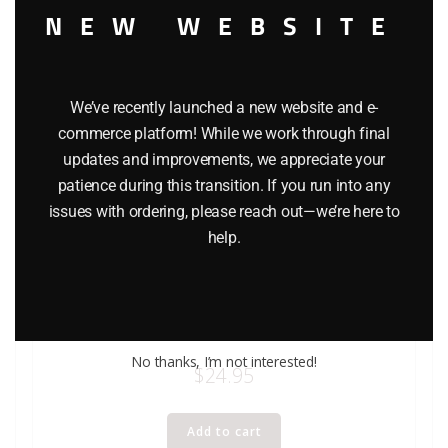
NEW WEBSITE
We’ve recently launched a new website and e-
commerce platform! While we work through final
updates and improvements, we appreciate your
patience during this transition. If you run into any
issues with ordering, please reach out—we’re here to
help.
K-LINE K-132 REVOLVING BEACON ACCESSORY
No thanks, I’m not interested!
$
24.95
Add to cart