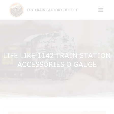
Skip
to
TOY TRAIN FACTORY OUTLET
content
LIFE LIKE 1142 TRAIN STATION
ACCESSORIES O GAUGE