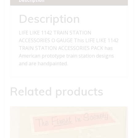
Description
O
GAUGE
Description
quantity
LIFE LIKE 1142 TRAIN STATION
ACCESSORIES O GAUGE This LIFE LIKE 1142
TRAIN STATION ACCESSORIES PACK has
American prototype train station designs
and are handpainted.
Related products