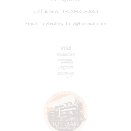
Call us now:
1-570-651-3858
Email:
toytrainfactory@hotmail.com