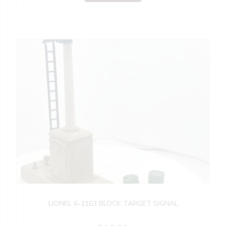
LIONEL 6-2163 BLOCK TARGET SIGNAL