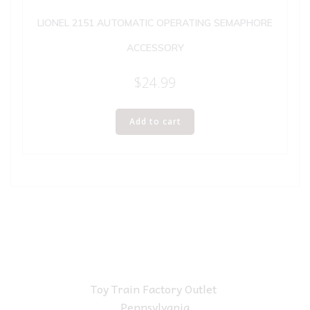
LIONEL 2151 AUTOMATIC OPERATING SEMAPHORE
ACCESSORY
$
24.99
Add to cart
Toy Train Factory Outlet
Pennsylvania