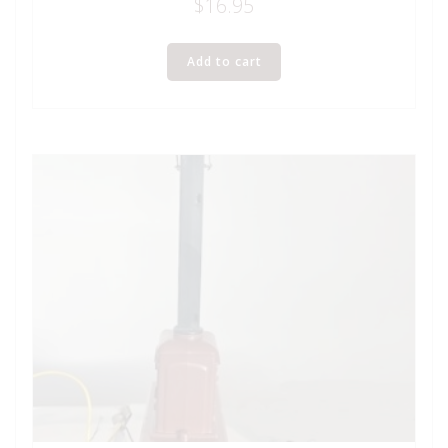
$
16.95
Add to cart