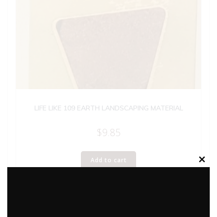
LIFE LIKE 109 EARTH LANDSCAPING MATERIAL
$
9.85
Add to cart
Clos
this
modu