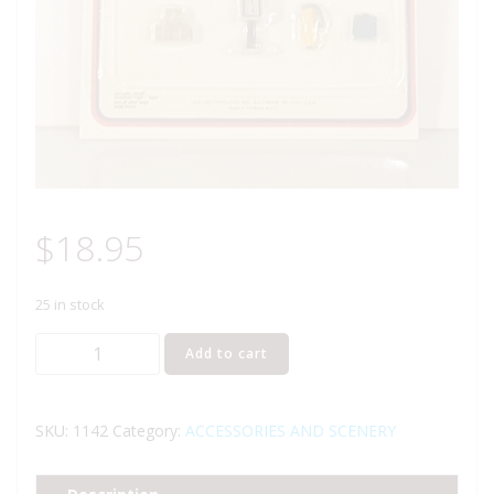
$
18.95
25 in stock
LIFE
Add to cart
LIKE
1142
TRAIN
SKU:
1142
Category:
ACCESSORIES AND SCENERY
STATION
ACCESSORIES