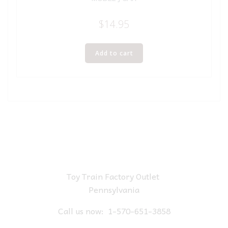
$
14.95
Add to cart
Toy Train Factory Outlet
Pennsylvania
Call us now:
1-570-651-3858