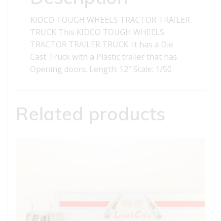
KIDCO TOUGH WHEELS TRACTOR TRAILER
TRUCK This KIDCO TOUGH WHEELS
TRACTOR TRAILER TRUCK. It has a Die
Cast Truck with a Plastic trailer that has
Opening doors. Length: 12″ Scale: 1/50
Related products