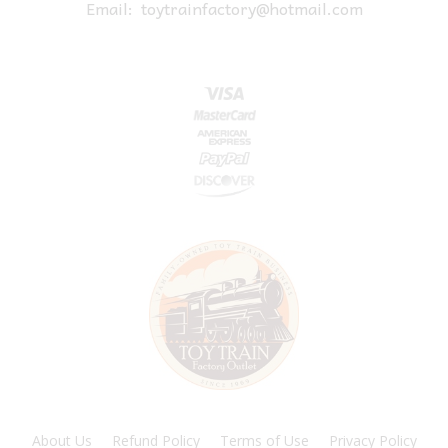
Email:
toytrainfactory@hotmail.com
About Us
Refund Policy
Terms of Use
Privacy Policy