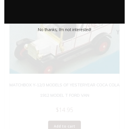
No thanks, I’m not interested!
MATCHBOX Y-12/3 MODELS OF YESTERYEAR COCA COLA
1912 MODEL T FORD VAN
$
14.95
Add to cart