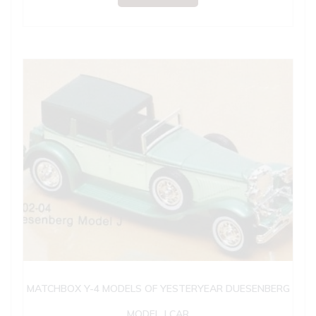
MATCHBOX Y-4 MODELS OF YESTERYEAR DUESENBERG
MODEL J CAR