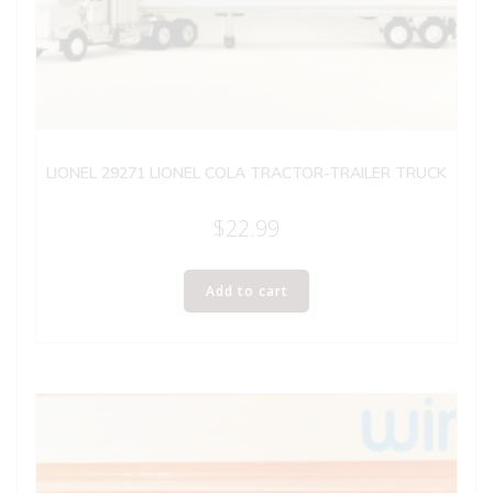
LIONEL 29271 LIONEL COLA TRACTOR-TRAILER TRUCK
$
22.99
Add to cart