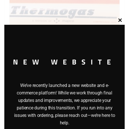
Clos
this
modu
NEW WEBSITE
WINROSS THERMOGAS TRACTOR AND TANKER TRUCK
$
34.95
We’ve recently launched a new website and e-
commerce platform! While we work through final
Add to cart
updates and improvements, we appreciate your
patience during this transition. If you run into any
issues with ordering, please reach out—we’re here to
help.