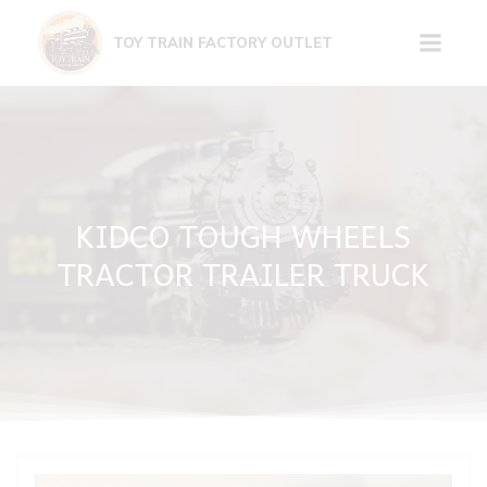
Skip
to
TOY TRAIN FACTORY OUTLET
content
KIDCO TOUGH WHEELS
TRACTOR TRAILER TRUCK