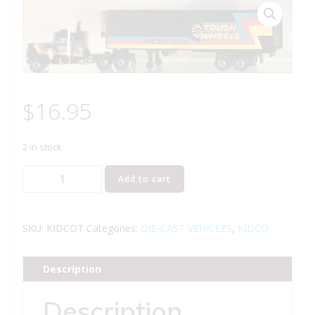
$
16.95
2 in stock
KIDCO
Add to cart
TOUGH
WHEELS
TRACTOR
SKU:
KIDCOT
Categories:
DIE-CAST VEHICLES
,
KIDCO
TRAILER
TRUCK
Description
quantity
Description