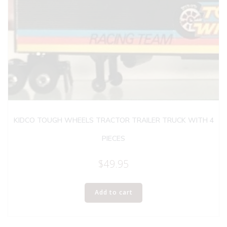
KIDCO TOUGH WHEELS TRACTOR TRAILER TRUCK WITH 4
PIECES
$
49.95
Add to cart