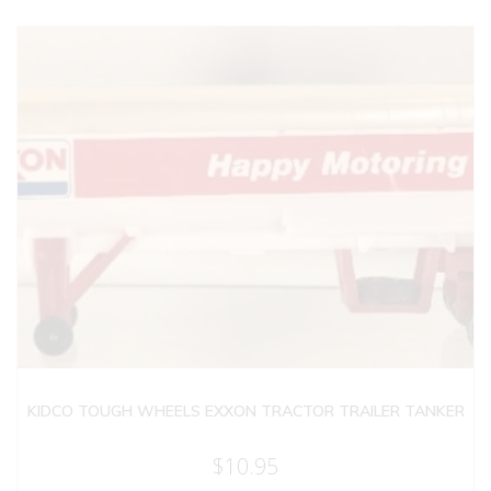
KIDCO TOUGH WHEELS EXXON TRACTOR TRAILER TANKER
$
10.95