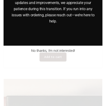
updates and improvements, we appreciate your
patience during this transition. If you run into any
issues with ordering, please reach out—we’re here to
help.
KIDCO TOUGH WHEELS TRACTOR TRAILER TRUCK
$
16.95
No thanks, I’m not interested!
Add to cart