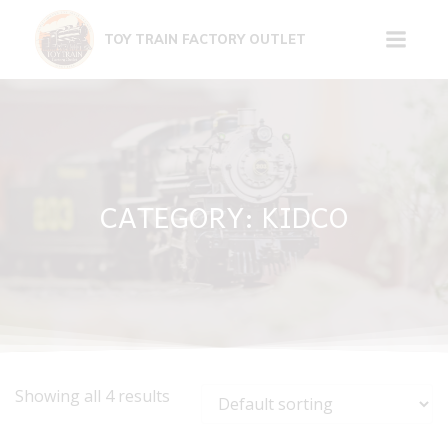
Skip
to
TOY TRAIN FACTORY OUTLET
content
CATEGORY: KIDCO
Showing all 4 results