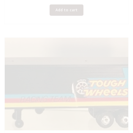
Add to cart