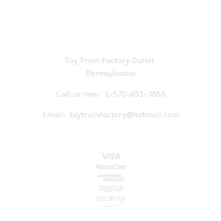
Toy Train Factory Outlet
Pennsylvania
Call us now:
1-570-651-3858
Email:
toytrainfactory@hotmail.com