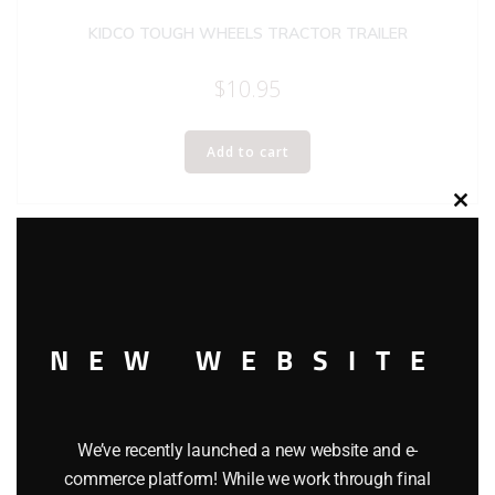
KIDCO TOUGH WHEELS TRACTOR TRAILER
$
10.95
Add to cart
Clos
this
modu
NEW WEBSITE
We’ve recently launched a new website and e-
commerce platform! While we work through final