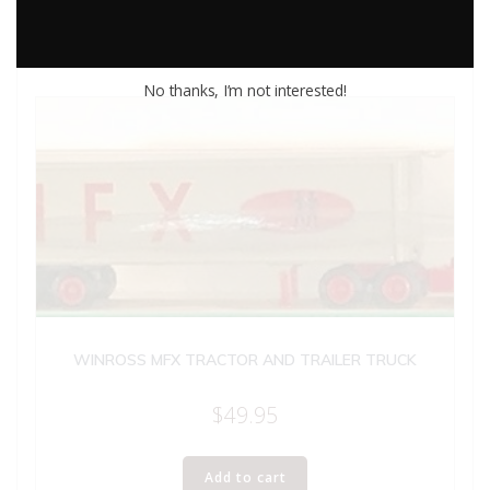
No thanks, I’m not interested!
WINROSS MFX TRACTOR AND TRAILER TRUCK
$
49.95
Add to cart