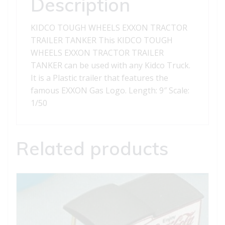
Description
KIDCO TOUGH WHEELS EXXON TRACTOR
TRAILER TANKER This KIDCO TOUGH
WHEELS EXXON TRACTOR TRAILER
TANKER can be used with any Kidco Truck.
It is a Plastic trailer that features the
famous EXXON Gas Logo. Length: 9″ Scale:
1/50
Related products