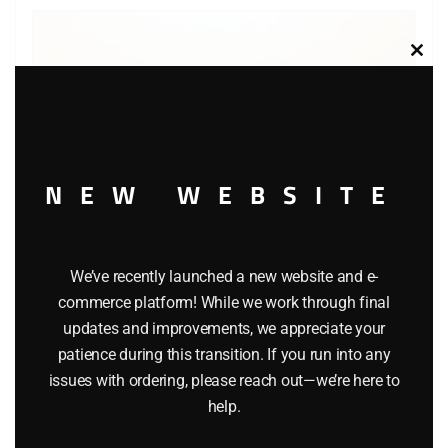
Clos
this
modu
NEW WEBSITE
We’ve recently launched a new website and e-
commerce platform! While we work through final
updates and improvements, we appreciate your
LIONEL 29271 LIONEL COLA TRACTOR-TRAILER TRUCK
patience during this transition. If you run into any
issues with ordering, please reach out—we’re here to
$
22.99
help.
Add to cart