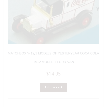
MATCHBOX Y-12/3 MODELS OF YESTERYEAR COCA COLA
1912 MODEL T FORD VAN
$
14.95
Add to cart