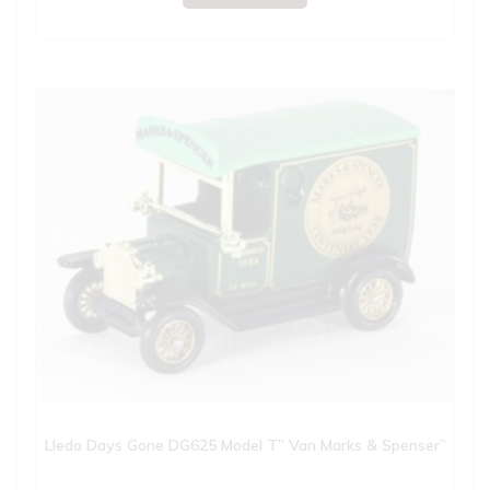
Lledo Days Gone DG625 Model T” Van Marks & Spenser”