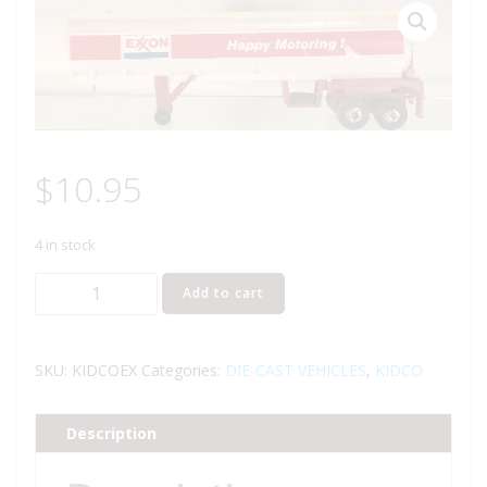
$
10.95
4 in stock
KIDCO
Add to cart
TOUGH
WHEELS
EXXON
SKU:
KIDCOEX
Categories:
DIE-CAST VEHICLES
,
KIDCO
TRACTOR
TRAILER
Description
TANKER
quantity