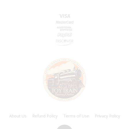
About Us
Refund Policy
Terms of Use
Privacy Policy