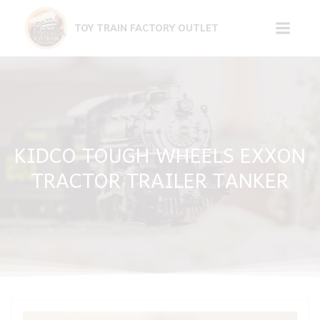
Skip
to
TOY TRAIN FACTORY OUTLET
content
KIDCO TOUGH WHEELS EXXON
TRACTOR TRAILER TANKER