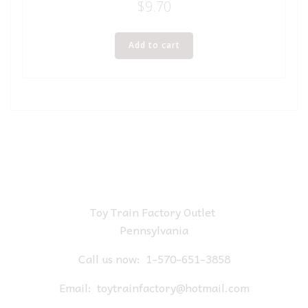
$
9.70
Add to cart
Toy Train Factory Outlet
Pennsylvania
Call us now:
1-570-651-3858
Email:
toytrainfactory@hotmail.com