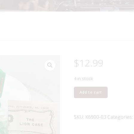
$
12.99
4 in stock
K-
Add to cart
LINE
K6900-
03
SKU:
K6900-03
Categories:
THE
LION