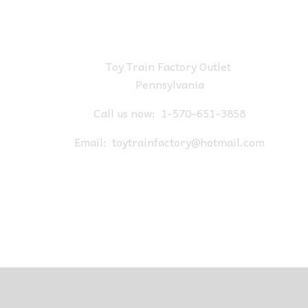
Toy Train Factory Outlet
Pennsylvania
Call us now:
1-570-651-3858
Email:
toytrainfactory@hotmail.com