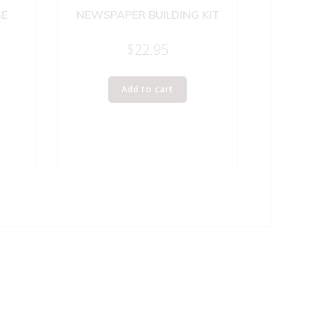
GE
NEWSPAPER BUILDING KIT
$
22.95
Add to cart