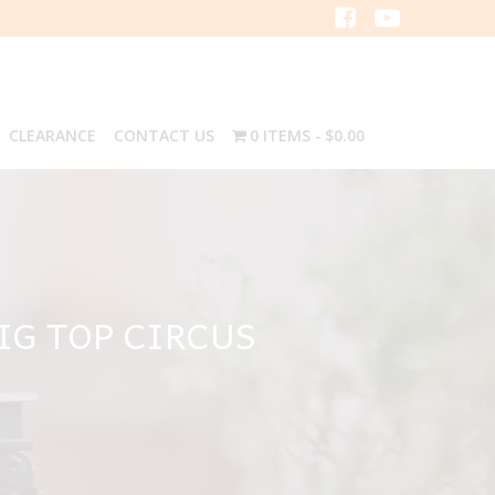
CLEARANCE
CONTACT US
0 ITEMS
$0.00
IG TOP CIRCUS