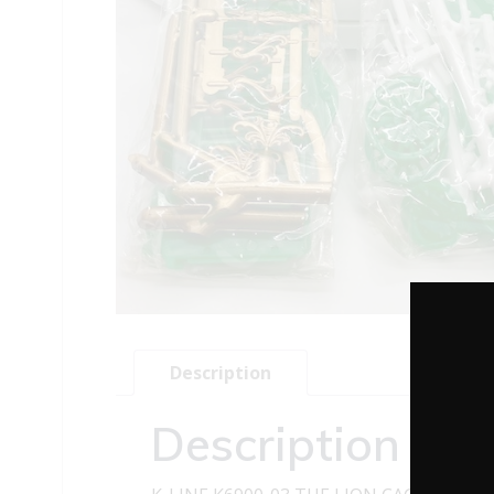
Description
Description