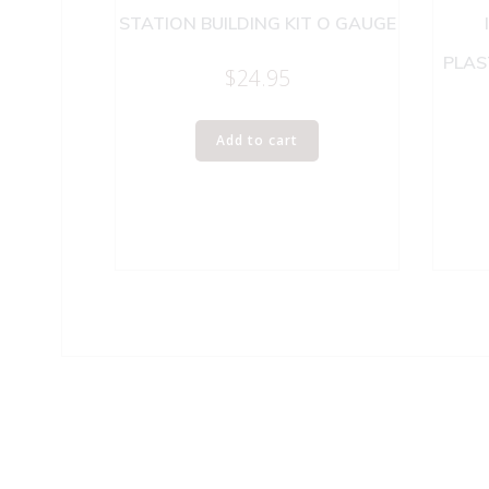
STATION BUILDING KIT O GAUGE
PLAS
$
24.95
Add to cart