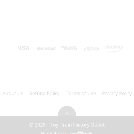
About Us
Refund Policy
Terms of Use
Privacy Policy
© 2026 - Toy Train Factory Outlet
Website by: