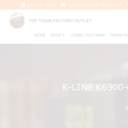
Skip
(570) 651-3858
toytrainfactory@hotmail.com
to
content
TOY TRAIN FACTORY OUTLET
HOME
SHOP
LIONEL POSTWAR
TRAIN P
K-LINE K6900