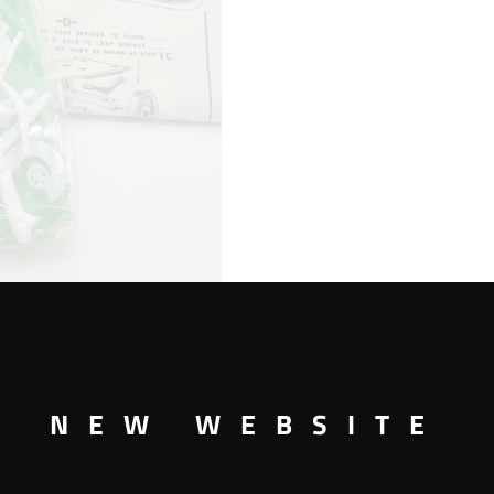
CAGE
WAGON
BIG
TOP
CIRCUS
KIT
quantity
NEW WEBSITE