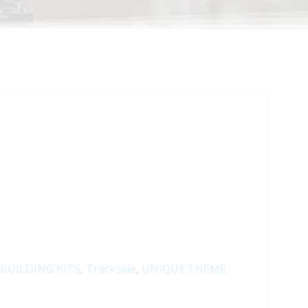
BUILDING KITS
,
Trackside
,
UNIQUE THEME