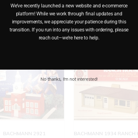
 BIG TOP CIRCUS KIT O GAUGE This K-LINE K6900-03 THE
We’ve recently launched a new website and e-commerce
ed with glue (not included). It has working wheels and a re
platform! While we work through final updates and
improvements, we appreciate your patience during this
transition. If you run into any issues with ordering, please
reach out—we’re here to help.
No thanks, I’m not interested!
BACHMANN 2921
BACHMANN 1934 RANCH 