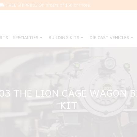
FREE SHIPPING On orders of $50 or more.
ARTS
SPECIALTIES
BUILDING KITS
DIE CAST VEHICLES
-03 THE LION CAGE WAGON B
KIT