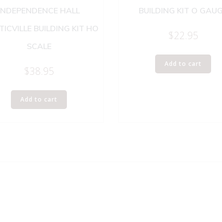
INDEPENDENCE HALL
BUILDING KIT O GAU
TICVILLE BUILDING KIT HO
$
22.95
SCALE
Add to cart
$
38.95
Add to cart