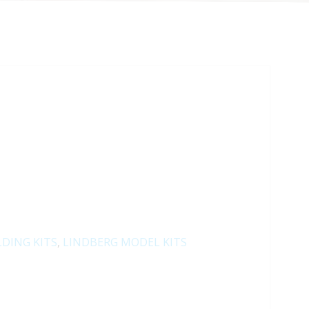
LDING KITS
,
LINDBERG MODEL KITS