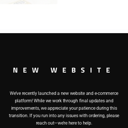
quantity
CAR MODEL KIT SCALE 1/32 This LINDBERG 6608 1931 CADI
 Highly Detailed Scale Engine, and a Clear Plastic Windshield
NEW WEBSITE
We’ve recently launched a new website and e-commerce
platform! While we work through final updates and
improvements, we appreciate your patience during this
transition. If you run into any issues with ordering, please
reach out—we’re here to help.