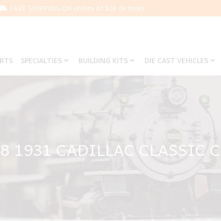
FREE SHIPPING On orders of $50 or more.
ARTS
SPECIALTIES
BUILDING KITS
DIE CAST VEHICLES
8 1931 CADILLAC CLASSIC 