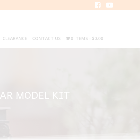
CLEARANCE
CONTACT US
0 ITEMS
$0.00
CAR MODEL KIT