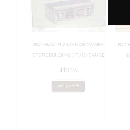
BACHMANN 2643 HARDWARE
BACH
STORE BUILDING KIT HO GAUGE
B
$
18.95
Add to cart