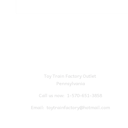
Toy Train Factory Outlet
Pennsylvania
Call us now:
1-570-651-3858
Email:
toytrainfactory@hotmail.com