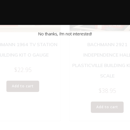
No thanks, I’m not interested!
MANN 1964 TV STATION
BACHMANN 2921
UILDING KIT O GAUGE
INDEPENDENCE HAL
PLASTICVILLE BUILDING K
$
22.95
SCALE
Add to cart
$
38.95
Add to cart