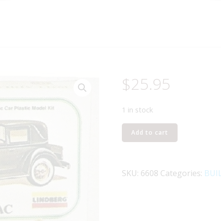
$
25.95
1 in stock
LINDBERG
Add to cart
6608
1931
CADILLAC
SKU:
6608
Categories:
BUI
CLASSIC
CAR
MODEL
KIT