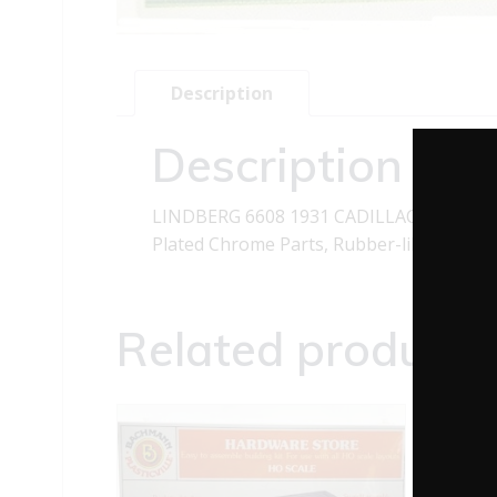
Description
Description
LINDBERG 6608 1931 CADILLAC CLASSIC 
Plated Chrome Parts, Rubber-like Tires, a
Related products