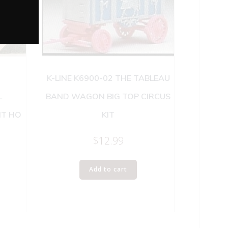
K-LINE K6900-02 THE TABLEAU
L
BAND WAGON BIG TOP CIRCUS
IT HO
KIT
$
12.99
Add to cart