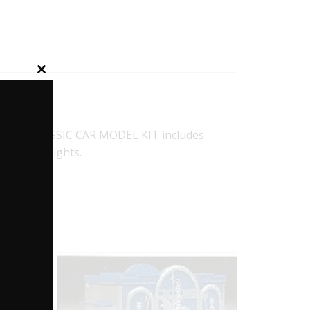
Close
this
module
LLAC CLASSIC CAR MODEL KIT includes
 and Headlights.