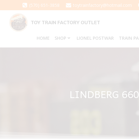
Skip
(570) 651-3858
toytrainfactory@hotmail.com
to
content
TOY TRAIN FACTORY OUTLET
HOME
SHOP
LIONEL POSTWAR
TRAIN P
LINDBERG 660