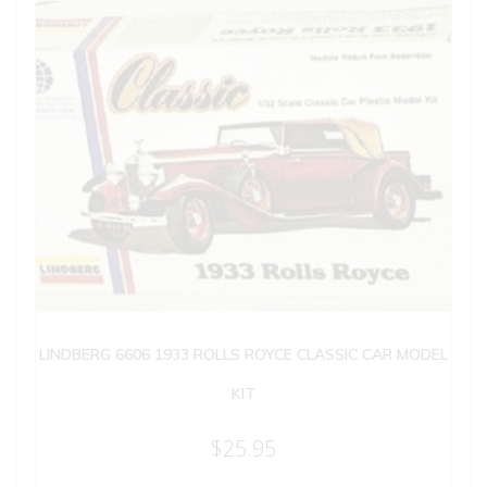
LINDBERG 6606 1933 ROLLS ROYCE CLASSIC CAR MODEL
KIT
$
25.95