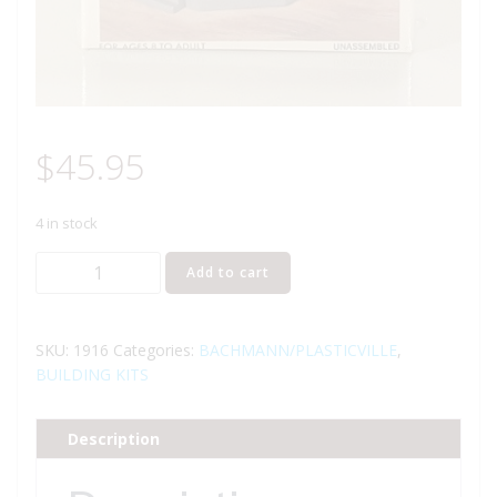
$
45.95
4 in stock
BACHMANN
Add to cart
1916
WATER
TANK
SKU:
1916
Categories:
BACHMANN/PLASTICVILLE
,
BUILDING
BUILDING KITS
KIT
O
Description
GAUGE
quantity