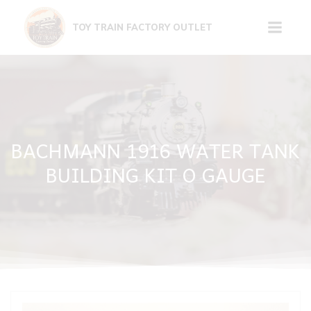
Skip
to
TOY TRAIN FACTORY OUTLET
content
BACHMANN 1916 WATER TANK
BUILDING KIT O GAUGE