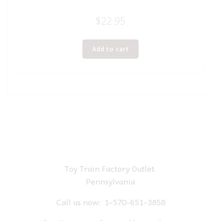
$
22.95
Add to cart
Toy Train Factory Outlet
Pennsylvania
Call us now:
1-570-651-3858