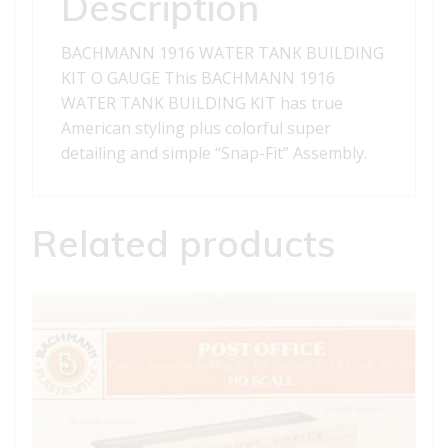
Description
BACHMANN 1916 WATER TANK BUILDING
KIT O GAUGE This BACHMANN 1916
WATER TANK BUILDING KIT has true
American styling plus colorful super
detailing and simple “Snap-Fit” Assembly.
Related products