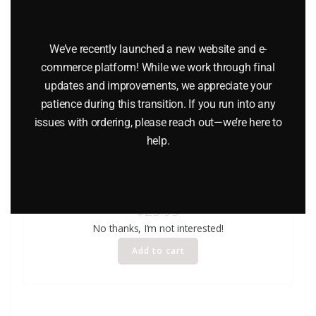
We’ve recently launched a new website and e-
commerce platform! While we work through final
updates and improvements, we appreciate your
patience during this transition. If you run into any
issues with ordering, please reach out—we’re here to
help.
LINDBERG 6608 1931 CADILLAC CLASSIC CAR MODEL KIT
$
25.95
No thanks, I’m not interested!
Add to cart