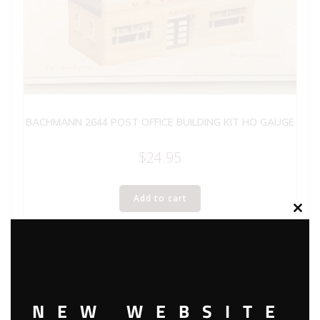
BACHMANN 2644 POST OFFICE BUILDING KIT HO GAUGE
$
24.95
Add to cart
Clos
this
modu
NEW WEBSITE