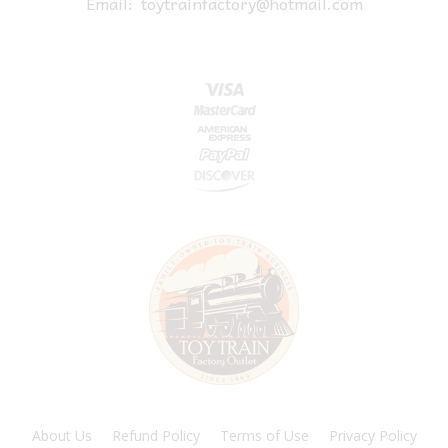
Email:
toytrainfactory@hotmail.com
About Us
Refund Policy
Terms of Use
Privacy Policy