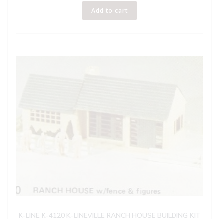
Add to cart
K-LINE K-4120 K-LINEVILLE RANCH HOUSE BUILDING KIT