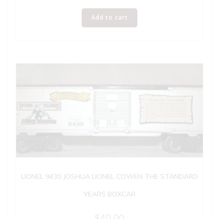
Add to cart
LIONEL 9430 JOSHUA LIONEL COWEN THE STANDARD
YEARS BOXCAR
$
40.00