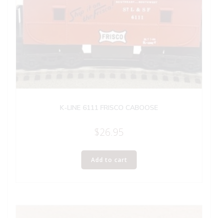
K-LINE 6111 FRISCO CABOOSE
$
26.95
Add to cart