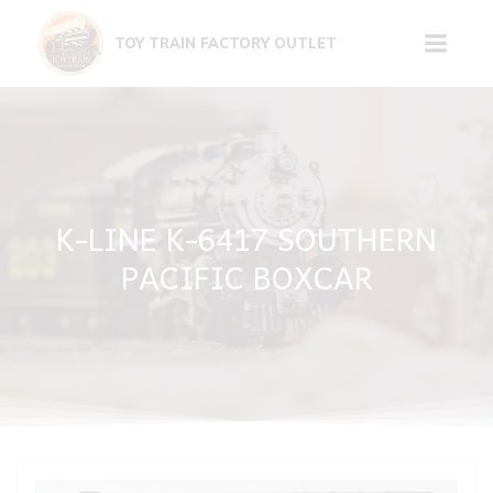
Skip
to
TOY TRAIN FACTORY OUTLET
content
K-LINE K-6417 SOUTHERN
PACIFIC BOXCAR