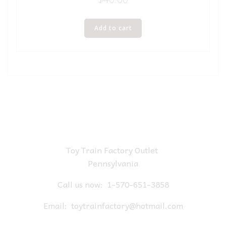
Add to cart
Toy Train Factory Outlet
Pennsylvania
Call us now:
1-570-651-3858
Email:
toytrainfactory@hotmail.com