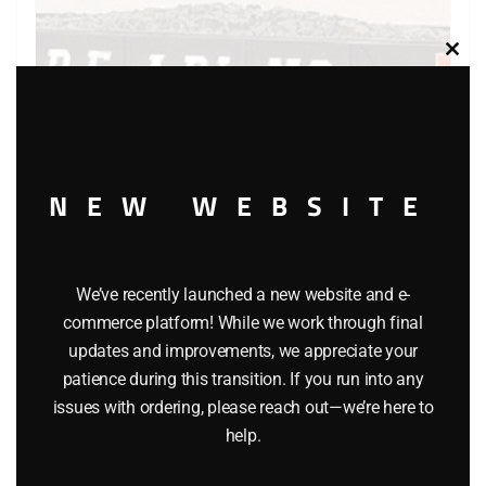
Clos
this
modu
NEW WEBSITE
We’ve recently launched a new website and e-
commerce platform! While we work through final
LIONEL 19312 READING QUAD HOPPER WITH COAL
updates and improvements, we appreciate your
$
32.95
patience during this transition. If you run into any
issues with ordering, please reach out—we’re here to
help.
Add to cart