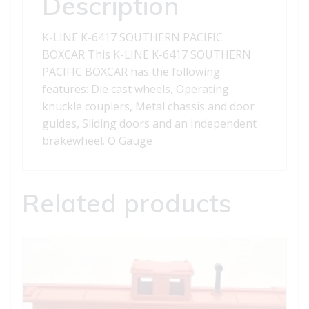
Description
K-LINE K-6417 SOUTHERN PACIFIC
BOXCAR This K-LINE K-6417 SOUTHERN
PACIFIC BOXCAR has the following
features: Die cast wheels, Operating
knuckle couplers, Metal chassis and door
guides, Sliding doors and an Independent
brakewheel. O Gauge
Related products