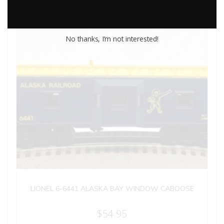
No thanks, I’m not interested!
LIONEL 6-6441 ALASKA BAY WINDOW CABOOSE
$
54.95