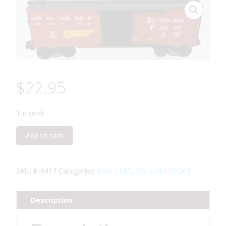
$
22.95
1 in stock
K-
Add to cart
LINE
K-
6417
SKU:
K-6417
Categories:
BOX CARS
,
ROLLING STOCK
SOUTHERN
PACIFIC
Description
BOXCAR
quantity