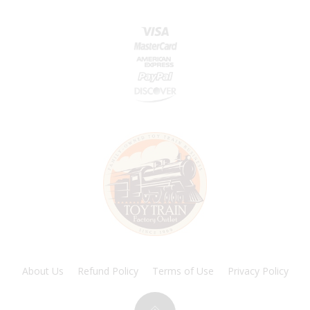
About Us
Refund Policy
Terms of Use
Privacy Policy