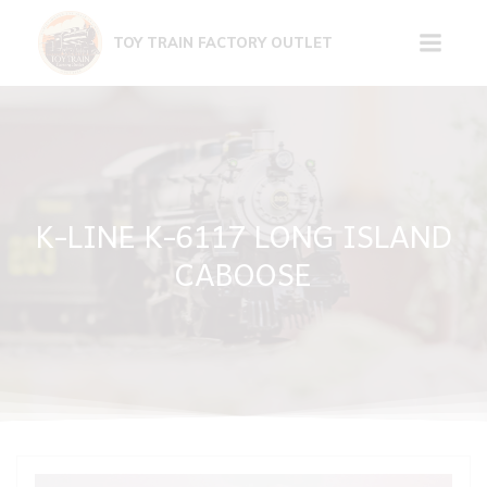
Skip
to
TOY TRAIN FACTORY OUTLET
content
K-LINE K-6117 LONG ISLAND
CABOOSE