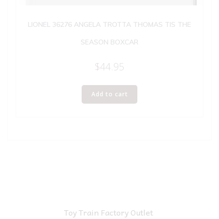
LIONEL 36276 ANGELA TROTTA THOMAS TIS THE
SEASON BOXCAR
$
44.95
Add to cart
Toy Train Factory Outlet