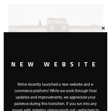
Clos
this
modu
NEW WEBSITE
We’ve recently launched a new website and e-
LIONEL 16561 UNION PACIFIC CENTER CUPOLA CABOOSE
commerce platform! While we work through final
$
29.95
updates and improvements, we appreciate your
patience during this transition. If you run into any
issues with ordering, please reach out—we’re here to