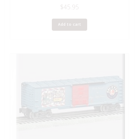
$
45.95
Add to cart