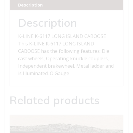
ISLAND
Description
CABOOSE
quantity
Description
K-LINE K-6117 LONG ISLAND CABOOSE
This K-LINE K-6117 LONG ISLAND
CABOOSE has the following features: Die
cast wheels, Operating knuckle couplers,
Independent brakewheel, Metal ladder and
is Illuminated. O Gauge
Related products