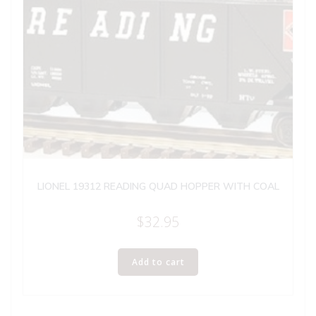
LIONEL 19312 READING QUAD HOPPER WITH COAL
$
32.95
Add to cart