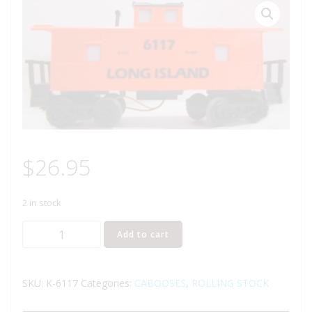
$
26.95
2 in stock
K-
Add to cart
LINE
K-
6117
SKU:
K-6117
Categories:
CABOOSES
,
ROLLING STOCK
LONG