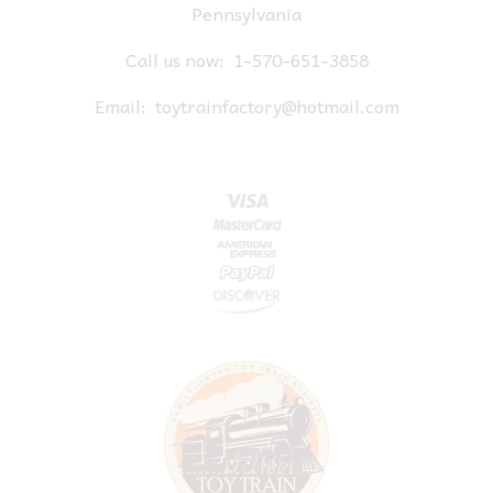
Pennsylvania
Call us now:
1-570-651-3858
Email:
toytrainfactory@hotmail.com