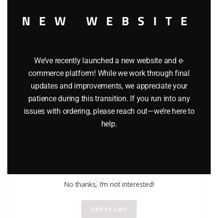
NEW WEBSITE
We’ve recently launched a new website and e-
commerce platform! While we work through final
updates and improvements, we appreciate your
patience during this transition. If you run into any
issues with ordering, please reach out—we’re here to
help.
BACHMANN 1916 WATER TANK BUILDING KIT O GAUGE
$
45.95
No thanks, I’m not interested!
Add to cart