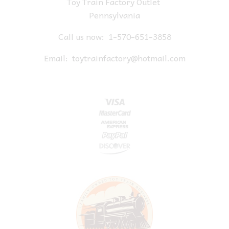
Toy Train Factory Outlet
Pennsylvania
Call us now:
1-570-651-3858
Email:
toytrainfactory@hotmail.com