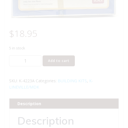
$
18.95
5 in stock
K-
Add to cart
LINE
K-
4223A
SKU:
K-4223A
Categories:
BUILDING KITS
,
K-
K-
LINEVILLE/MDK
LINEVILLE
PHARMACY
Description
BUILDING
-
Description
ADD