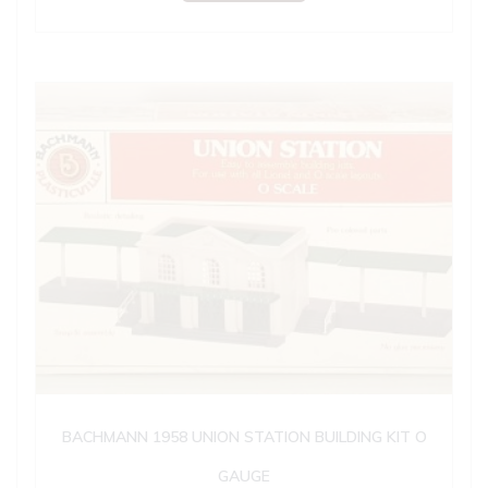
BACHMANN 1958 UNION STATION BUILDING KIT O
GAUGE