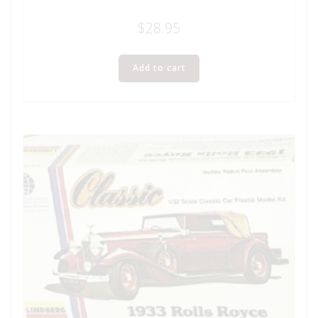
$
28.95
Add to cart