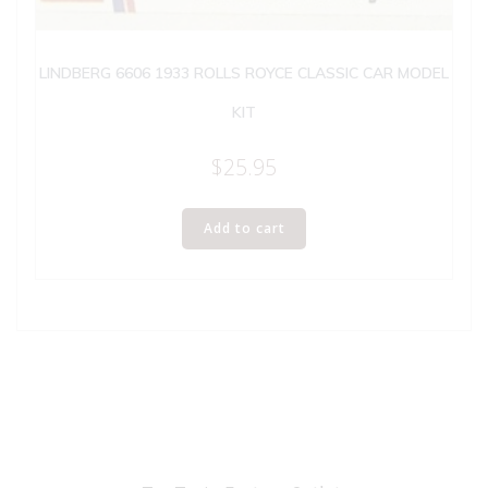
LINDBERG 6606 1933 ROLLS ROYCE CLASSIC CAR MODEL
KIT
$
25.95
Add to cart