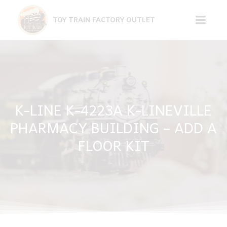
Skip
to
TOY TRAIN FACTORY OUTLET
content
K-LINE K-4223A K-LINEVILLE
PHARMACY BUILDING – ADD A
FLOOR KIT