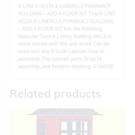
A
K-LINE K-4223A K-LINEVILLE PHARMACY
FLOOR
BUILDING – ADD A FLOOR KIT This K-LINE
KIT
4223A K-LINEVILLE PHARMACY BUILDING
quantity
– ADD A FLOOR KIT has the following
features: Turn a 2 story building into 3 or
more stories with this add on kit. Can be
used with any O Scale Layouts. Easy to
assemble, Pre-colored parts, Snap fit
assembly, and Realistic detailing. O GAUGE
Related products