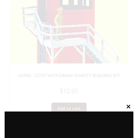
LIONEL 12733 WATCHMAN SHANTY BUILDING KIT
$
10.95
Add to cart
Clos
this
modu