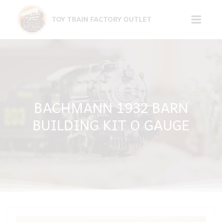
Skip
to
TOY TRAIN FACTORY OUTLET
content
BACHMANN 1932 BARN
BUILDING KIT O GAUGE