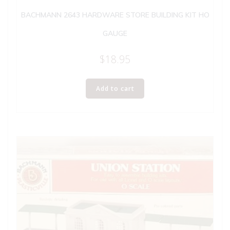
BACHMANN 2643 HARDWARE STORE BUILDING KIT HO
GAUGE
$
18.95
Add to cart