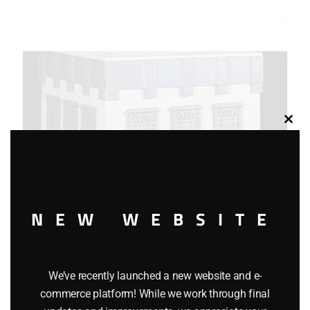
Clos
this
modu
NEW WEBSITE
We’ve recently launched a new website and e-
K-LINE K-4224 K-LINEVILLE RESTAURANT BUILDING KIT
commerce platform! While we work through final