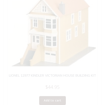
LIONEL 12977 KINDLER VICTORIAN HOUSE BUILDING KIT
$
44.95
Add to cart