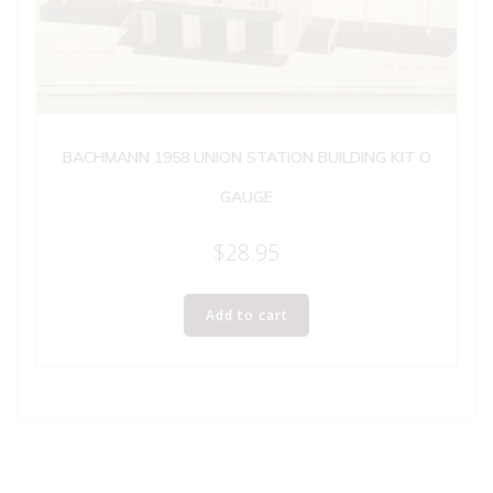
BACHMANN 1958 UNION STATION BUILDING KIT O
GAUGE
$
28.95
Add to cart