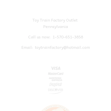
Toy Train Factory Outlet
Pennsylvania
Call us now:
1-570-651-3858
Email:
toytrainfactory@hotmail.com