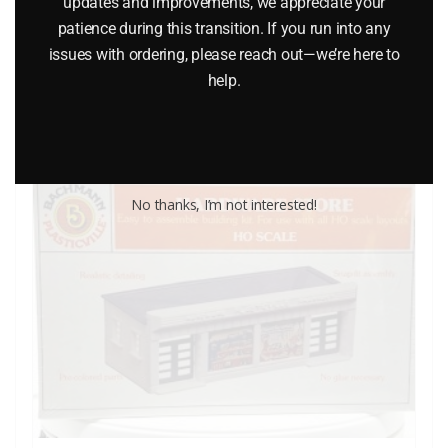
$
22.95
updates and improvements, we appreciate your
patience during this transition. If you run into any
issues with ordering, please reach out—we’re here to
Add to cart
help.
No thanks, I’m not interested!