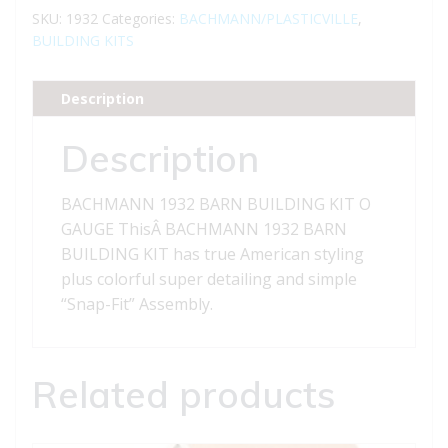
BUILDING
SKU:
1932
Categories:
BACHMANN/PLASTICVILLE
,
KIT
BUILDING KITS
O
GAUGE
Description
quantity
Description
BACHMANN 1932 BARN BUILDING KIT O
GAUGE ThisÂ BACHMANN 1932 BARN
BUILDING KIT has true American styling
plus colorful super detailing and simple
“Snap-Fit” Assembly.
Related products