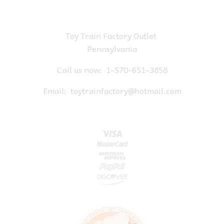
Toy Train Factory Outlet
Pennsylvania
Call us now:
1-570-651-3858
Email:
toytrainfactory@hotmail.com