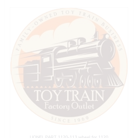
LIONEL PART 1120-113 wheel for 1120