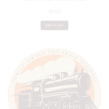
$
3.00
Add to cart