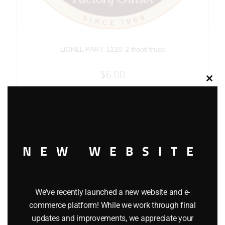
LIONEL PART 1120-2 front truck
$
6.00
Clos
this
modu
Add to cart
NEW WEBSITE
We’ve recently launched a new website and e-
commerce platform! While we work through final
updates and improvements, we appreciate your