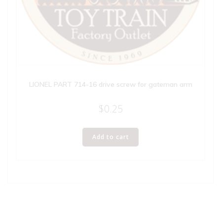
LIONEL PART 714-16 drive screw for gateman arm
$
0.25
Add to cart