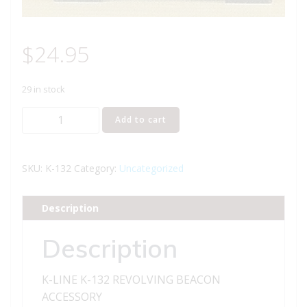
$
24.95
29 in stock
K-
Add to cart
LINE
K-
132
SKU:
K-132
Category:
Uncategorized
REVOLVING
BEACON
Description
ACCESSORY
quantity
Description
K-LINE K-132 REVOLVING BEACON
ACCESSORY