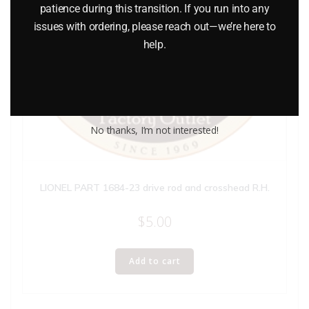
patience during this transition. If you run into any
issues with ordering, please reach out—we’re here to
help.
No thanks, I’m not interested!
LIONEL PART 1684-23 drive rod and crosshead R.H.
$
5.00
Add to cart