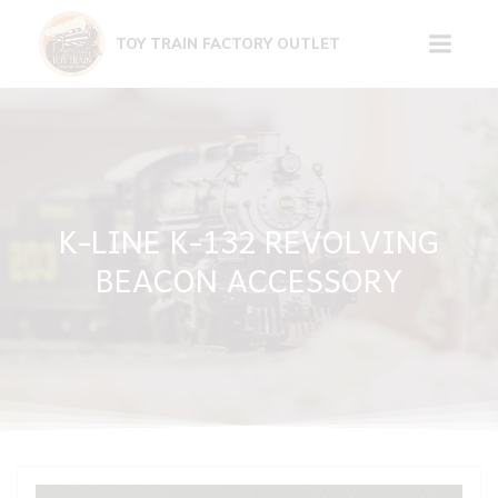
Skip
to
TOY TRAIN FACTORY OUTLET
content
K-LINE K-132 REVOLVING
BEACON ACCESSORY