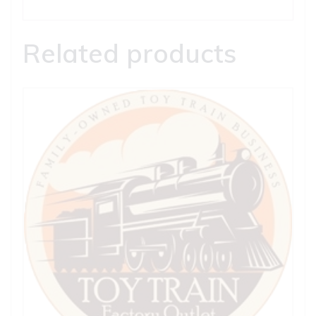
Related products