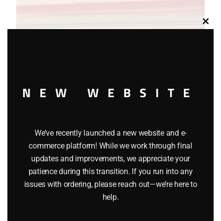
Clos
this
modu
NEW WEBSITE
WINROSS EXXON TANKER AND TRUCK – WHITE CAB
We’ve recently launched a new website and e-
$
24.95
commerce platform! While we work through final
updates and improvements, we appreciate your
Add to cart
patience during this transition. If you run into any
issues with ordering, please reach out—we’re here to
help.