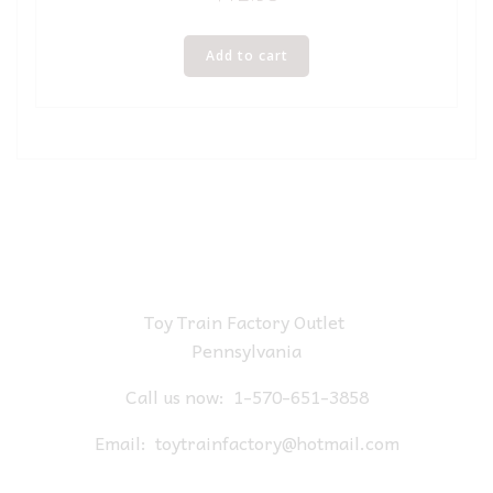
Add to cart
Toy Train Factory Outlet
Pennsylvania
Call us now:
1-570-651-3858
Email:
toytrainfactory@hotmail.com