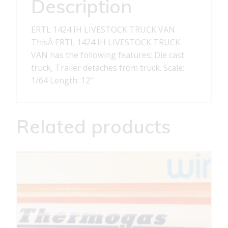
Description
ERTL 1424 IH LIVESTOCK TRUCK VAN
ThisÂ ERTL 1424 IH LIVESTOCK TRUCK
VAN has the following features: Die cast
truck, Trailer detaches from truck. Scale:
1/64 Length: 12″
Related products