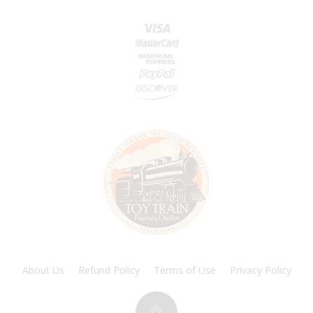
About Us
Refund Policy
Terms of Use
Privacy Policy