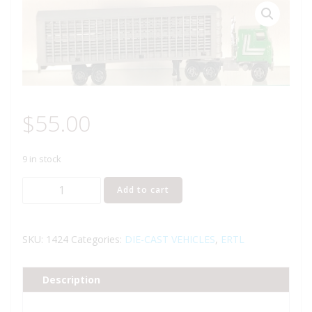
$
55.00
9 in stock
ERTL
Add to cart
1424
IH
LIVESTOCK
SKU:
1424
Categories:
DIE-CAST VEHICLES
,
ERTL
TRUCK
VAN
Description
quantity