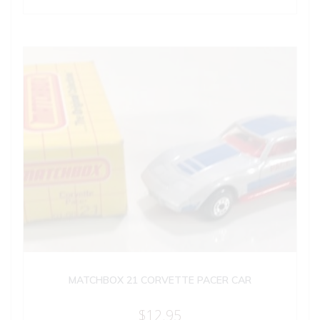
MATCHBOX 21 CORVETTE PACER CAR
$
12.95