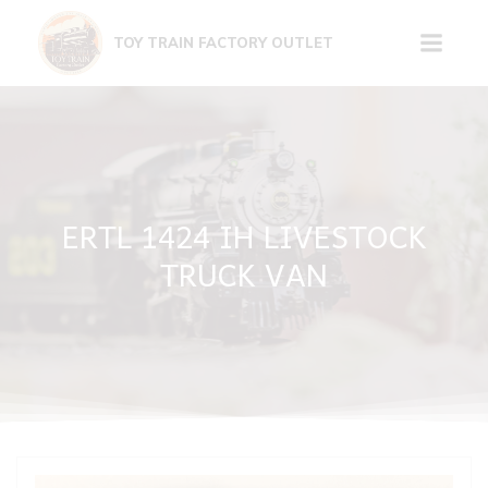
Skip
to
TOY TRAIN FACTORY OUTLET
content
ERTL 1424 IH LIVESTOCK
TRUCK VAN