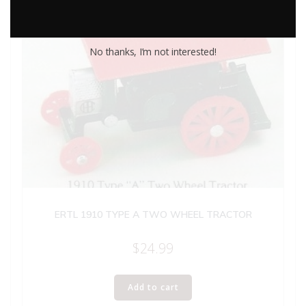
No thanks, I’m not interested!
ERTL 1910 TYPE A TWO WHEEL TRACTOR
$
24.99
Add to cart