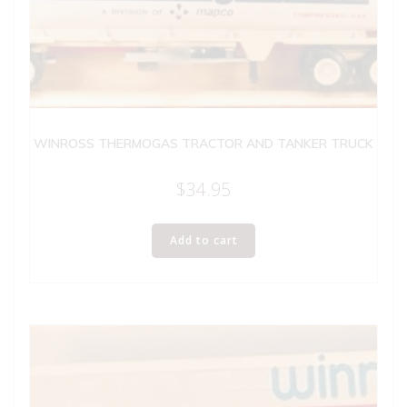
WINROSS THERMOGAS TRACTOR AND TANKER TRUCK
$
34.95
Add to cart