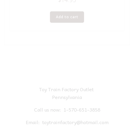
Add to cart
Toy Train Factory Outlet
Pennsylvania
Call us now:
1-570-651-3858
Email:
toytrainfactory@hotmail.com