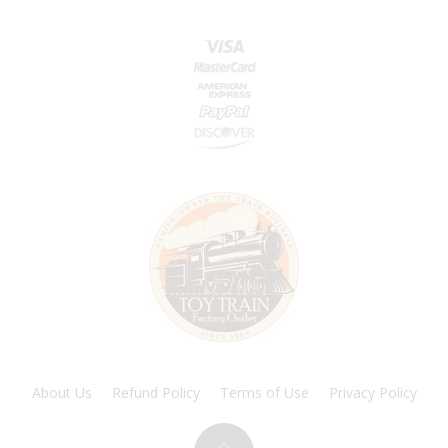
About Us
Refund Policy
Terms of Use
Privacy Policy