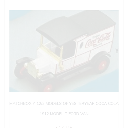
MATCHBOX Y-12/3 MODELS OF YESTERYEAR COCA COLA
1912 MODEL T FORD VAN
$
14.95