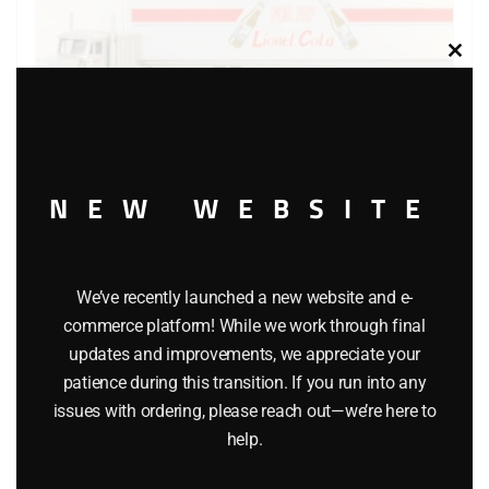
Clos
this
modu
NEW WEBSITE
LIONEL 29271 LIONEL COLA TRACTOR-TRAILER TRUCK
$
22.99
We’ve recently launched a new website and e-
commerce platform! While we work through final
Add to cart
updates and improvements, we appreciate your
patience during this transition. If you run into any
issues with ordering, please reach out—we’re here to
help.