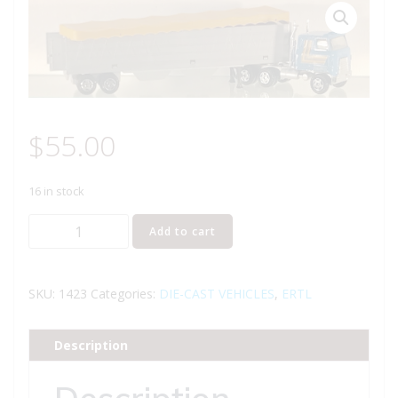
$
55.00
16 in stock
ERTL
Add to cart
1423
TRANSTAR
II
SKU:
1423
Categories:
DIE-CAST VEHICLES
,
ERTL
MACK
TRUCK
Description
WITH
GRAIN
Description