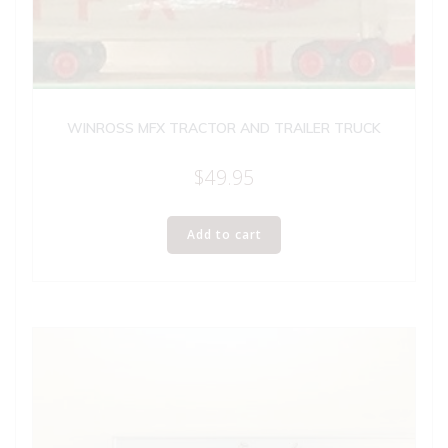
WINROSS MFX TRACTOR AND TRAILER TRUCK
$
49.95
Add to cart