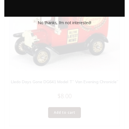
No thanks, I’m not interested!
Lledo Days Gone DG641 Model T” Van Evening Chronicle”
$
8.00
Add to cart