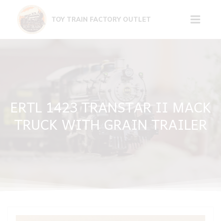
Skip
to
TOY TRAIN FACTORY OUTLET
content
ERTL 1423 TRANSTAR II MACK
TRUCK WITH GRAIN TRAILER