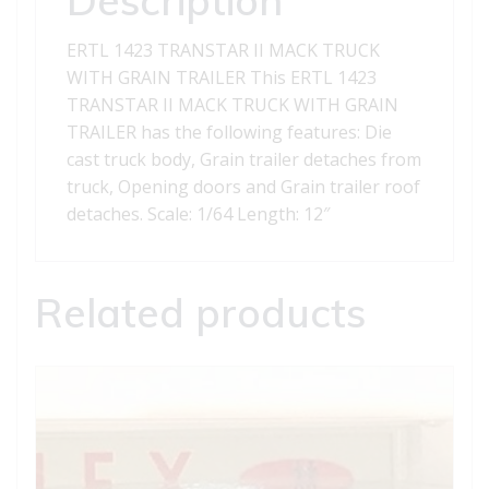
TRAILER
quantity
ERTL 1423 TRANSTAR II MACK TRUCK
WITH GRAIN TRAILER This ERTL 1423
TRANSTAR II MACK TRUCK WITH GRAIN
TRAILER has the following features: Die
cast truck body, Grain trailer detaches from
truck, Opening doors and Grain trailer roof
detaches. Scale: 1/64 Length: 12″
Related products