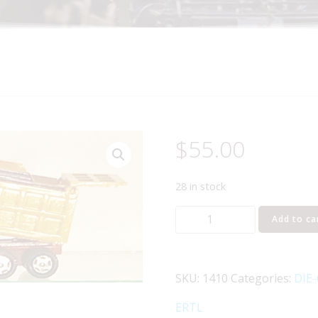
$
55.00
28 in stock
ERTL
Add to ca
1410
IH
PAYSTAR
SKU:
1410
Categories:
DIE
HEAVY
HAULER
ERTL