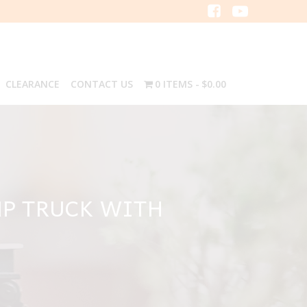
CLEARANCE
CONTACT US
0 ITEMS
$0.00
MP TRUCK WITH