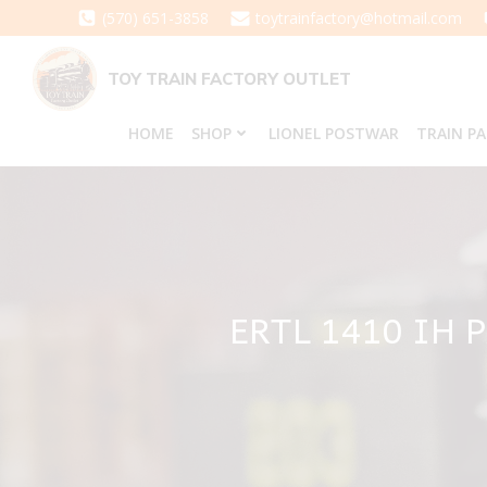
Skip
(570) 651-3858
toytrainfactory@hotmail.com
to
content
TOY TRAIN FACTORY OUTLET
HOME
SHOP
LIONEL POSTWAR
TRAIN P
ERTL 1410 IH