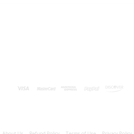
About Us
Refund Policy
Terms of Use
Privacy Policy