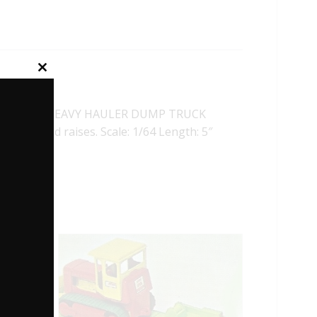
Close
this
module
 PAYSTAR HEAVY HAULER DUMP TRUCK
 dump bed raises. Scale: 1/64 Length: 5″