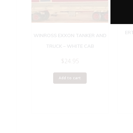
ER
WINROSS EXXON TANKER AND
TRUCK – WHITE CAB
$
24.95
Add to cart