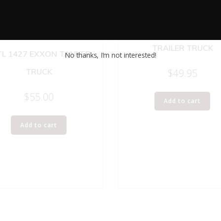
WINROSS MFX TRACTOR
TRAILER TRUCK
TL 1427 EXXON TANKER
No thanks, I’m not interested!
$
49.95
TRUCK
$
55.00
Add to cart
Add to cart