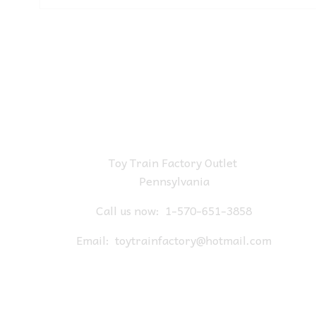
Toy Train Factory Outlet
Pennsylvania
Call us now:
1-570-651-3858
Email:
toytrainfactory@hotmail.com