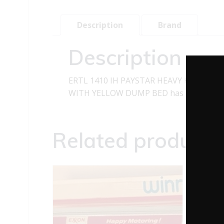
Description
Brand
Description
ERTL 1410 IH PAYSTAR HEAVY HAULER 
WITH YELLOW DUMP BED has the following f
Related products