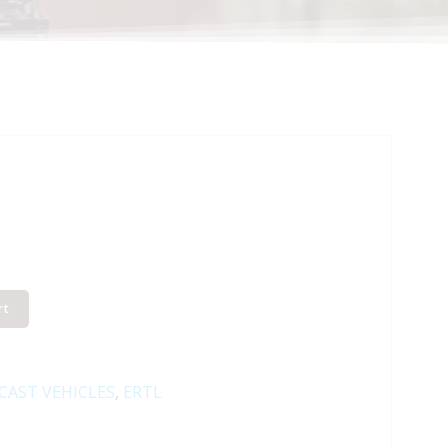
rt
-CAST VEHICLES
,
ERTL