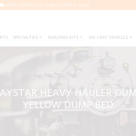
FREE SHIPPING On orders of $50 or more.
ARTS
SPECIALTIES
BUILDING KITS
DIE CAST VEHICLES
 PAYSTAR HEAVY HAULER DU
YELLOW DUMP BED