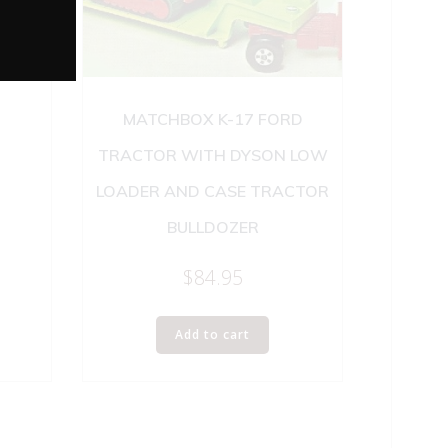
 AND
MATCHBOX K-17 FORD
TRACTOR WITH DYSON LOW
LOADER AND CASE TRACTOR
BULLDOZER
$
84.95
Add to cart