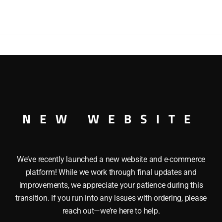
DUMP
TRUCK
WITH
YELLOW
DUMP
BED
quantity
DUMP TRUCK WITH YELLOW DUMP BED This ERTL 1410 IH
eatures: Die cast body, Hood opens, tailgate lifts and the
NEW WEBSITE
We’ve recently launched a new website and e-commerce
platform! While we work through final updates and
improvements, we appreciate your patience during this
transition. If you run into any issues with ordering, please
reach out—we’re here to help.