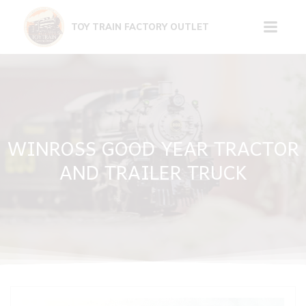
Skip
to
TOY TRAIN FACTORY OUTLET
content
WINROSS GOOD YEAR TRACTOR
AND TRAILER TRUCK