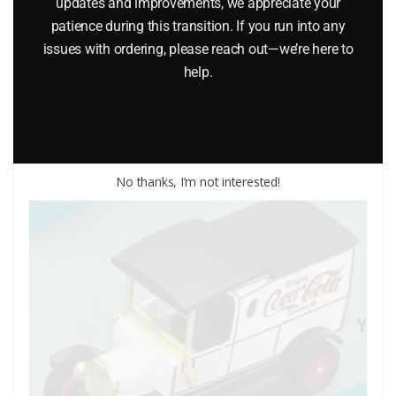
updates and improvements, we appreciate your
ENGINE DIE-CAST VEHICLE
patience during this transition. If you run into any
issues with ordering, please reach out—we’re here to
$
12.00
help.
Add to cart
No thanks, I’m not interested!