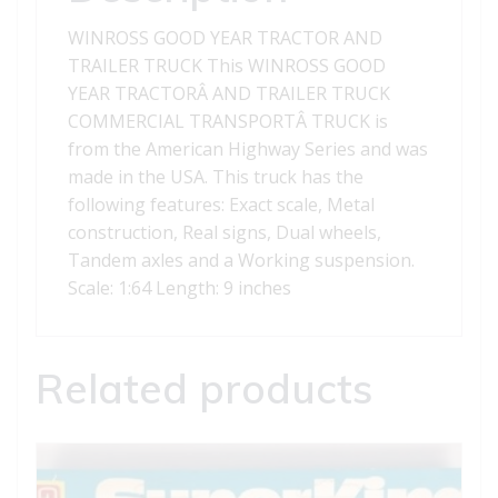
WINROSS GOOD YEAR TRACTOR AND
TRAILER TRUCK This WINROSS GOOD
YEAR TRACTORÂ AND TRAILER TRUCK
COMMERCIAL TRANSPORTÂ TRUCK is
from the American Highway Series and was
made in the USA. This truck has the
following features: Exact scale, Metal
construction, Real signs, Dual wheels,
Tandem axles and a Working suspension.
Scale: 1:64 Length: 9 inches
Related products