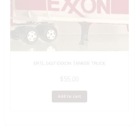
ERTL 1427 EXXON TANKER TRUCK
$
55.00
Add to cart