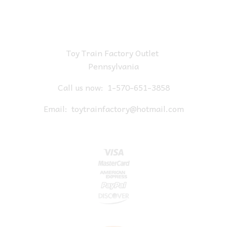
Toy Train Factory Outlet
Pennsylvania
Call us now:
1-570-651-3858
Email:
toytrainfactory@hotmail.com