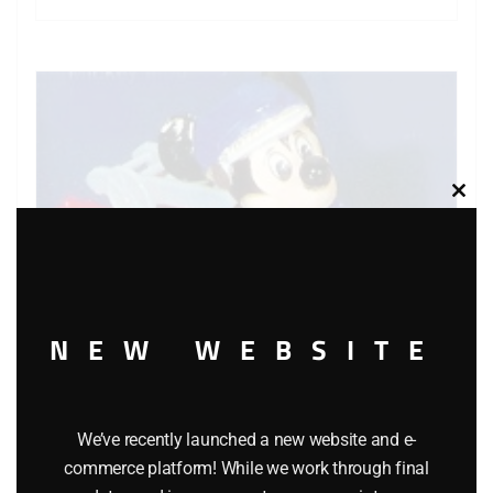
Clos
this
modu
NEW WEBSITE
We’ve recently launched a new website and e-
commerce platform! While we work through final
MATCHBOX WALT DISNEY WD-1 MICKEY MOUSE’S FIRE