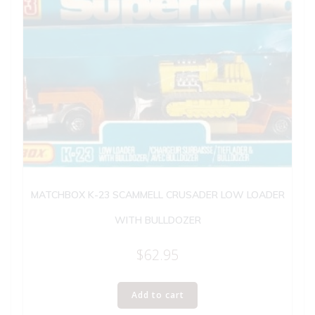
MATCHBOX K-23 SCAMMELL CRUSADER LOW LOADER
WITH BULLDOZER
$
62.95
Add to cart