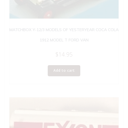
MATCHBOX Y-12/3 MODELS OF YESTERYEAR COCA COLA
1912 MODEL T FORD VAN
$
14.95
Add to cart