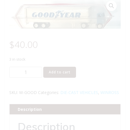
$
40.00
3 in stock
WINROSS
Add to cart
GOOD
YEAR
TRACTOR
SKU:
W-GOOD
Categories:
DIE-CAST VEHICLES
,
WINROSS
AND
TRAILER
Description
TRUCK
quantity
Description