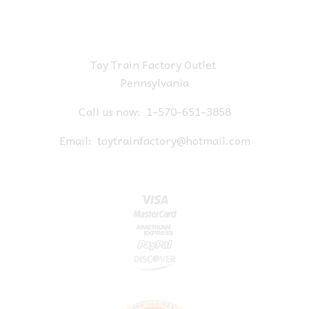
Toy Train Factory Outlet
Pennsylvania
Call us now:
1-570-651-3858
Email:
toytrainfactory@hotmail.com