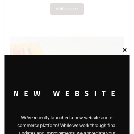
Add to cart
Clos
this
modu
NEW WEBSITE
We’ve recently launched a new website and e-
commerce platform! While we work through final
updates and improvements, we appreciate your