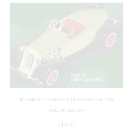
MATCHBOX Y-19 MODELS OF YESTERYEAR 1935
AUBURN 851 CAR
$
14.95