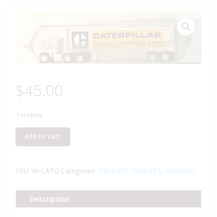
$
45.00
1 in stock
WINROSS
Add to cart
CATERPILLAR
QUALITY
PARTS
SKU:
W-CATQ
Categories:
DIE-CAST VEHICLES
,
WINROSS
TRACTOR
AND
Description
TRAILER