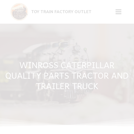
Skip
to
TOY TRAIN FACTORY OUTLET
content
WINROSS CATERPILLAR
QUALITY PARTS TRACTOR AND
TRAILER TRUCK