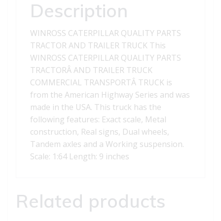
TRUCK
Description
quantity
WINROSS CATERPILLAR QUALITY PARTS
TRACTOR AND TRAILER TRUCK This
WINROSS CATERPILLAR QUALITY PARTS
TRACTORÂ AND TRAILER TRUCK
COMMERCIAL TRANSPORTÂ TRUCK is
from the American Highway Series and was
made in the USA. This truck has the
following features: Exact scale, Metal
construction, Real signs, Dual wheels,
Tandem axles and a Working suspension.
Scale: 1:64 Length: 9 inches
Related products