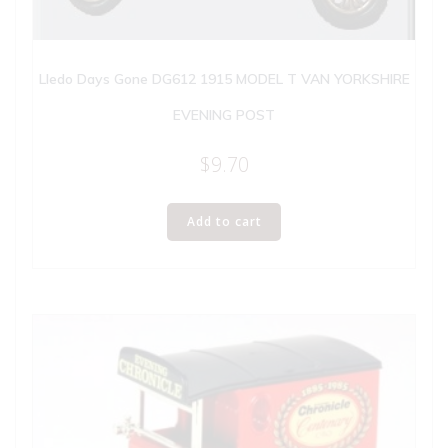
Lledo Days Gone DG612 1915 MODEL T VAN YORKSHIRE
EVENING POST
$
9.70
Add to cart