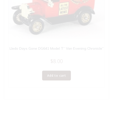
Lledo Days Gone DG641 Model T” Van Evening Chronicle”
$
8.00
Add to cart