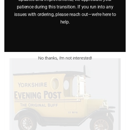
MATCHBOX 21 CORVETTE PACER CAR
patience during this transition. If you run into any
$
12.95
issues with ordering, please reach out—we’re here to
help.
Add to cart
No thanks, I’m not interested!