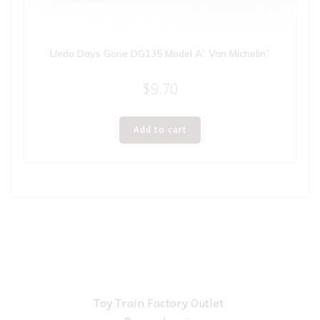
Lledo Days Gone DG135 Model A” Van Michelin”
$
9.70
Add to cart
Toy Train Factory Outlet