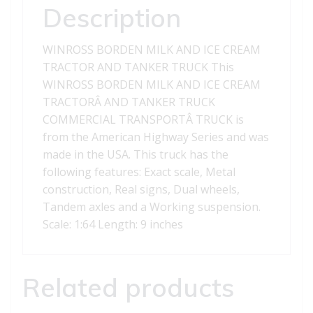
AND
Description
TANKER
TRUCK
WINROSS BORDEN MILK AND ICE CREAM
quantity
TRACTOR AND TANKER TRUCK This
WINROSS BORDEN MILK AND ICE CREAM
TRACTORÂ AND TANKER TRUCK
COMMERCIAL TRANSPORTÂ TRUCK is
from the American Highway Series and was
made in the USA. This truck has the
following features: Exact scale, Metal
construction, Real signs, Dual wheels,
Tandem axles and a Working suspension.
Scale: 1:64 Length: 9 inches
Related products