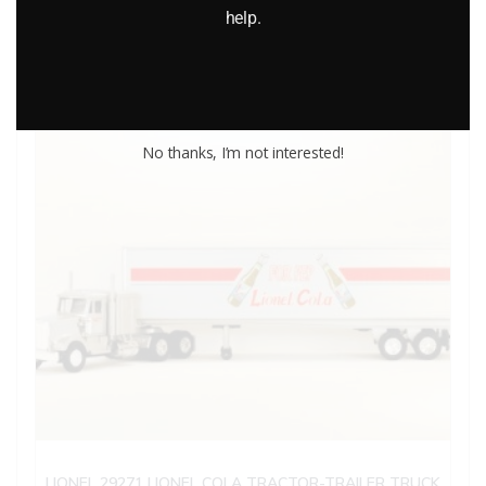
help.
Add to cart
No thanks, I’m not interested!
LIONEL 29271 LIONEL COLA TRACTOR-TRAILER TRUCK