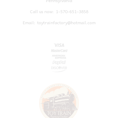
Pennsylvania
Call us now:
1-570-651-3858
Email:
toytrainfactory@hotmail.com