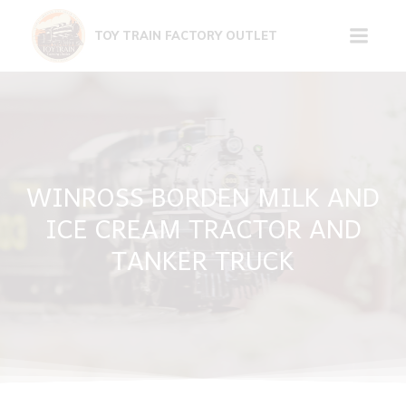
Skip
to
TOY TRAIN FACTORY OUTLET
content
WINROSS BORDEN MILK AND
ICE CREAM TRACTOR AND
TANKER TRUCK