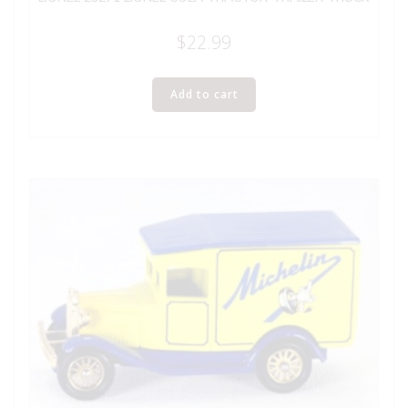
$
22.99
Add to cart