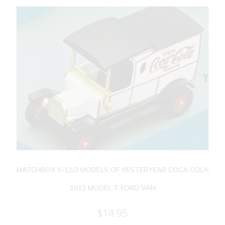
MATCHBOX Y-12/3 MODELS OF YESTERYEAR COCA COLA
1912 MODEL T FORD VAN
$
14.95