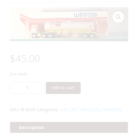
$
45.00
2 in stock
WINROSS
Add to cart
BORDEN
MILK
AND
SKU:
W-BOR
Categories:
DIE-CAST VEHICLES
,
WINROSS
ICE
CREAM
Description
TRACTOR