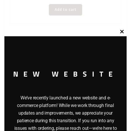
Add to cart
Clos
this
modu
NEW WEBSITE
We’ve recently launched a new website and e-
commerce platform! While we work through final
WINROSS MFX TRACTOR AND TRAILER TRUCK
updates and improvements, we appreciate your
patience during this transition. If you run into any
$
49.95
issues with ordering, please reach out—we’re here to