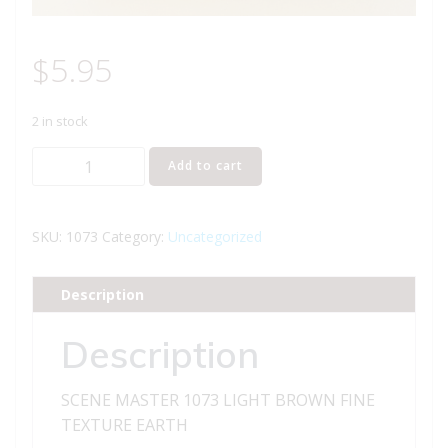
$
5.95
2 in stock
SCENE
Add to cart
MASTER
1073
LIGHT
SKU:
1073
Category:
Uncategorized
BROWN
FINE
Description
TEXTURE
EARTH
Description
quantity
SCENE MASTER 1073 LIGHT BROWN FINE
TEXTURE EARTH