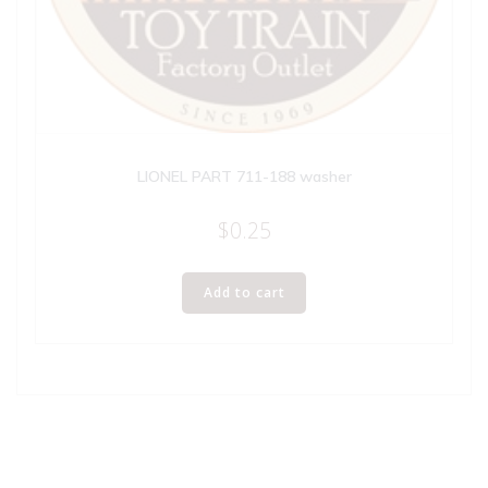
LIONEL PART 711-188 washer
$
0.25
Add to cart