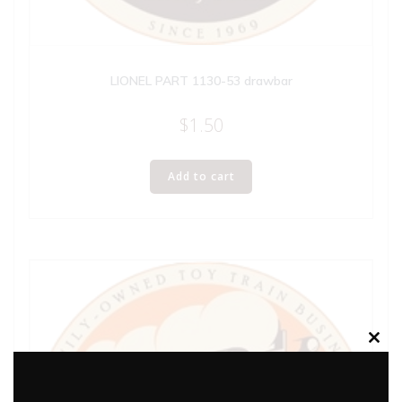
LIONEL PART 1130-53 drawbar
$
1.50
Add to cart
Clos
this
modu