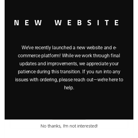
NEW WEBSITE
We’ve recently launched a new website and e-
commerce platform! While we work through final
updates and improvements, we appreciate your
patience during this transition. If you run into any
issues with ordering, please reach out—we’re here to
LIONEL PART 1661-E6 washer retainer
help.
$
0.50
Add to cart
No thanks, I’m not interested!