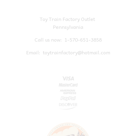
Toy Train Factory Outlet
Pennsylvania
Call us now:
1-570-651-3858
Email:
toytrainfactory@hotmail.com