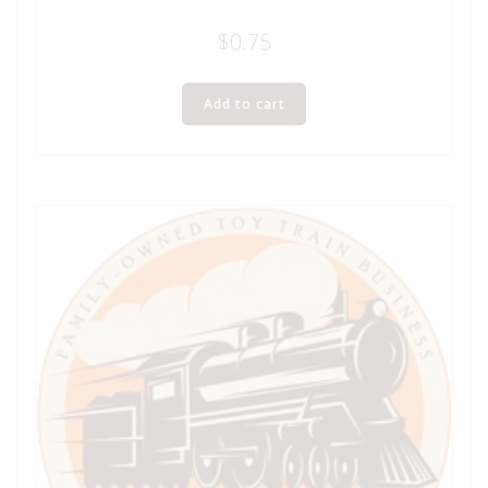
$
0.75
Add to cart