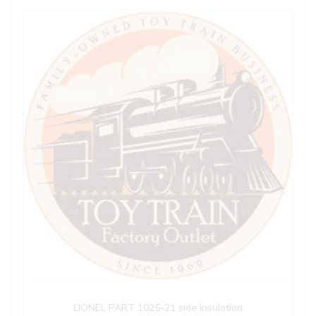
LIONEL PART 1025-21 side insulation