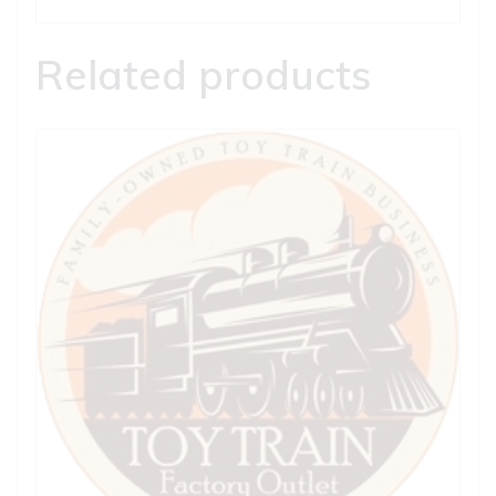
Related products