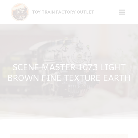
Skip
to
TOY TRAIN FACTORY OUTLET
content
SCENE MASTER 1073 LIGHT
BROWN FINE TEXTURE EARTH